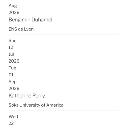
Aug
2026
Benjamin Duhamel
ENS de Lyon
Sun
12
Jul
2026
Tue
01
Sep
2026
Katherine Perry
Soka University of America
Wed
22