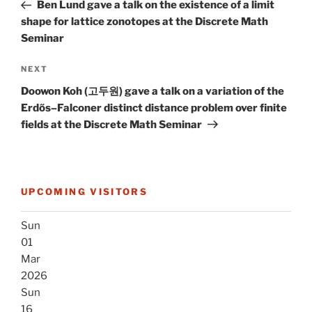
Post
Ben Lund gave a talk on the existence of a limit
shape for lattice zonotopes at the Discrete Math
Seminar
Next
NEXT
Post
Doowon Koh (고두원) gave a talk on a variation of the
Erdős–Falconer distinct distance problem over finite
fields at the Discrete Math Seminar
UPCOMING VISITORS
Sun
01
Mar
2026
Sun
16