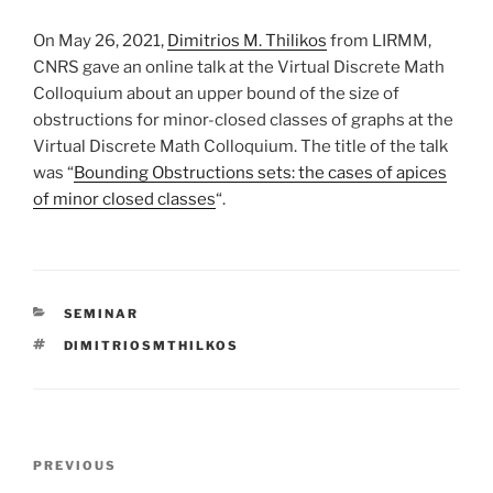
On May 26, 2021,
Dimitrios M. Thilikos
from LIRMM,
CNRS gave an online talk at the Virtual Discrete Math
Colloquium about an upper bound of the size of
obstructions for minor-closed classes of graphs at the
Virtual Discrete Math Colloquium. The title of the talk
was “
Bounding Obstructions sets: the cases of apices
of minor closed classes
“.
CATEGORIES
SEMINAR
TAGS
DIMITRIOSMTHILKOS
Post
Previous
PREVIOUS
navigation