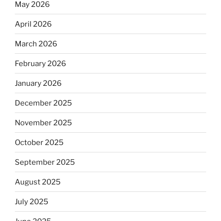
May 2026
April 2026
March 2026
February 2026
January 2026
December 2025
November 2025
October 2025
September 2025
August 2025
July 2025