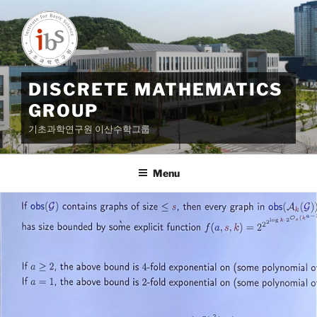
Skip
to
content
DISCRETE MATHEMATICS
GROUP
기초과학연구원 이산수학그룹
Menu