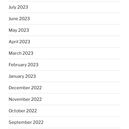
July 2023
June 2023
May 2023
April 2023
March 2023
February 2023
January 2023
December 2022
November 2022
October 2022
September 2022