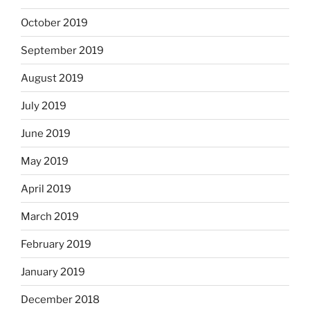
October 2019
September 2019
August 2019
July 2019
June 2019
May 2019
April 2019
March 2019
February 2019
January 2019
December 2018