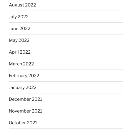
August 2022
July 2022
June 2022
May 2022
April 2022
March 2022
February 2022
January 2022
December 2021
November 2021
October 2021