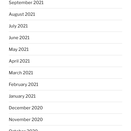
September 2021
August 2021
July 2021
June 2021
May 2021
April 2021
March 2021
February 2021
January 2021
December 2020
November 2020