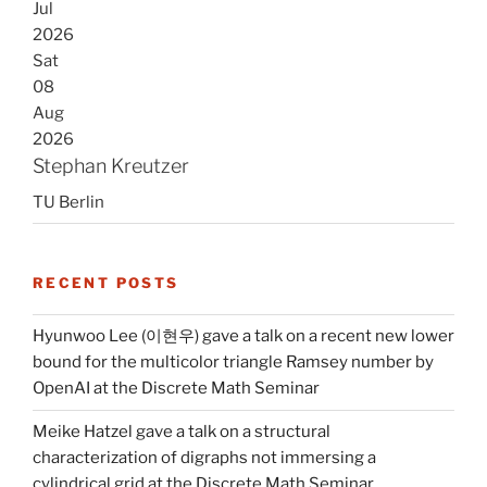
Jul
2026
Sat
08
Aug
2026
Stephan Kreutzer
TU Berlin
RECENT POSTS
Hyunwoo Lee (이현우) gave a talk on a recent new lower
bound for the multicolor triangle Ramsey number by
OpenAI at the Discrete Math Seminar
Meike Hatzel gave a talk on a structural
characterization of digraphs not immersing a
cylindrical grid at the Discrete Math Seminar