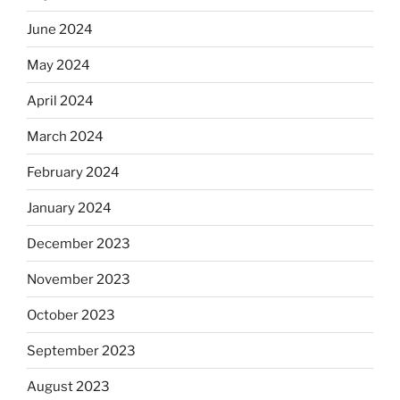
June 2024
May 2024
April 2024
March 2024
February 2024
January 2024
December 2023
November 2023
October 2023
September 2023
August 2023