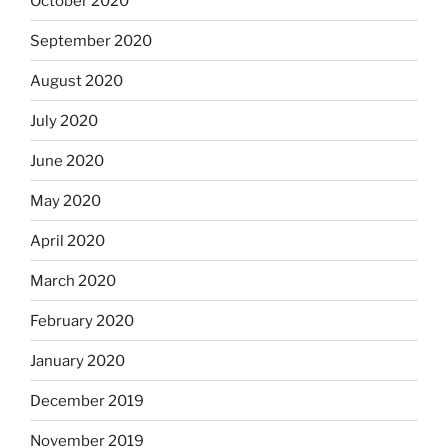
October 2020
September 2020
August 2020
July 2020
June 2020
May 2020
April 2020
March 2020
February 2020
January 2020
December 2019
November 2019