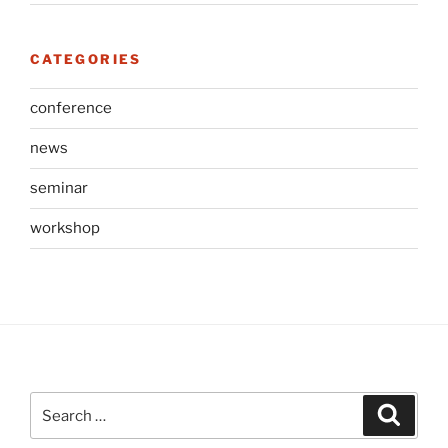
CATEGORIES
conference
news
seminar
workshop
Search
Search
for: