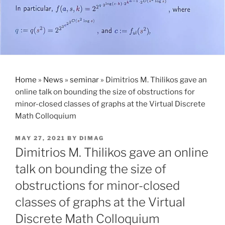
Home
»
News
»
seminar
»
Dimitrios M. Thilikos gave an
online talk on bounding the size of obstructions for
minor-closed classes of graphs at the Virtual Discrete
Math Colloquium
POSTED
MAY 27, 2021
BY
DIMAG
ON
Dimitrios M. Thilikos gave an online
talk on bounding the size of
obstructions for minor-closed
classes of graphs at the Virtual
Discrete Math Colloquium