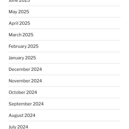
June 2025
May 2025
April 2025
March 2025
February 2025
January 2025
December 2024
November 2024
October 2024
September 2024
August 2024
July 2024