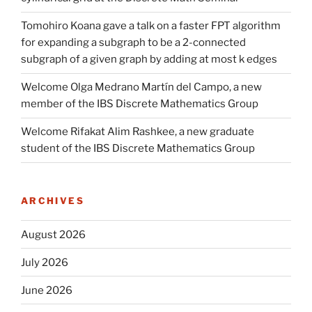
Tomohiro Koana gave a talk on a faster FPT algorithm
for expanding a subgraph to be a 2-connected
subgraph of a given graph by adding at most k edges
Welcome Olga Medrano Martín del Campo, a new
member of the IBS Discrete Mathematics Group
Welcome Rifakat Alim Rashkee, a new graduate
student of the IBS Discrete Mathematics Group
ARCHIVES
August 2026
July 2026
June 2026