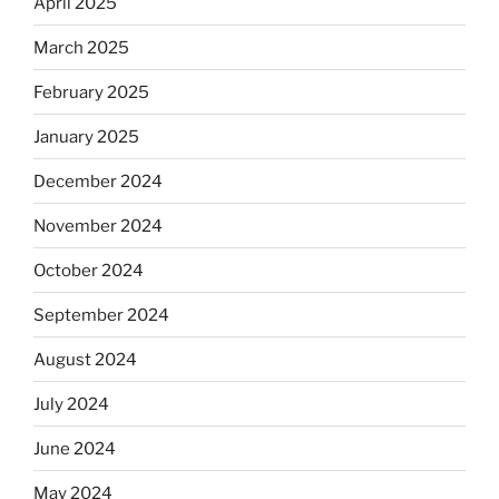
April 2025
March 2025
February 2025
January 2025
December 2024
November 2024
October 2024
September 2024
August 2024
July 2024
June 2024
May 2024