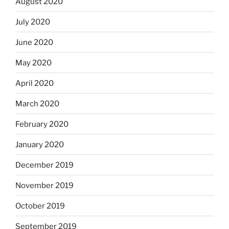
August 2020
July 2020
June 2020
May 2020
April 2020
March 2020
February 2020
January 2020
December 2019
November 2019
October 2019
September 2019