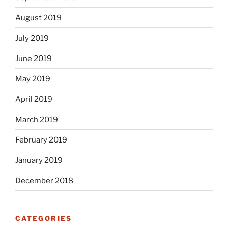
August 2019
July 2019
June 2019
May 2019
April 2019
March 2019
February 2019
January 2019
December 2018
CATEGORIES