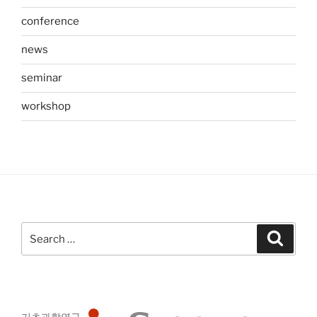
conference
news
seminar
workshop
Search
Search
for:
기초과학연구