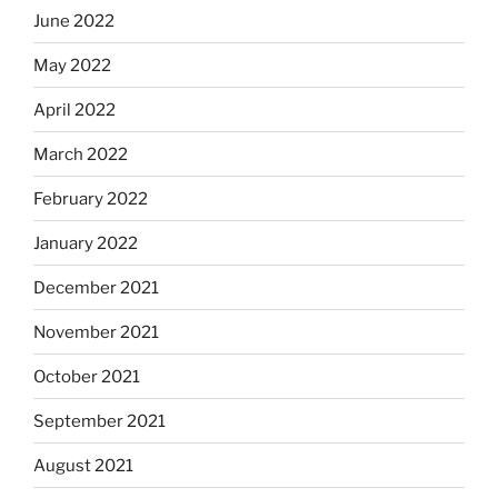
June 2022
May 2022
April 2022
March 2022
February 2022
January 2022
December 2021
November 2021
October 2021
September 2021
August 2021