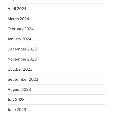
April 2024
March 2024
February 2024
January 2024
December 2023
November 2023
October 2023
September 2023
August 2023
July 2023
June 2023