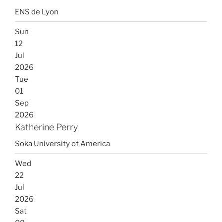
ENS de Lyon
Sun
12
Jul
2026
Tue
01
Sep
2026
Katherine Perry
Soka University of America
Wed
22
Jul
2026
Sat