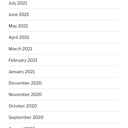
July 2021
June 2021
May 2021
April 2021
March 2021
February 2021
January 2021
December 2020
November 2020
October 2020
September 2020