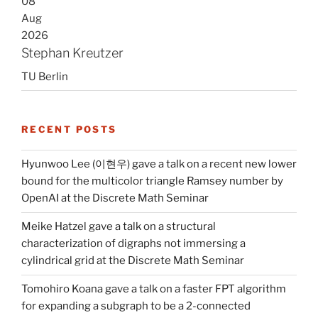
08
Aug
2026
Stephan Kreutzer
TU Berlin
RECENT POSTS
Hyunwoo Lee (이현우) gave a talk on a recent new lower
bound for the multicolor triangle Ramsey number by
OpenAI at the Discrete Math Seminar
Meike Hatzel gave a talk on a structural
characterization of digraphs not immersing a
cylindrical grid at the Discrete Math Seminar
Tomohiro Koana gave a talk on a faster FPT algorithm
for expanding a subgraph to be a 2-connected