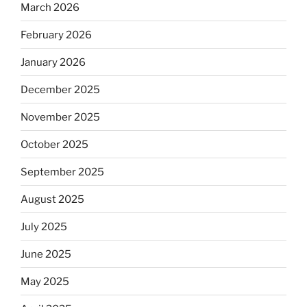
March 2026
February 2026
January 2026
December 2025
November 2025
October 2025
September 2025
August 2025
July 2025
June 2025
May 2025