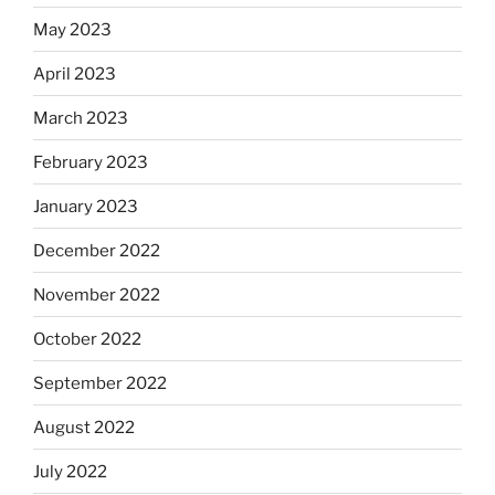
May 2023
April 2023
March 2023
February 2023
January 2023
December 2022
November 2022
October 2022
September 2022
August 2022
July 2022