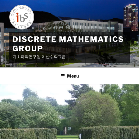
Skip
to
content
DISCRETE MATHEMATICS
GROUP
기초과학연구원 이산수학그룹
Menu