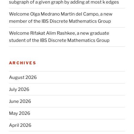
subgraph of a given graph by adding at most k edges
Welcome Olga Medrano Martín del Campo, a new
member of the IBS Discrete Mathematics Group
Welcome Rifakat Alim Rashkee, a new graduate
student of the IBS Discrete Mathematics Group
ARCHIVES
August 2026
July 2026
June 2026
May 2026
April 2026