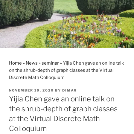
Home
»
News
»
seminar
»
Yijia Chen gave an online talk
on the shrub-depth of graph classes at the Virtual
Discrete Math Colloquium
POSTED
NOVEMBER 19, 2020
BY
DIMAG
ON
Yijia Chen gave an online talk on
the shrub-depth of graph classes
at the Virtual Discrete Math
Colloquium