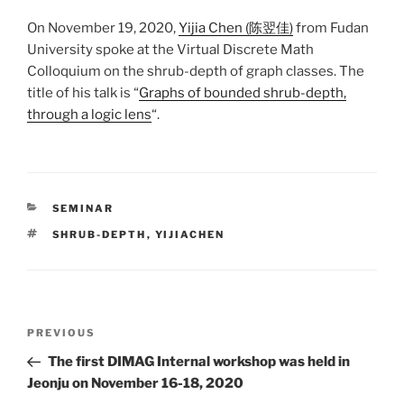
On November 19, 2020,
Yijia Chen (陈翌佳)
from Fudan
University spoke at the Virtual Discrete Math
Colloquium on the shrub-depth of graph classes. The
title of his talk is “
Graphs of bounded shrub-depth,
through a logic lens
“.
CATEGORIES
SEMINAR
TAGS
SHRUB-DEPTH
,
YIJIACHEN
Post
Previous
PREVIOUS
navigation
Post
The first DIMAG Internal workshop was held in
Jeonju on November 16-18, 2020