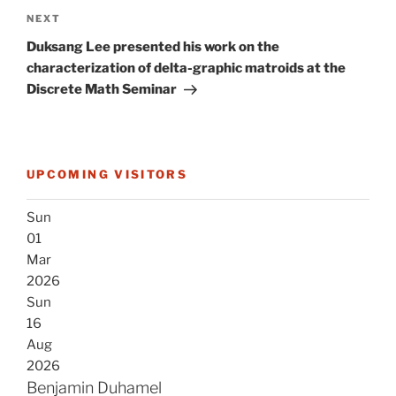
Next
NEXT
Post
Duksang Lee presented his work on the
characterization of delta-graphic matroids at the
Discrete Math Seminar
UPCOMING VISITORS
Sun
01
Mar
2026
Sun
16
Aug
2026
Benjamin Duhamel