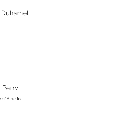
 Duhamel
 Perry
y of America