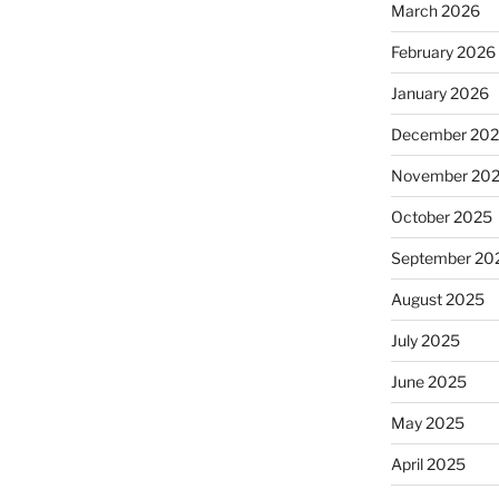
March 2026
February 2026
January 2026
December 20
November 20
October 2025
September 20
August 2025
July 2025
June 2025
May 2025
April 2025