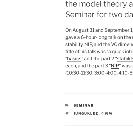
the model theory a
Seminar for two d
On August 31 and September 1
gave a 6-hour-long talk on the
stability, NIP, and the VC dime
title of his talk was “a quick in
“
basics
” and the part 2 “
stabilit
each, and the part 3 “
NIP
” was 
(10:30-11:30, 3:00-4:00, 4:10-5:
CATEGORIES
SEMINAR
TAGS
JUNGUKLEE
,
이정욱