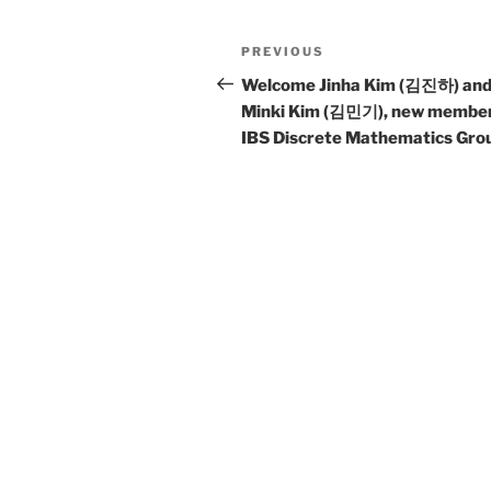
Post
Previous
PREVIOUS
navigation
Post
Welcome Jinha Kim (김진하) an
Minki Kim (김민기), new member
IBS Discrete Mathematics Gro