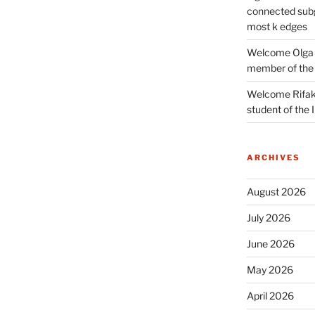
connected subg
most k edges
Welcome Olga 
member of the
Welcome Rifak
student of the
ARCHIVES
August 2026
July 2026
June 2026
May 2026
April 2026