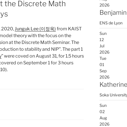
t the Discrete Math
2026
Benjamin
ays
ENS de Lyon
, 2020,
Junguk Lee (이정욱)
from KAIST
Sun
 model theory with the focus on the
12
nsion at the Discrete Math Seminar. The
Jul
troduction to stability and NIP”. The part 1
2026
y
” were coved on August 31, for 1.5 hours
Tue
covered on September 1 for 3 hours
01
10).
Sep
2026
Katherine
Soka Universit
Sun
02
Aug
2026