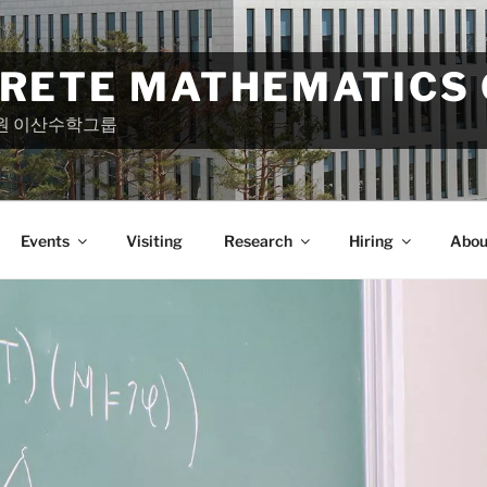
CRETE MATHEMATICS
원 이산수학그룹
Events
Visiting
Research
Hiring
Abou