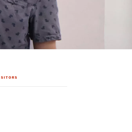
ISITORS