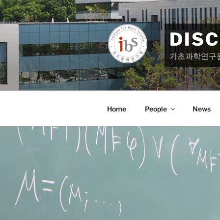
Skip
to
content
DIS
기초과학연구
Home
People
News