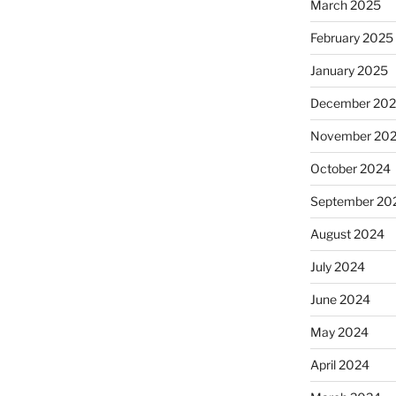
March 2025
February 2025
January 2025
December 20
November 20
October 2024
September 20
August 2024
July 2024
June 2024
May 2024
April 2024