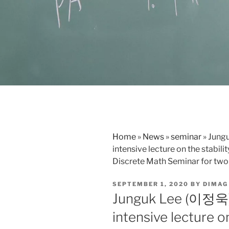
Home
»
News
»
seminar
»
Jung
intensive lecture on the stabili
Discrete Math Seminar for two
POSTED
SEPTEMBER 1, 2020
BY
DIMAG
ON
Junguk Lee (이정욱)
intensive lecture on