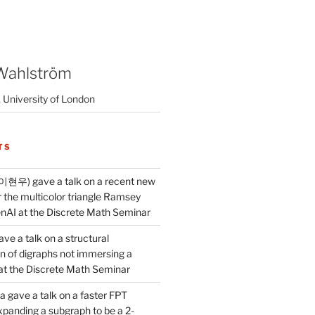
Wahlström
 University of London
TS
이현우) gave a talk on a recent new
 the multicolor triangle Ramsey
AI at the Discrete Math Seminar
ve a talk on a structural
n of digraphs not immersing a
d at the Discrete Math Seminar
 gave a talk on a faster FPT
xpanding a subgraph to be a 2-