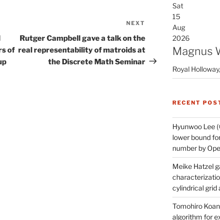
Sat
15
NEXT
Next
Aug
Post
d
Rutger Campbell gave a talk on the
2026
Magnus 
s of
real representability of matroids at
up
the Discrete Math Seminar
Royal Holloway,
RECENT POS
Hyunwoo Lee (
lower bound for
number by Open
Meike Hatzel ga
characterizatio
cylindrical gri
Tomohiro Koana
algorithm for e