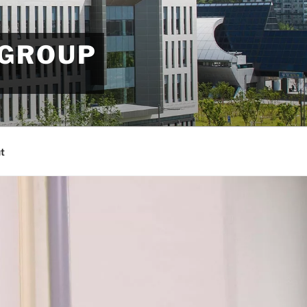
 GROUP
t