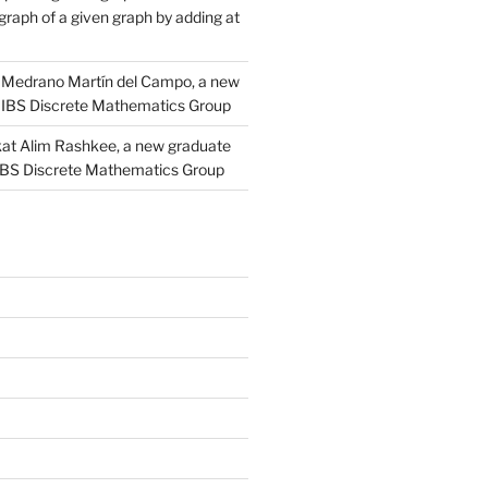
raph of a given graph by adding at
Medrano Martín del Campo, a new
 IBS Discrete Mathematics Group
at Alim Rashkee, a new graduate
 IBS Discrete Mathematics Group