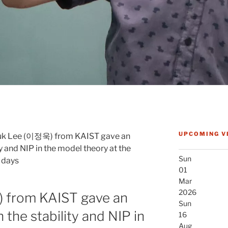
UPCOMING V
uk Lee (이정욱) from KAIST gave an
ty and NIP in the model theory at the
Sun
 days
01
Mar
2026
 from KAIST gave an
Sun
 the stability and NIP in
16
Aug