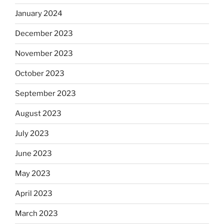
January 2024
December 2023
November 2023
October 2023
September 2023
August 2023
July 2023
June 2023
May 2023
April 2023
March 2023