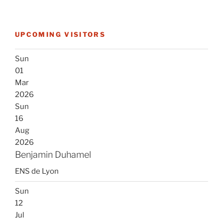
UPCOMING VISITORS
Sun
01
Mar
2026
Sun
16
Aug
2026
Benjamin Duhamel
ENS de Lyon
Sun
12
Jul