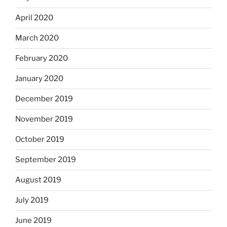
April 2020
March 2020
February 2020
January 2020
December 2019
November 2019
October 2019
September 2019
August 2019
July 2019
June 2019