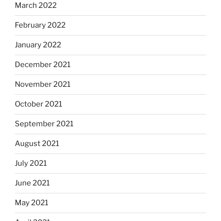
March 2022
February 2022
January 2022
December 2021
November 2021
October 2021
September 2021
August 2021
July 2021
June 2021
May 2021