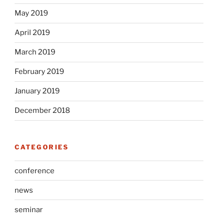
May 2019
April 2019
March 2019
February 2019
January 2019
December 2018
CATEGORIES
conference
news
seminar