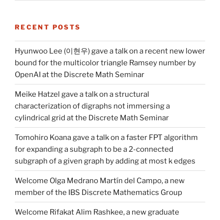
RECENT POSTS
Hyunwoo Lee (이현우) gave a talk on a recent new lower
bound for the multicolor triangle Ramsey number by
OpenAI at the Discrete Math Seminar
Meike Hatzel gave a talk on a structural
characterization of digraphs not immersing a
cylindrical grid at the Discrete Math Seminar
Tomohiro Koana gave a talk on a faster FPT algorithm
for expanding a subgraph to be a 2-connected
subgraph of a given graph by adding at most k edges
Welcome Olga Medrano Martín del Campo, a new
member of the IBS Discrete Mathematics Group
Welcome Rifakat Alim Rashkee, a new graduate