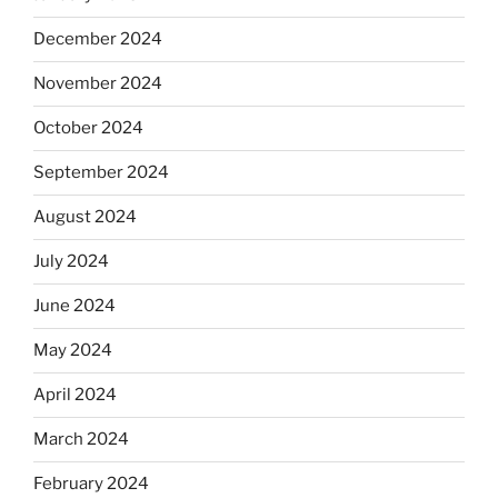
December 2024
November 2024
October 2024
September 2024
August 2024
July 2024
June 2024
May 2024
April 2024
March 2024
February 2024