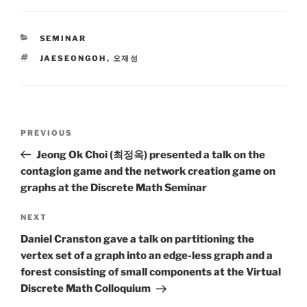
CATEGORIES
SEMINAR
TAGS
JAESEONGOH
,
오재성
Post
Previous
PREVIOUS
navigation
Post
Jeong Ok Choi (최정옥) presented a talk on the
contagion game and the network creation game on
graphs at the Discrete Math Seminar
Next
NEXT
Post
Daniel Cranston gave a talk on partitioning the
vertex set of a graph into an edge-less graph and a
forest consisting of small components at the Virtual
Discrete Math Colloquium