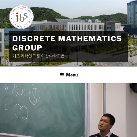
Skip
to
content
DISCRETE MATHEMATICS
GROUP
기초과학연구원 이산수학그룹
Menu