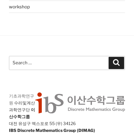
workshop
Search
Search
for:
기초과학연구
원
수리및계산
과학연구단
이
산수학그룹
대전 유성구 엑스포로 55 (우) 34126
IBS Discrete Mathematics Group (DIMAG)