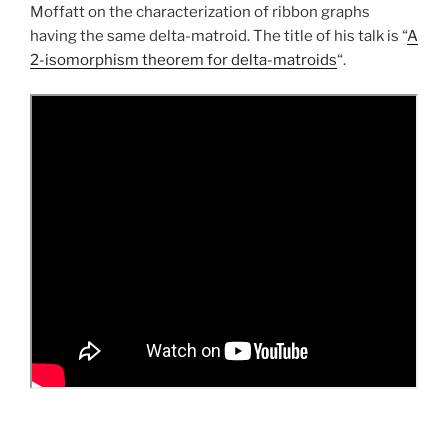
Moffatt on the characterization of ribbon graphs
having the same delta-matroid. The title of his talk is “
A
2-isomorphism theorem for delta-matroids
“.