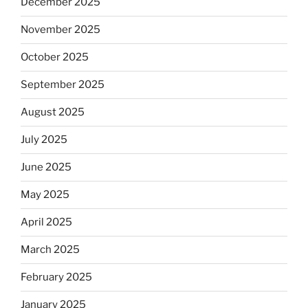
December 2025
November 2025
October 2025
September 2025
August 2025
July 2025
June 2025
May 2025
April 2025
March 2025
February 2025
January 2025