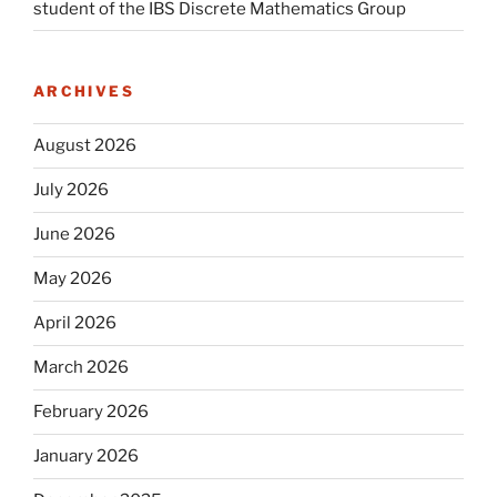
student of the IBS Discrete Mathematics Group
ARCHIVES
August 2026
July 2026
June 2026
May 2026
April 2026
March 2026
February 2026
January 2026