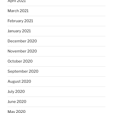
April 2021
March 2021
February 2021
January 2021
December 2020
November 2020
October 2020
September 2020
August 2020
July 2020
June 2020
May 2020