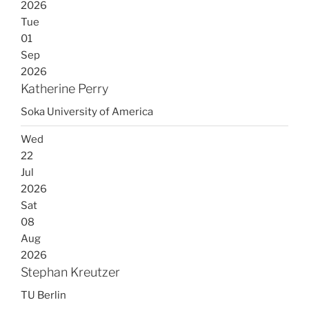
2026
Tue
01
Sep
2026
Katherine Perry
Soka University of America
Wed
22
Jul
2026
Sat
08
Aug
2026
Stephan Kreutzer
TU Berlin