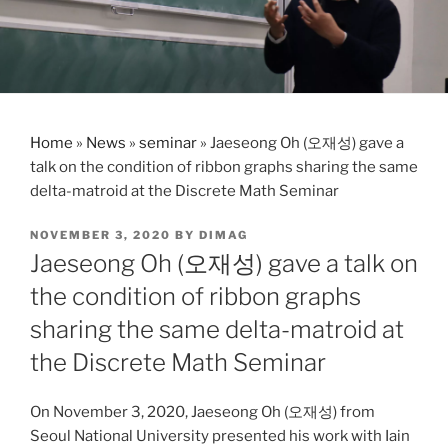
Home
»
News
»
seminar
»
Jaeseong Oh (오재성) gave a
talk on the condition of ribbon graphs sharing the same
delta-matroid at the Discrete Math Seminar
POSTED
NOVEMBER 3, 2020
BY
DIMAG
ON
Jaeseong Oh (오재성) gave a talk on
the condition of ribbon graphs
sharing the same delta-matroid at
the Discrete Math Seminar
On November 3, 2020, Jaeseong Oh (오재성) from
Seoul National University presented his work with Iain