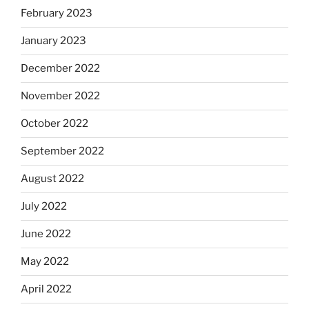
February 2023
January 2023
December 2022
November 2022
October 2022
September 2022
August 2022
July 2022
June 2022
May 2022
April 2022