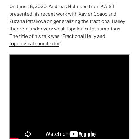
On June 16, 2020, Andreas Holmsen from KAIST
presented his recent work with Xavier Goaoc and
Zuzana Patáková on generalizing the fractional Halley
theorem under very weak topological assumptions.
The title of his talk was “
Fractional Helly and
topological complexity
“.