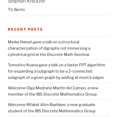
Stephan Kreutzer
TU Berlin
RECENT POSTS
Meike Hatzel gave a talk on a structural
characterization of digraphs not immersing a
cylindrical grid at the Discrete Math Seminar
Tomohiro Koana gave a talk on a faster FPT algorithm
for expanding a subgraph to be a 2-connected
subgraph of a given graph by adding at most k edges
Welcome Olga Medrano Martín del Campo, a new
member of the IBS Discrete Mathematics Group
Welcome Rifakat Alim Rashkee, a new graduate
student of the IBS Discrete Mathematics Group