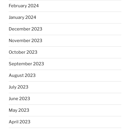
February 2024
January 2024
December 2023
November 2023
October 2023
September 2023
August 2023
July 2023
June 2023
May 2023
April 2023