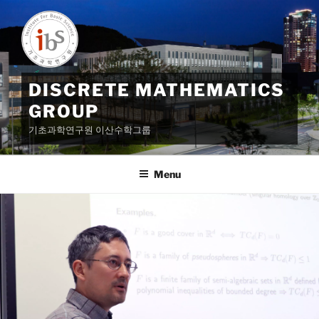
Skip
to
content
DISCRETE MATHEMATICS
GROUP
기초과학연구원 이산수학그룹
Menu