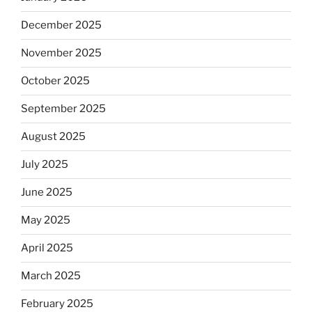
December 2025
November 2025
October 2025
September 2025
August 2025
July 2025
June 2025
May 2025
April 2025
March 2025
February 2025