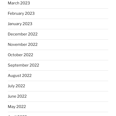
March 2023
February 2023
January 2023
December 2022
November 2022
October 2022
September 2022
August 2022
July 2022
June 2022
May 2022