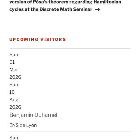
version of Pósa’s theorem regarding Hamiltonian
cycles at the Discrete Math Seminar
UPCOMING VISITORS
Sun
01
Mar
2026
Sun
16
Aug
2026
Benjamin Duhamel
ENS de Lyon
Sun