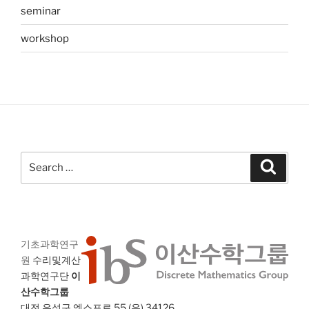
seminar
workshop
Search
Search
for:
기초과학연구
원
수리및계산
과학연구단
이
산수학그룹
대전 유성구 엑스포로 55 (우) 34126