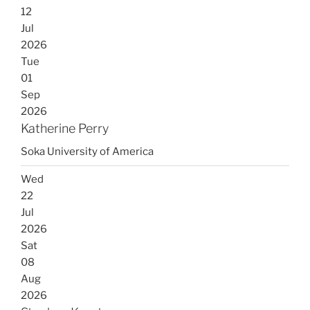
12
Jul
2026
Tue
01
Sep
2026
Katherine Perry
Soka University of America
Wed
22
Jul
2026
Sat
08
Aug
2026