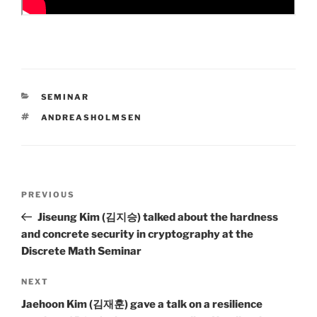
CATEGORIES
SEMINAR
TAGS
ANDREASHOLMSEN
Post
Previous
PREVIOUS
navigation
Post
Jiseung Kim (김지승) talked about the hardness
and concrete security in cryptography at the
Discrete Math Seminar
Next
NEXT
Post
Jaehoon Kim (김재훈) gave a talk on a resilience