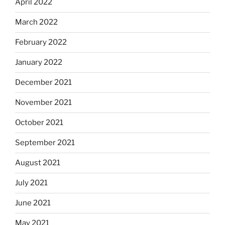
April 2022
March 2022
February 2022
January 2022
December 2021
November 2021
October 2021
September 2021
August 2021
July 2021
June 2021
May 2021