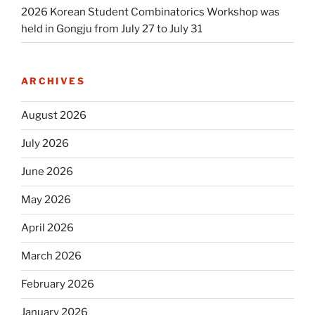
2026 Korean Student Combinatorics Workshop was
held in Gongju from July 27 to July 31
ARCHIVES
August 2026
July 2026
June 2026
May 2026
April 2026
March 2026
February 2026
January 2026