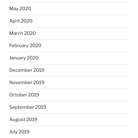
May 2020
April 2020
March 2020
February 2020
January 2020
December 2019
November 2019
October 2019
September 2019
August 2019
July 2019