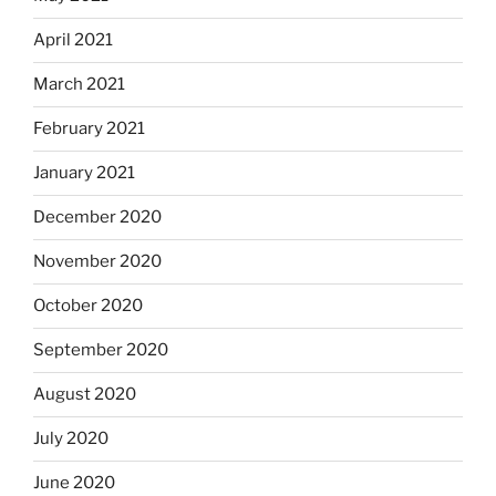
April 2021
March 2021
February 2021
January 2021
December 2020
November 2020
October 2020
September 2020
August 2020
July 2020
June 2020