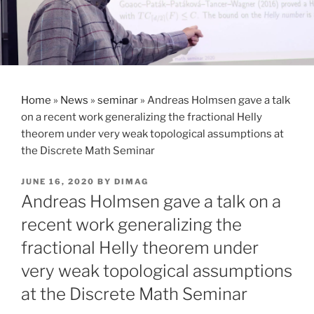
Home
»
News
»
seminar
»
Andreas Holmsen gave a talk
on a recent work generalizing the fractional Helly
theorem under very weak topological assumptions at
the Discrete Math Seminar
POSTED
JUNE 16, 2020
BY
DIMAG
ON
Andreas Holmsen gave a talk on a
recent work generalizing the
fractional Helly theorem under
very weak topological assumptions
at the Discrete Math Seminar