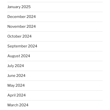
January 2025
December 2024
November 2024
October 2024
September 2024
August 2024
July 2024
June 2024
May 2024
April 2024
March 2024