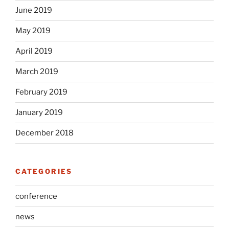
June 2019
May 2019
April 2019
March 2019
February 2019
January 2019
December 2018
CATEGORIES
conference
news