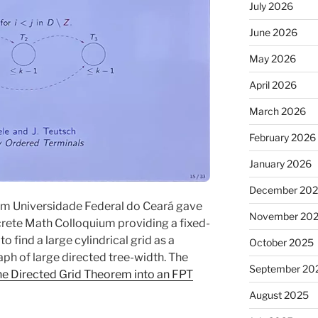
July 2026
June 2026
May 2026
April 2026
March 2026
February 2026
January 2026
December 20
om Universidade Federal do Ceará gave
November 20
iscrete Math Colloquium providing a fixed-
 find a large cylindrical grid as a
October 2025
raph of large directed tree-width. The
September 20
he Directed Grid Theorem into an FPT
August 2025