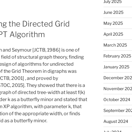
July 2025
June 2025
ng the Directed Grid
May 2025
PT Algorithm
April 2025
March 2025
 and Seymour [JCTB, 1986] is one of
February 2025
field of structural graph theory, finding
esign of algorithms for undirected
January 2025
of the Grid Theorem in digraphs was
December 20
JCTB, 2001] , and proved by
TOC, 2015]. They showed that there is a
November 20
graph of directed tree-width at least f(k)
rder k as a butterfly minor and stated that
October 2024
an XP algorithm, with parameter k, that
September 20
on of the appropriate width, or finds
id as a butterfly minor.
August 2024