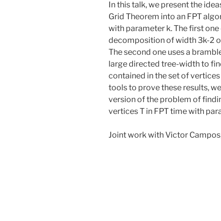
In this talk, we present the ide
Grid Theorem into an FPT algo
with parameter k. The first one
decomposition of width 3k-2 or 
The second one uses a bramble 
large directed tree-width to find
contained in the set of vertices 
tools to prove these results, 
version of the problem of findi
vertices T in FPT time with par
Joint work with Victor Campos,