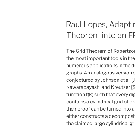
Raul Lopes, Adapti
Theorem into an F
The Grid Theorem of Robertson
the most important tools in the 
numerous applications in the d
graphs. An analogous version 
conjectured by Johnson et al. [
Kawarabayashi and Kreutzer [S
function f(k) such that every di
contains a cylindrical grid of o
their proof can be turned into 
either constructs a decompositi
the claimed large cylindrical gr