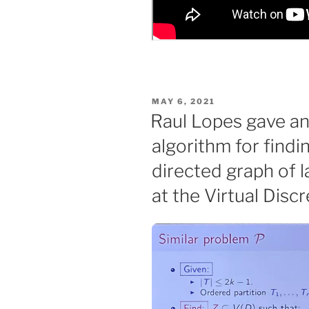
POSTED
MAY 6, 2021
ON
Raul Lopes gave an
algorithm for findin
directed graph of 
at the Virtual Dis