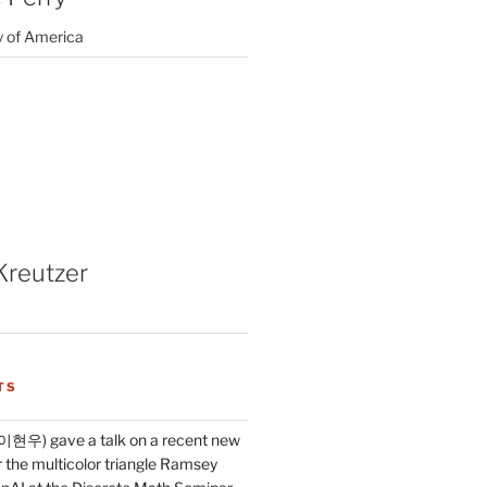
y of America
Kreutzer
TS
이현우) gave a talk on a recent new
 the multicolor triangle Ramsey