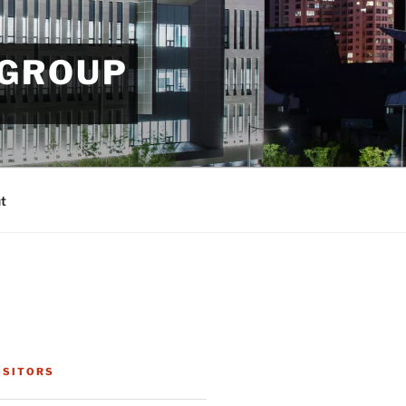
 GROUP
t
ISITORS