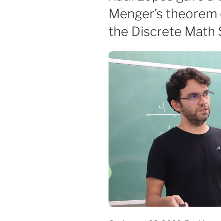
Menger’s theorem 
the Discrete Math