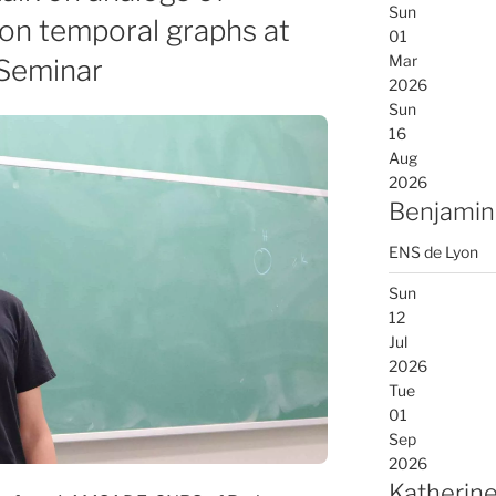
Sun
on temporal graphs at
01
Mar
 Seminar
2026
Sun
16
Aug
2026
Benjamin
ENS de Lyon
Sun
12
Jul
2026
Tue
01
Sep
2026
Katherine