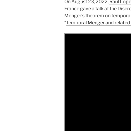
On August 23, 2022,
Raul Lop
France gave a talk at the Disc
Menger’s theorem on temporal g
“
Temporal Menger and related