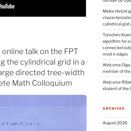
number by Open
Meike Hatzel ga
characterizatio
cylindrical gri
Tomohiro Koana
algorithm for e
connected subg
 online talk on the FPT
most k edges
g the cylindrical grid in a
Welcome Olga 
large directed tree-width
member of the
crete Math Colloquium
Welcome Rifak
student of the
ARCHIVES
August 2026