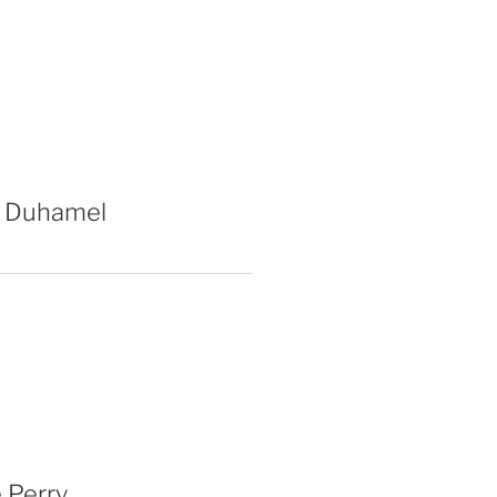
 Duhamel
 Perry