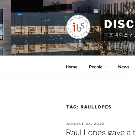
Skip
to
content
DIS
기초과학연구
Home
People
News
TAG:
RAULLOPES
POSTED
AUGUST 23, 2022
ON
Raul Lopes gave a t