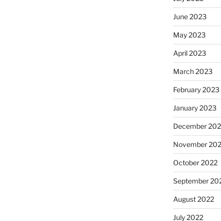
June 2023
May 2023
April 2023
March 2023
February 2023
January 2023
December 202
November 20
October 2022
September 20
August 2022
July 2022