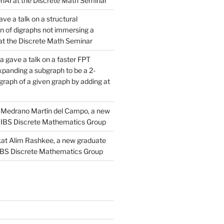
AI at the Discrete Math Seminar
ve a talk on a structural
n of digraphs not immersing a
d at the Discrete Math Seminar
 gave a talk on a faster FPT
xpanding a subgraph to be a 2-
raph of a given graph by adding at
Medrano Martín del Campo, a new
 IBS Discrete Mathematics Group
at Alim Rashkee, a new graduate
 IBS Discrete Mathematics Group