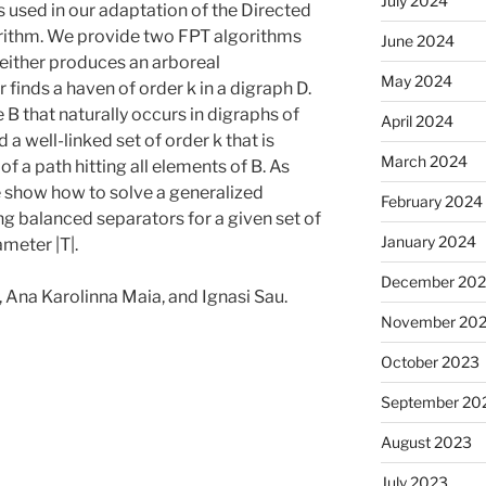
July 2024
as used in our adaptation of the Directed
rithm. We provide two FPT algorithms
June 2024
 either produces an arboreal
May 2024
finds a haven of order k in a digraph D.
B that naturally occurs in digraphs of
April 2024
 a well-linked set of order k that is
March 2024
of a path hitting all elements of B. As
we show how to solve a generalized
February 2024
ng balanced separators for a given set of
January 2024
ameter |T|.
December 20
 Ana Karolinna Maia, and Ignasi Sau.
November 20
October 2023
September 20
August 2023
July 2023