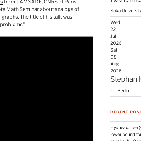
es
from LAMSADE, CNRS of Paris,
rete Math Seminar about analogs of
Soka Universit
raphs. The title of his talk was
Wed
 problems
“.
22
Jul
2026
Sat
08
Aug
2026
Stephan 
TU Berlin
RECENT POS
Hyunwoo Lee (
lower bound for