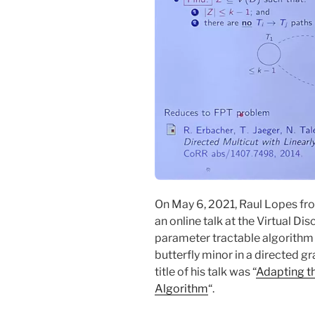
On May 6, 2021, Raul Lopes fr
an online talk at the Virtual D
parameter tractable algorithm to
butterfly minor in a directed g
title of his talk was “
Adapting t
Algorithm
“.