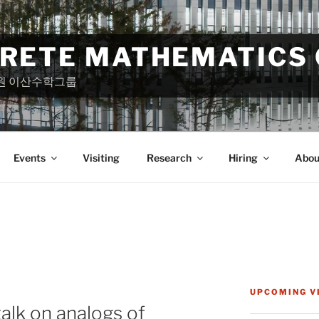
CRETE MATHEMATICS
원 이산수학그룹
Events
Visiting
Research
Hiring
Abou
UPCOMING V
alk on analogs of