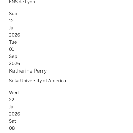
ENS de Lyon
Sun
12
Jul
2026
Tue
01
Sep
2026
Katherine Perry
Soka University of America
Wed
22
Jul
2026
Sat
08