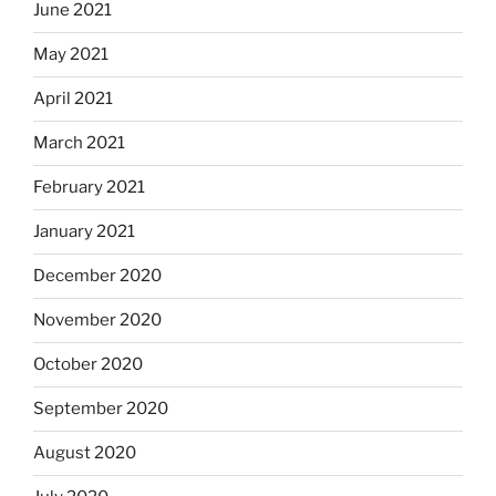
June 2021
May 2021
April 2021
March 2021
February 2021
January 2021
December 2020
November 2020
October 2020
September 2020
August 2020