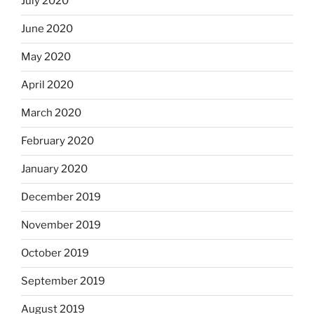
July 2020
June 2020
May 2020
April 2020
March 2020
February 2020
January 2020
December 2019
November 2019
October 2019
September 2019
August 2019