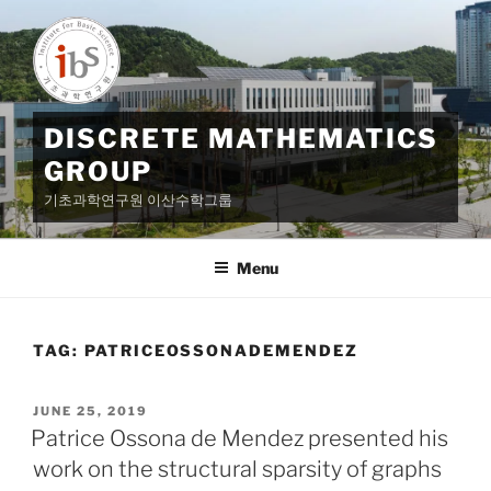
Skip
to
content
DISCRETE MATHEMATICS
GROUP
기초과학연구원 이산수학그룹
Menu
TAG:
PATRICEOSSONADEMENDEZ
POSTED
JUNE 25, 2019
ON
Patrice Ossona de Mendez presented his
work on the structural sparsity of graphs