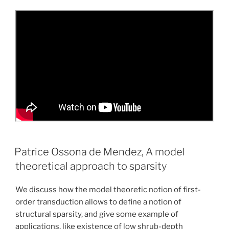
Patrice Ossona de Mendez, A model
theoretical approach to sparsity
We discuss how the model theoretic notion of first-
order transduction allows to define a notion of
structural sparsity, and give some example of
applications, like existence of low shrub-depth