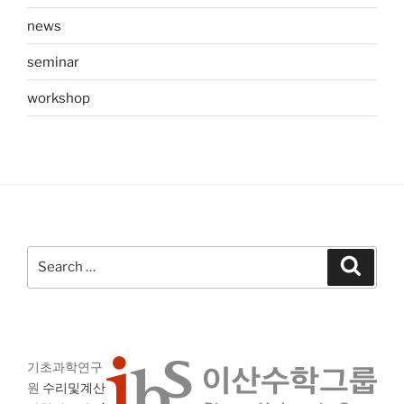
news
seminar
workshop
Search
Search
for:
기초과학연구
원
수리및계산