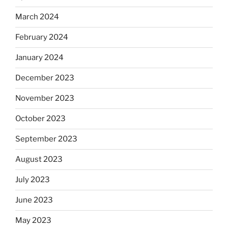
March 2024
February 2024
January 2024
December 2023
November 2023
October 2023
September 2023
August 2023
July 2023
June 2023
May 2023