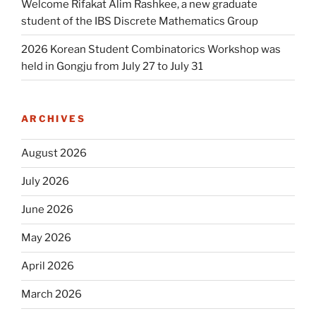
Welcome Rifakat Alim Rashkee, a new graduate
student of the IBS Discrete Mathematics Group
2026 Korean Student Combinatorics Workshop was
held in Gongju from July 27 to July 31
ARCHIVES
August 2026
July 2026
June 2026
May 2026
April 2026
March 2026