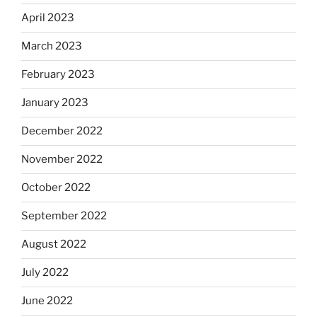
April 2023
March 2023
February 2023
January 2023
December 2022
November 2022
October 2022
September 2022
August 2022
July 2022
June 2022