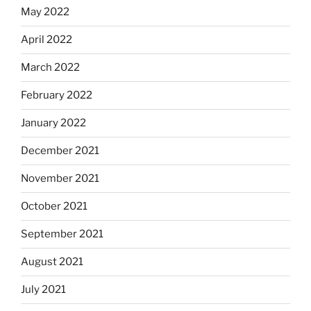
May 2022
April 2022
March 2022
February 2022
January 2022
December 2021
November 2021
October 2021
September 2021
August 2021
July 2021