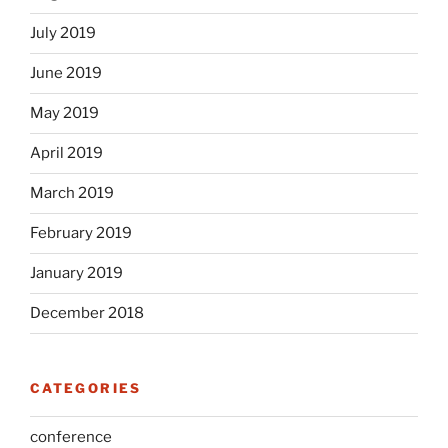
July 2019
June 2019
May 2019
April 2019
March 2019
February 2019
January 2019
December 2018
CATEGORIES
conference