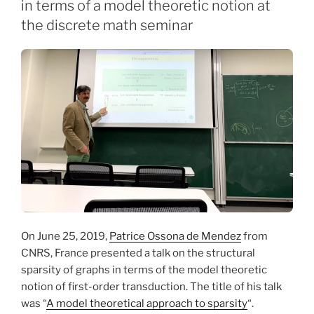
in terms of a model theoretic notion at
the discrete math seminar
On June 25, 2019,
Patrice Ossona de Mendez
from
CNRS, France presented a talk on the structural
sparsity of graphs in terms of the model theoretic
notion of first-order transduction. The title of his talk
was “
A model theoretical approach to sparsity
“.