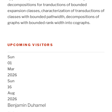
decompositions for tranductions of bounded
expansion classes, characterization of transductions of
classes with bounded pathwidth, decompositions of
graphs with bounded rank-width into cographs.
UPCOMING VISITORS
Sun
01
Mar
2026
Sun
16
Aug
2026
Benjamin Duhamel