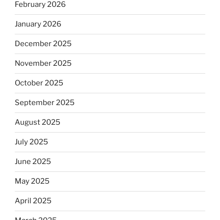
February 2026
January 2026
December 2025
November 2025
October 2025
September 2025
August 2025
July 2025
June 2025
May 2025
April 2025