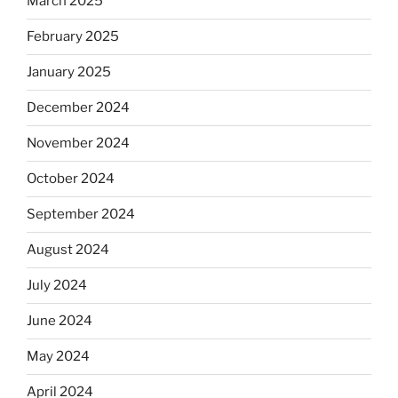
March 2025
February 2025
January 2025
December 2024
November 2024
October 2024
September 2024
August 2024
July 2024
June 2024
May 2024
April 2024