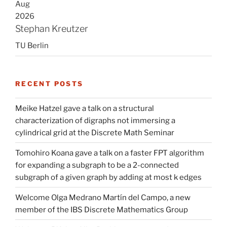
Aug
2026
Stephan Kreutzer
TU Berlin
RECENT POSTS
Meike Hatzel gave a talk on a structural
characterization of digraphs not immersing a
cylindrical grid at the Discrete Math Seminar
Tomohiro Koana gave a talk on a faster FPT algorithm
for expanding a subgraph to be a 2-connected
subgraph of a given graph by adding at most k edges
Welcome Olga Medrano Martín del Campo, a new
member of the IBS Discrete Mathematics Group