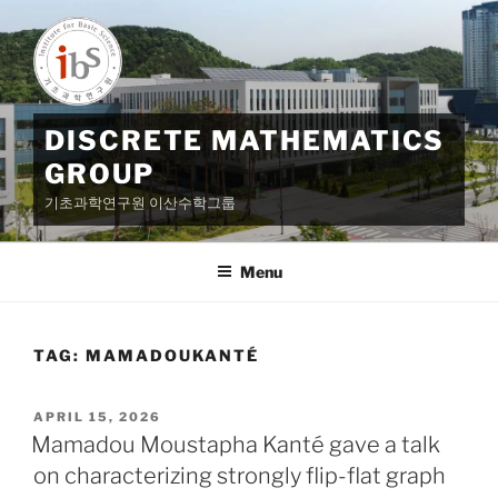
Skip
to
content
DISCRETE MATHEMATICS
GROUP
기초과학연구원 이산수학그룹
Menu
TAG:
MAMADOUKANTÉ
POSTED
APRIL 15, 2026
ON
Mamadou Moustapha Kanté gave a talk
on characterizing strongly flip-flat graph