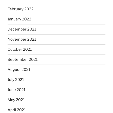
February 2022
January 2022
December 2021
November 2021
October 2021
September 2021
August 2021
July 2021
June 2021
May 2021
April 2021