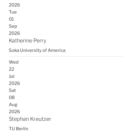
2026
Tue
01
Sep
2026
Katherine Perry
Soka University of America
Wed
22
Jul
2026
Sat
08
Aug
2026
Stephan Kreutzer
TU Berlin