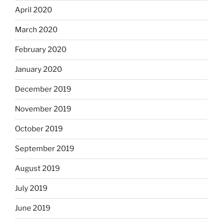
April 2020
March 2020
February 2020
January 2020
December 2019
November 2019
October 2019
September 2019
August 2019
July 2019
June 2019