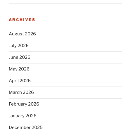
ARCHIVES
August 2026
July 2026
June 2026
May 2026
April 2026
March 2026
February 2026
January 2026
December 2025