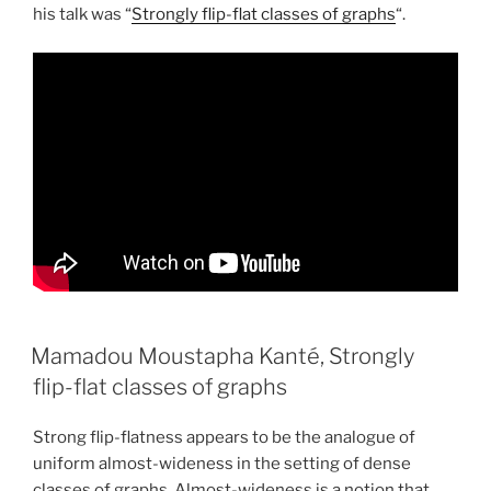
his talk was “
Strongly flip-flat classes of graphs
“.
Mamadou Moustapha Kanté, Strongly
flip-flat classes of graphs
Strong flip-flatness appears to be the analogue of
uniform almost-wideness in the setting of dense
classes of graphs. Almost-wideness is a notion that