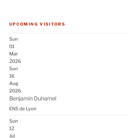
UPCOMING VISITORS
Sun
01
Mar
2026
Sun
16
Aug
2026
Benjamin Duhamel
ENS de Lyon
Sun
12
Jul