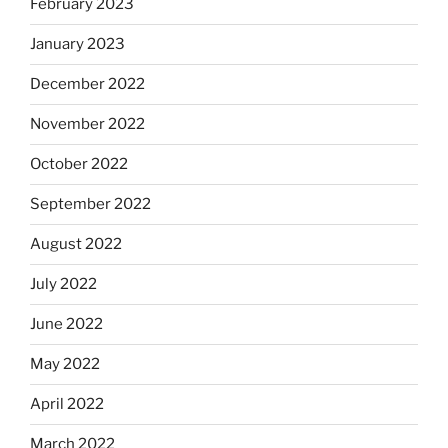
February 2023
January 2023
December 2022
November 2022
October 2022
September 2022
August 2022
July 2022
June 2022
May 2022
April 2022
March 2022