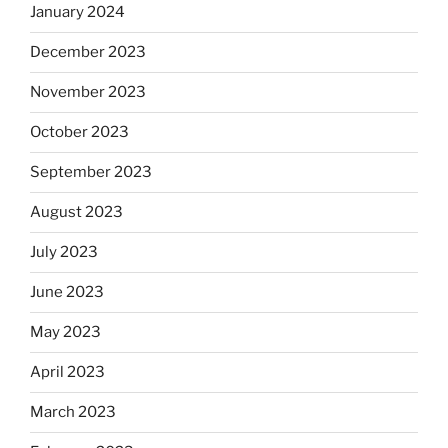
January 2024
December 2023
November 2023
October 2023
September 2023
August 2023
July 2023
June 2023
May 2023
April 2023
March 2023