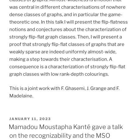
was central in different characterisations of nowhere
dense classes of graphs, and in particular the game-
theoretic one. In this talk I will present the flip-flatness
notions and conjectures about the characterization of
strongly flip-flat graph classes. Then, I will present a
proof that strongly flip-flat classes of graphs that are
weakly sparse are indeed uniformly almost-wide,
making a step towards their characterisation. A
consequence is a characterization of strongly flip-flat
graph classes with low rank-depth colourings.
This is a joint work with F. Ghasemi, J. Grange and F.
Madelaine.
POSTED
JANUARY 11, 2023
ON
Mamadou Moustapha Kanté gave a talk
on the recognizability and the MSO