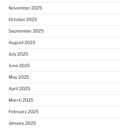
November 2025
October 2025
September 2025
August 2025
July 2025
June 2025
May 2025
April 2025
March 2025
February 2025
January 2025