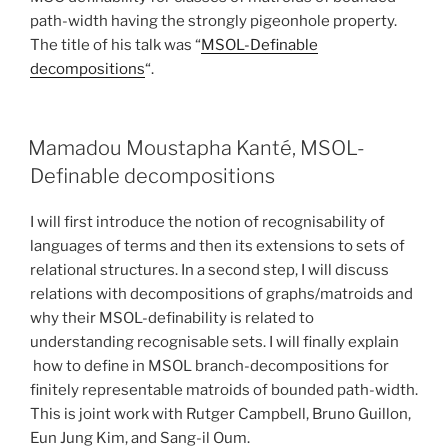
path-width having the strongly pigeonhole property.
The title of his talk was “
MSOL-Definable
decompositions
“.
Mamadou Moustapha Kanté, MSOL-
Definable decompositions
I will first introduce the notion of recognisability of
languages of terms and then its extensions to sets of
relational structures. In a second step, I will discuss
relations with decompositions of graphs/matroids and
why their MSOL-definability is related to
understanding recognisable sets. I will finally explain
how to define in MSOL branch-decompositions for
finitely representable matroids of bounded path-width.
This is joint work with Rutger Campbell, Bruno Guillon,
Eun Jung Kim, and Sang-il Oum.