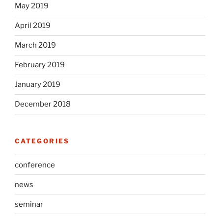
May 2019
April 2019
March 2019
February 2019
January 2019
December 2018
CATEGORIES
conference
news
seminar