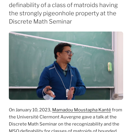
definability of a class of matroids having
the strongly pigeonhole property at the
Discrete Math Seminar
On January 10, 2023,
Mamadou Moustapha Kanté
from
the Université Clermont Auvergne gave a talk at the
Discrete Math Seminar on the recognizability and the
MSO definability for classes of matroids of bounded