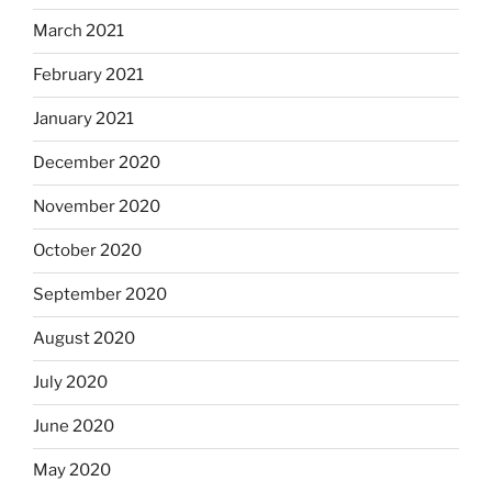
March 2021
February 2021
January 2021
December 2020
November 2020
October 2020
September 2020
August 2020
July 2020
June 2020
May 2020