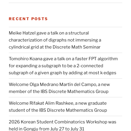
RECENT POSTS
Meike Hatzel gave a talk on a structural
characterization of digraphs not immersing a
cylindrical grid at the Discrete Math Seminar
Tomohiro Koana gave a talk on a faster FPT algorithm
for expanding a subgraph to be a 2-connected
subgraph of a given graph by adding at most k edges
Welcome Olga Medrano Martín del Campo, a new
member of the IBS Discrete Mathematics Group
Welcome Rifakat Alim Rashkee, a new graduate
student of the IBS Discrete Mathematics Group
2026 Korean Student Combinatorics Workshop was
held in Gongju from July 27 to July 31