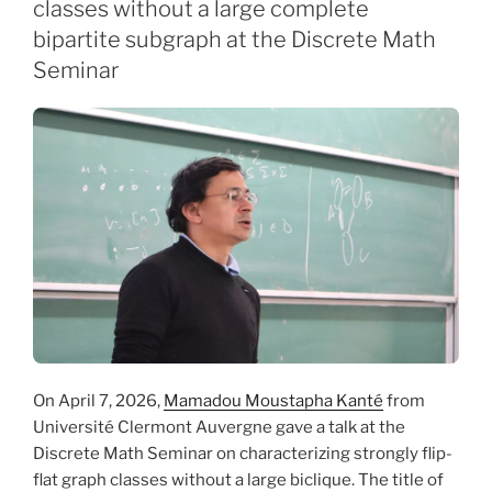
classes without a large complete
bipartite subgraph at the Discrete Math
Seminar
On April 7, 2026,
Mamadou Moustapha Kanté
from
Université Clermont Auvergne gave a talk at the
Discrete Math Seminar on characterizing strongly flip-
flat graph classes without a large biclique. The title of