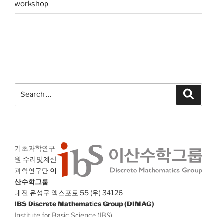
workshop
Search
Search
for:
기초과학연구
원
수리및계산
과학연구단
이
산수학그룹
대전 유성구 엑스포로 55 (우) 34126
IBS Discrete Mathematics Group (DIMAG)
Institute for Basic Science (IBS)