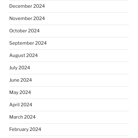
December 2024
November 2024
October 2024
September 2024
August 2024
July 2024
June 2024
May 2024
April 2024
March 2024
February 2024