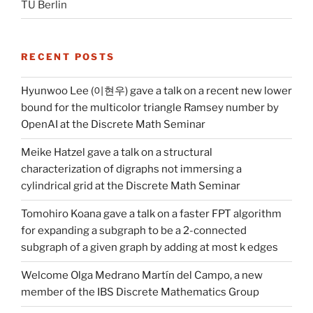
TU Berlin
RECENT POSTS
Hyunwoo Lee (이현우) gave a talk on a recent new lower
bound for the multicolor triangle Ramsey number by
OpenAI at the Discrete Math Seminar
Meike Hatzel gave a talk on a structural
characterization of digraphs not immersing a
cylindrical grid at the Discrete Math Seminar
Tomohiro Koana gave a talk on a faster FPT algorithm
for expanding a subgraph to be a 2-connected
subgraph of a given graph by adding at most k edges
Welcome Olga Medrano Martín del Campo, a new
member of the IBS Discrete Mathematics Group