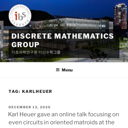
Skip
to
content
DISCRETE MATHEMATICS
GROUP
기초과학연구원 이산수학그룹
Menu
TAG:
KARLHEUER
POSTED
DECEMBER 13, 2020
ON
Karl Heuer gave an online talk focusing on
even circuits in oriented matroids at the