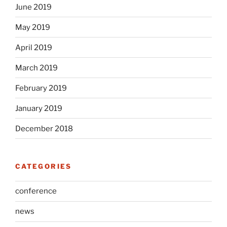
June 2019
May 2019
April 2019
March 2019
February 2019
January 2019
December 2018
CATEGORIES
conference
news