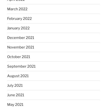
March 2022
February 2022
January 2022
December 2021
November 2021
October 2021
September 2021
August 2021
July 2021
June 2021
May 2021