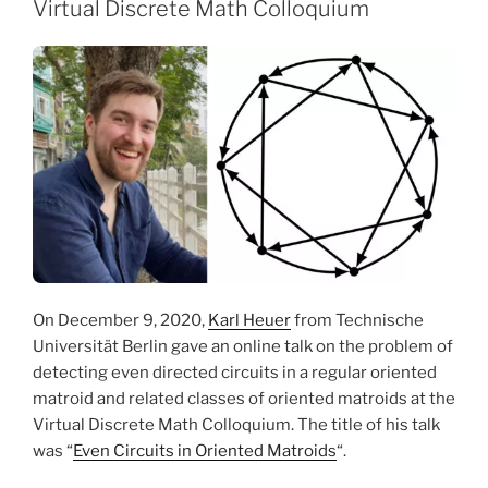
Virtual Discrete Math Colloquium
On December 9, 2020,
Karl Heuer
from Technische
Universität Berlin gave an online talk on the problem of
detecting even directed circuits in a regular oriented
matroid and related classes of oriented matroids at the
Virtual Discrete Math Colloquium. The title of his talk
was “
Even Circuits in Oriented Matroids
“.