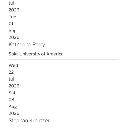
Jul
2026
Tue
01
Sep
2026
Katherine Perry
Soka University of America
Wed
22
Jul
2026
Sat
08
Aug
2026
Stephan Kreutzer