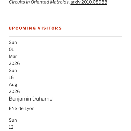
Circuits in Oriented Matroids
,
arxiv:2010.08988
UPCOMING VISITORS
Sun
01
Mar
2026
Sun
16
Aug
2026
Benjamin Duhamel
ENS de Lyon
Sun
12