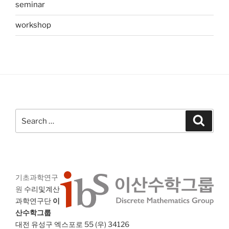
seminar
workshop
Search
Search
for:
기초과학연구
원
수리및계산
과학연구단
이
산수학그룹
대전 유성구 엑스포로 55 (우) 34126