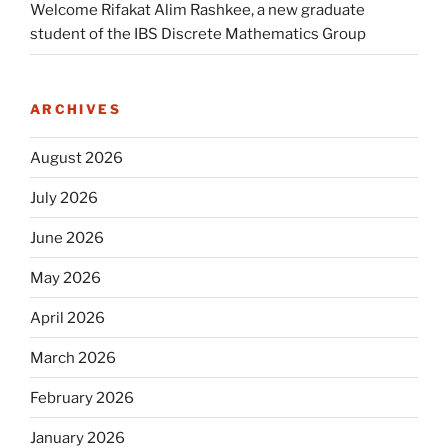
Welcome Rifakat Alim Rashkee, a new graduate
student of the IBS Discrete Mathematics Group
ARCHIVES
August 2026
July 2026
June 2026
May 2026
April 2026
March 2026
February 2026
January 2026