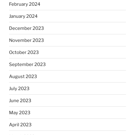
February 2024
January 2024
December 2023
November 2023
October 2023
September 2023
August 2023
July 2023
June 2023
May 2023
April 2023