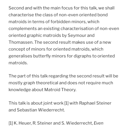
Second and with the main focus for this talk, we shall
characterise the class of non-even oriented bond
matroids in terms of forbidden minors, which
complements an existing characterisation of non-even
oriented graphic matroids by Seymour and
Thomassen. The second result makes use of a new
concept of minors for oriented matroids, which
generalises butterfly minors for digraphs to oriented
matroids.
The part of this talk regarding the second result will be
mostly graph theoretical and does not require much
knowledge about Matroid Theory.
This talk is about joint work [1] with Raphael Steiner
and Sebastian Wiederrecht.
[1] K. Heuer, R. Steiner and S. Wiederrecht,
Even