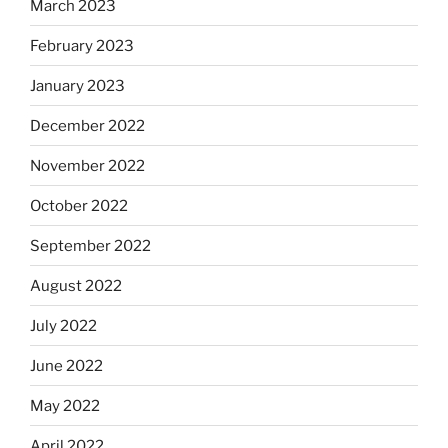
March 2023
February 2023
January 2023
December 2022
November 2022
October 2022
September 2022
August 2022
July 2022
June 2022
May 2022
April 2022