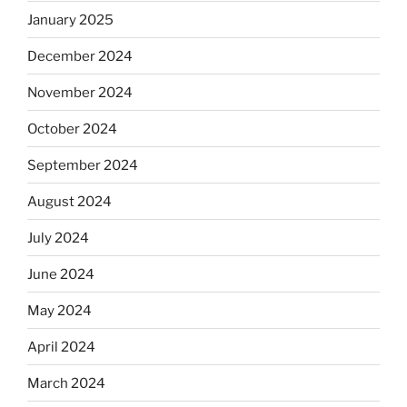
January 2025
December 2024
November 2024
October 2024
September 2024
August 2024
July 2024
June 2024
May 2024
April 2024
March 2024