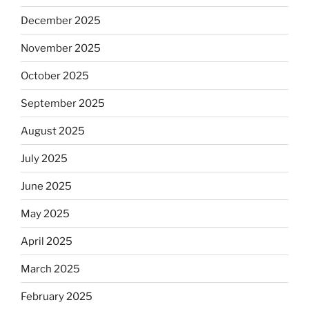
December 2025
November 2025
October 2025
September 2025
August 2025
July 2025
June 2025
May 2025
April 2025
March 2025
February 2025