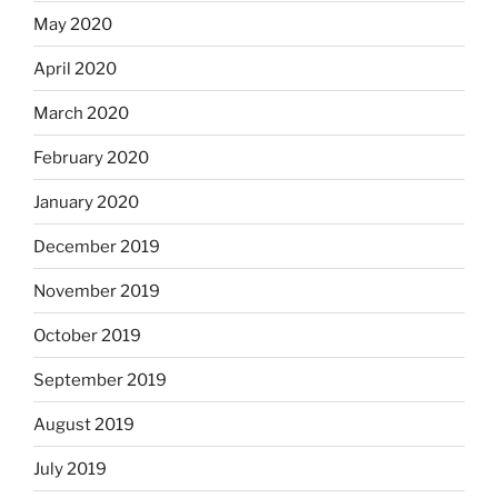
May 2020
April 2020
March 2020
February 2020
January 2020
December 2019
November 2019
October 2019
September 2019
August 2019
July 2019