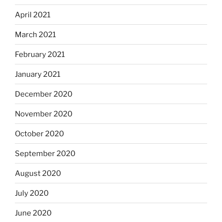
April 2021
March 2021
February 2021
January 2021
December 2020
November 2020
October 2020
September 2020
August 2020
July 2020
June 2020