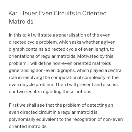
Karl Heuer, Even Circuits in Oriented
Matroids
In this talk I will state a generalisation of the even
directed cycle problem, which asks whether a given
digraph contains a directed cycle of even length, to
orientations of regular matroids. Motivated by this
problem, I will define non-even oriented matroids
generalising non-even digraphs, which played a central
role in resolving the computational complexity of the
even dicycle problem. Then I will present and discuss
our two results regarding these notions:
First we shall see that the problem of detecting an
even directed circuit in a regular matroid is
polynomially equivalent to the recognition of non-even
oriented matroids.