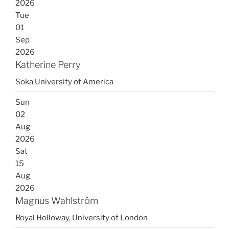
2026
Tue
01
Sep
2026
Katherine Perry
Soka University of America
Sun
02
Aug
2026
Sat
15
Aug
2026
Magnus Wahlström
Royal Holloway, University of London