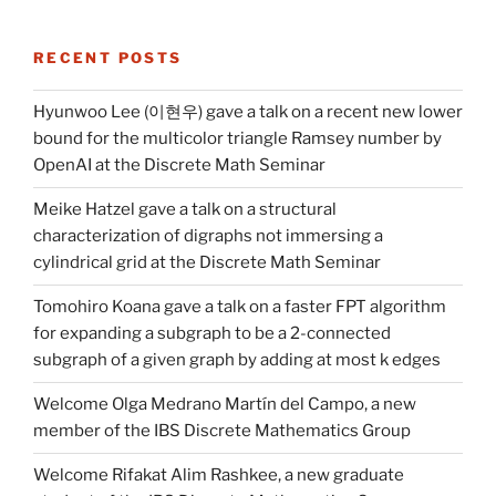
RECENT POSTS
Hyunwoo Lee (이현우) gave a talk on a recent new lower
bound for the multicolor triangle Ramsey number by
OpenAI at the Discrete Math Seminar
Meike Hatzel gave a talk on a structural
characterization of digraphs not immersing a
cylindrical grid at the Discrete Math Seminar
Tomohiro Koana gave a talk on a faster FPT algorithm
for expanding a subgraph to be a 2-connected
subgraph of a given graph by adding at most k edges
Welcome Olga Medrano Martín del Campo, a new
member of the IBS Discrete Mathematics Group
Welcome Rifakat Alim Rashkee, a new graduate