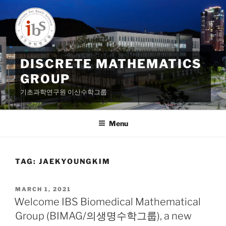
Skip
to
content
DISCRETE MATHEMATICS
GROUP
기초과학연구원 이산수학그룹
Menu
TAG:
JAEKYOUNGKIM
POSTED
MARCH 1, 2021
ON
Welcome IBS Biomedical Mathematical
Group (BIMAG/의생명수학그룹), a new