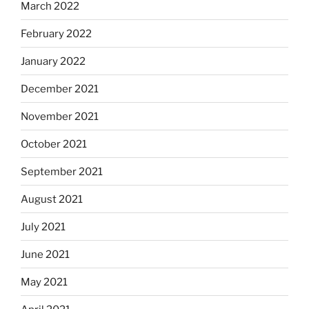
March 2022
February 2022
January 2022
December 2021
November 2021
October 2021
September 2021
August 2021
July 2021
June 2021
May 2021