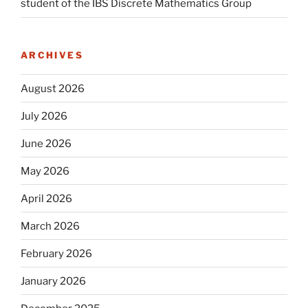
student of the IBS Discrete Mathematics Group
ARCHIVES
August 2026
July 2026
June 2026
May 2026
April 2026
March 2026
February 2026
January 2026