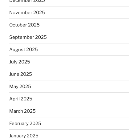
December 2025
November 2025
October 2025
September 2025
August 2025
July 2025
June 2025
May 2025
April 2025
March 2025
February 2025
January 2025