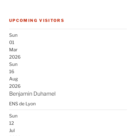
UPCOMING VISITORS
Sun
01
Mar
2026
Sun
16
Aug
2026
Benjamin Duhamel
ENS de Lyon
Sun
12
Jul