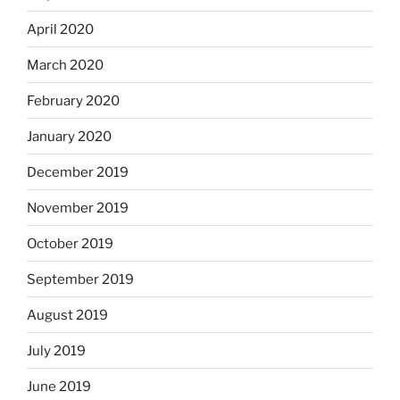
April 2020
March 2020
February 2020
January 2020
December 2019
November 2019
October 2019
September 2019
August 2019
July 2019
June 2019