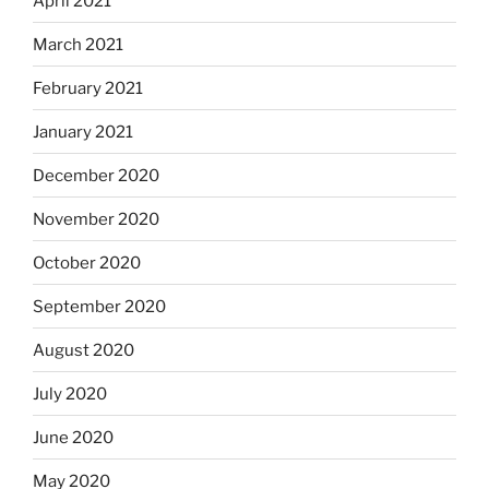
April 2021
March 2021
February 2021
January 2021
December 2020
November 2020
October 2020
September 2020
August 2020
July 2020
June 2020
May 2020