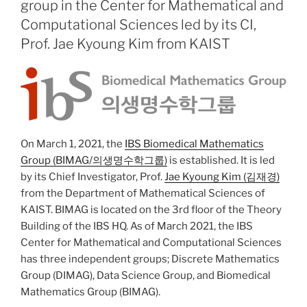
group in the Center for Mathematical and
Computational Sciences led by its CI,
Prof. Jae Kyoung Kim from KAIST
On March 1, 2021, the
IBS Biomedical Mathematics
Group (BIMAG/의생명수학그룹)
is established. It is led
by its Chief Investigator, Prof.
Jae Kyoung Kim (김재경)
from the Department of Mathematical Sciences of
KAIST. BIMAG is located on the 3rd floor of the Theory
Building of the IBS HQ. As of March 2021, the IBS
Center for Mathematical and Computational Sciences
has three independent groups; Discrete Mathematics
Group (DIMAG), Data Science Group, and Biomedical
Mathematics Group (BIMAG).