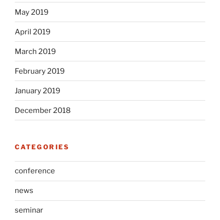
May 2019
April 2019
March 2019
February 2019
January 2019
December 2018
CATEGORIES
conference
news
seminar