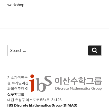
workshop
Search
Search
for:
기초과학연구
원
수리및계산
과학연구단
이
산수학그룹
대전 유성구 엑스포로 55 (우) 34126
IBS Discrete Mathematics Group (DIMAG)