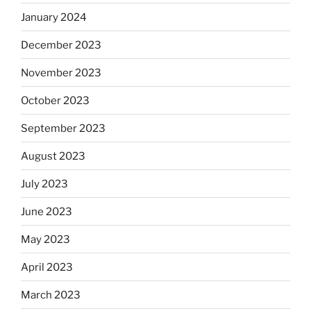
January 2024
December 2023
November 2023
October 2023
September 2023
August 2023
July 2023
June 2023
May 2023
April 2023
March 2023