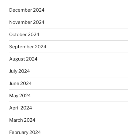
December 2024
November 2024
October 2024
September 2024
August 2024
July 2024
June 2024
May 2024
April 2024
March 2024
February 2024