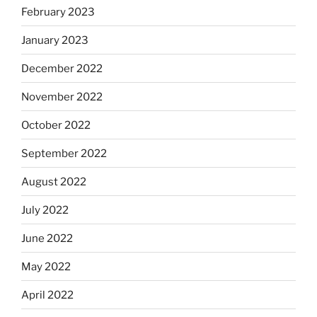
February 2023
January 2023
December 2022
November 2022
October 2022
September 2022
August 2022
July 2022
June 2022
May 2022
April 2022