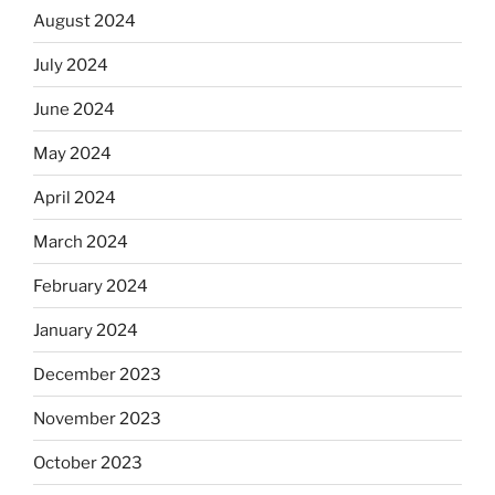
August 2024
July 2024
June 2024
May 2024
April 2024
March 2024
February 2024
January 2024
December 2023
November 2023
October 2023