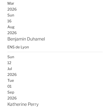
Mar
2026
Sun
16
Aug
2026
Benjamin Duhamel
ENS de Lyon
Sun
12
Jul
2026
Tue
01
Sep
2026
Katherine Perry