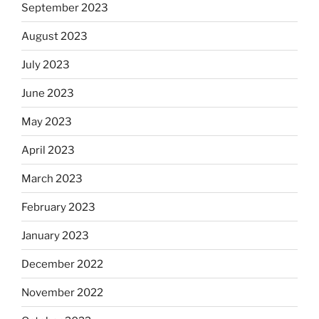
September 2023
August 2023
July 2023
June 2023
May 2023
April 2023
March 2023
February 2023
January 2023
December 2022
November 2022