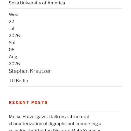
Soka University of America
Wed
22
Jul
2026
Sat
08
Aug
2026
Stephan Kreutzer
TU Berlin
RECENT POSTS
Meike Hatzel gave a talk on a structural
characterization of digraphs not immersing a
cylindrical grid at the Discrete Math Seminar