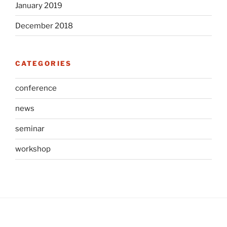
January 2019
December 2018
CATEGORIES
conference
news
seminar
workshop