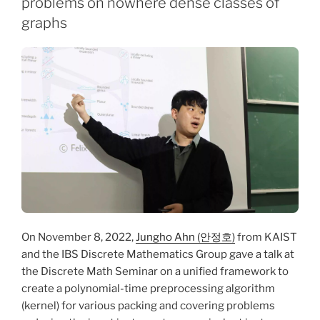
problems on nowhere dense classes of
graphs
On November 8, 2022,
Jungho Ahn (안정호)
from KAIST
and the IBS Discrete Mathematics Group gave a talk at
the Discrete Math Seminar on a unified framework to
create a polynomial-time preprocessing algorithm
(kernel) for various packing and covering problems