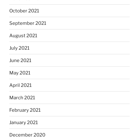
October 2021
September 2021
August 2021
July 2021
June 2021
May 2021
April 2021
March 2021
February 2021
January 2021
December 2020