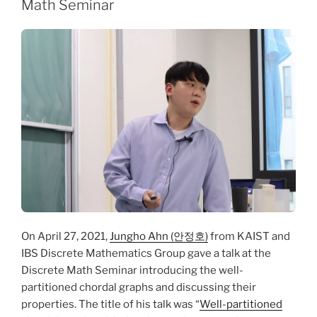
Math Seminar
On April 27, 2021,
Jungho Ahn (안정호)
from KAIST and
IBS Discrete Mathematics Group gave a talk at the
Discrete Math Seminar introducing the well-
partitioned chordal graphs and discussing their
properties. The title of his talk was “
Well-partitioned