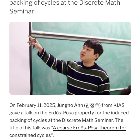
packing of cycles at the Discrete Math
Seminar
On February 11, 2025,
Jungho Ahn (안정호)
from KIAS
gave a talk on the Erdős-Pósa property for the induced
packing of cycles at the Discrete Math Seminar. The
title of his talk was “
A coarse Erdős-Pósa theorem for
constrained cycles
“.