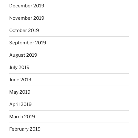
December 2019
November 2019
October 2019
September 2019
August 2019
July 2019
June 2019
May 2019
April 2019
March 2019
February 2019