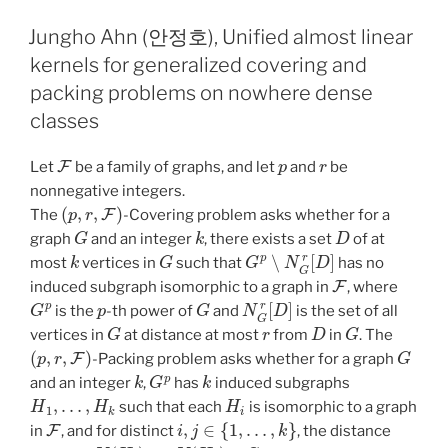
Jungho Ahn (안정호), Unified almost linear
kernels for generalized covering and
packing problems on nowhere dense
classes
F
p
r
Let
be a family of graphs, and let
and
be
nonnegative integers.
(
p
,
r
,
F
)
The
-Covering problem asks whether for a
G
k
D
graph
and an integer
, there exists a set
of at
k
G
G
p
∖
N
G
r
[
D
]
most
vertices in
such that
has no
F
induced subgraph isomorphic to a graph in
, where
G
p
p
G
N
G
r
[
D
]
is the
-th power of
and
is the set of all
G
r
D
G
vertices in
at distance at most
from
in
. The
(
p
,
r
,
F
)
G
-Packing problem asks whether for a graph
k
G
p
k
and an integer
,
has
induced subgraphs
H
1
,
…
,
H
k
H
i
such that each
is isomorphic to a graph
F
i
,
j
∈
{
1
,
…
,
k
}
in
, and for distinct
, the distance
V
(
H
i
)
V
(
H
j
)
G
r