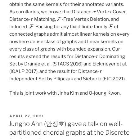
obtain the same kernels for their annotated variants.
r
As corollaries, we prove that Distance-
Vertex Cover,
r
F
Distance-
Matching,
-Free Vertex Deletion, and
F
F
Induced-
-Packing for any fixed finite family
of
connected graphs admit almost linear kernels on every
nowhere dense class of graphs and linear kernels on
every class of graphs with bounded expansion. Our
r
results extend the results for Distance-
Dominating
Set by Drange et al. (STACS 2016) and Eickmeyer et al.
r
(ICALP 2017), and the result for Distance-
Independent Set by Pilipczuk and Siebertz (EJC 2021).
This is joint work with Jinha Kim and O-joung Kwon.
POSTED
APRIL 27, 2021
ON
Jungho Ahn (안정호) gave a talk on well-
partitioned chordal graphs at the Discrete