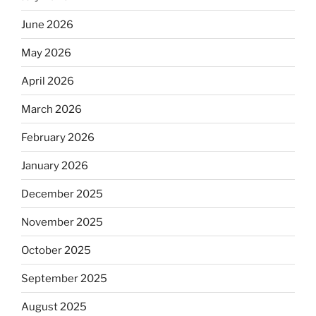
June 2026
May 2026
April 2026
March 2026
February 2026
January 2026
December 2025
November 2025
October 2025
September 2025
August 2025