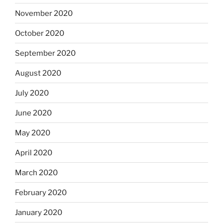
November 2020
October 2020
September 2020
August 2020
July 2020
June 2020
May 2020
April 2020
March 2020
February 2020
January 2020