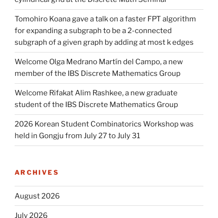
Tomohiro Koana gave a talk on a faster FPT algorithm
for expanding a subgraph to be a 2-connected
subgraph of a given graph by adding at most k edges
Welcome Olga Medrano Martín del Campo, a new
member of the IBS Discrete Mathematics Group
Welcome Rifakat Alim Rashkee, a new graduate
student of the IBS Discrete Mathematics Group
2026 Korean Student Combinatorics Workshop was
held in Gongju from July 27 to July 31
ARCHIVES
August 2026
July 2026