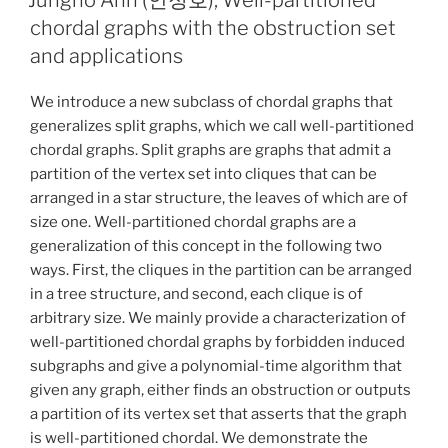
chordal graphs with the obstruction set
and applications
We introduce a new subclass of chordal graphs that
generalizes split graphs, which we call well-partitioned
chordal graphs. Split graphs are graphs that admit a
partition of the vertex set into cliques that can be
arranged in a star structure, the leaves of which are of
size one. Well-partitioned chordal graphs are a
generalization of this concept in the following two
ways. First, the cliques in the partition can be arranged
in a tree structure, and second, each clique is of
arbitrary size. We mainly provide a characterization of
well-partitioned chordal graphs by forbidden induced
subgraphs and give a polynomial-time algorithm that
given any graph, either finds an obstruction or outputs
a partition of its vertex set that asserts that the graph
is well-partitioned chordal. We demonstrate the