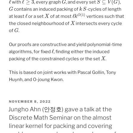
with
, every graph
, and every set
,
G
k
S
contains an induced packing of
-cycles of length
ℓ
X
ℓ
k
O
(
1
)
at least
or a set
of at most
vertices such that
X
the closed neighbourhood of
intersects every cycle
G
of
.
Our proofs are constructive and yield polynomial-time
ℓ
algorithms, for fixed
, finding either the induced
X
packing of the constrained cycles or the set
.
This is based on joint works with Pascal Gollin, Tony
Huynh, and O-joung Kwon.
POSTED
NOVEMBER 8, 2022
ON
Jungho Ahn (안정호) gave a talk at the
Discrete Math Seminar on the almost
linear kernel for packing and covering