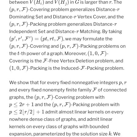
between
and
in
is larger than
. The
(
p
,
r
,
F
)
r
-Covering problem generalizes Distance-
r
Dominating Set and Distance-
Vertex Cover, and the
(
p
,
r
,
F
)
r
-Packing problem generalizes Distance-
r
Independent Set and Distance-
Matching. By taking
(
p
′
,
r
′
,
F
′
)
=
(
p
t
,
r
t
,
F
)
, we may formulate the
(
p
,
r
,
F
)
(
p
,
r
,
F
)
-Covering and
-Packing problems on
t
(
1
,
0
,
F
)
the
-th power of a graph. Moreover,
-
F
Covering is the
-Free Vertex Deletion problem, and
(
1
,
0
,
F
)
F
-Packing is the Induced-
-Packing problem.
p
,
r
We show that for every fixed nonnegative integers
F
and every fixed nonempty finite family
of connected
(
p
,
r
,
F
)
graphs, the
-Covering problem with
p
≤
2
r
+
1
(
p
,
r
,
F
)
and the
-Packing problem with
p
≤
2
⌊
r
/
2
⌋
+
1
admit almost linear kernels on every
nowhere dense class of graphs, and admit linear
kernels on every class of graphs with bounded
k
expansion, parameterized by the solution size
. We