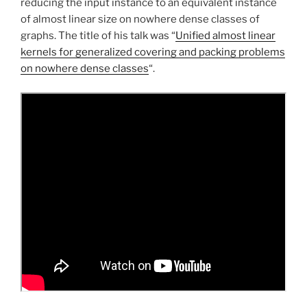
reducing the input instance to an equivalent instance
of almost linear size on nowhere dense classes of
graphs. The title of his talk was “
Unified almost linear
kernels for generalized covering and packing problems
on nowhere dense classes
“.