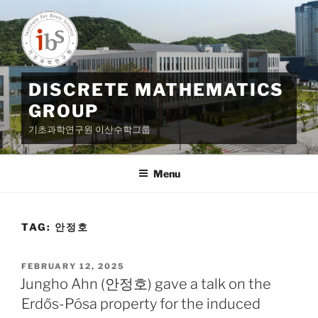
Skip
to
content
DISCRETE MATHEMATICS
GROUP
기초과학연구원 이산수학그룹
Menu
TAG:
안정호
POSTED
FEBRUARY 12, 2025
ON
Jungho Ahn (안정호) gave a talk on the
Erdős-Pósa property for the induced