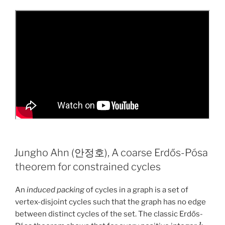
Jungho Ahn (안정호), A coarse Erdős-Pósa
theorem for constrained cycles
An
induced packing
of cycles in a graph is a set of
vertex-disjoint cycles such that the graph has no edge
between distinct cycles of the set. The classic Erdős-
k