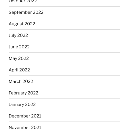
October 2022
September 2022
August 2022
July 2022
June 2022
May 2022
April 2022
March 2022
February 2022
January 2022
December 2021
November 2021