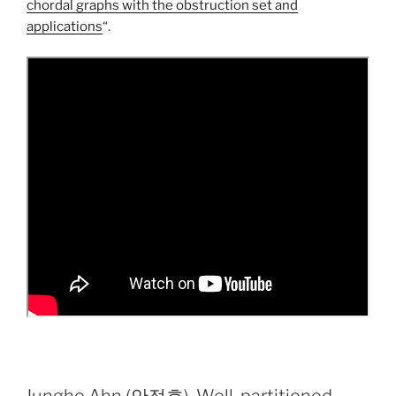
chordal graphs with the obstruction set and
applications
“.
Jungho Ahn (안정호), Well-partitioned