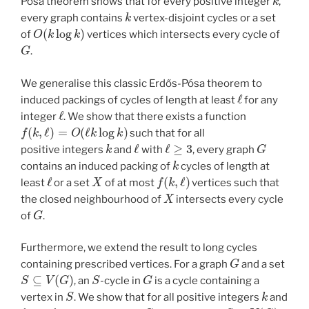
Pósa theorem shows that for every positive integer
,
k
every graph contains
vertex-disjoint cycles or a set
O
(
k
log
k
)
of
vertices which intersects every cycle of
G
.
We generalise this classic Erdős-Pósa theorem to
ℓ
induced packings of cycles of length at least
for any
ℓ
integer
. We show that there exists a function
f
(
k
,
ℓ
)
=
O
(
ℓ
k
log
k
)
such that for all
k
ℓ
ℓ
≥
3
G
positive integers
and
with
, every graph
k
contains an induced packing of
cycles of length at
ℓ
X
f
(
k
,
ℓ
)
least
or a set
of at most
vertices such that
X
the closed neighbourhood of
intersects every cycle
G
of
.
Furthermore, we extend the result to long cycles
G
containing prescribed vertices. For a graph
and a set
S
⊆
V
(
G
)
S
G
, an
-cycle in
is a cycle containing a
S
k
vertex in
. We show that for all positive integers
and
ℓ
ℓ
≥
3
G
S
⊆
V
(
G
)