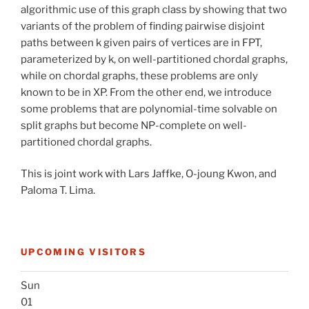
algorithmic use of this graph class by showing that two
variants of the problem of finding pairwise disjoint
paths between k given pairs of vertices are in FPT,
parameterized by k, on well-partitioned chordal graphs,
while on chordal graphs, these problems are only
known to be in XP. From the other end, we introduce
some problems that are polynomial-time solvable on
split graphs but become NP-complete on well-
partitioned chordal graphs.
This is joint work with Lars Jaffke, O-joung Kwon, and
Paloma T. Lima.
UPCOMING VISITORS
Sun
01