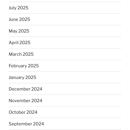
July 2025
June 2025
May 2025
April 2025
March 2025
February 2025
January 2025
December 2024
November 2024
October 2024
September 2024