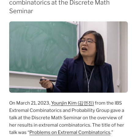
combinatorics at the Discrete Math
Seminar
On March 21, 2023,
Younjin Kim (김연진)
from the IBS
Extremal Combinatorics and Probability Group gave a
talk at the Discrete Math Seminar on the overview of
her results in extremal combinatorics. The title of her
talk was “
Problems on Extremal Combinatorics
.”