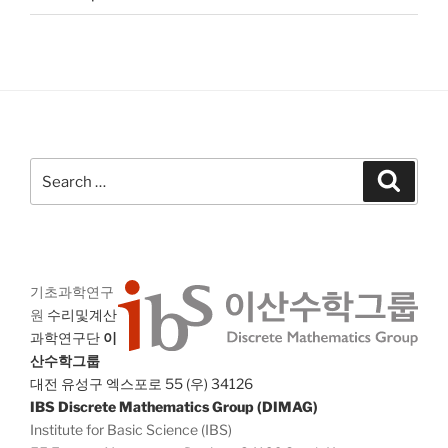
Search
Search
for:
기초과학연구
원
수리및계산
과학연구단
이
산수학그룹
대전 유성구 엑스포로 55 (우) 34126
IBS Discrete Mathematics Group (DIMAG)
Institute for Basic Science (IBS)