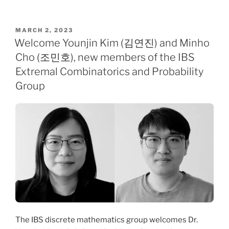
POSTED
MARCH 2, 2023
ON
Welcome Younjin Kim (김연진) and Minho
Cho (조민호), new members of the IBS
Extremal Combinatorics and Probability
Group
The IBS discrete mathematics group welcomes Dr.