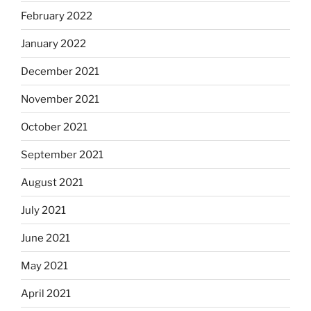
February 2022
January 2022
December 2021
November 2021
October 2021
September 2021
August 2021
July 2021
June 2021
May 2021
April 2021