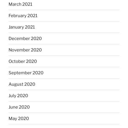
March 2021
February 2021
January 2021
December 2020
November 2020
October 2020
September 2020
August 2020
July 2020
June 2020
May 2020