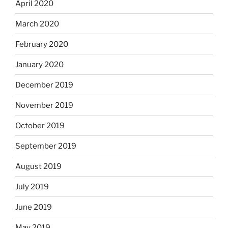
April 2020
March 2020
February 2020
January 2020
December 2019
November 2019
October 2019
September 2019
August 2019
July 2019
June 2019
May 2019