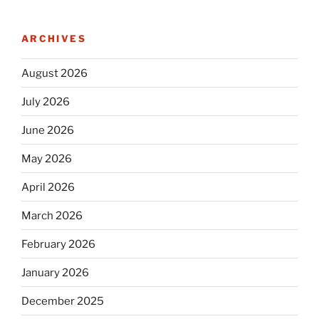
ARCHIVES
August 2026
July 2026
June 2026
May 2026
April 2026
March 2026
February 2026
January 2026
December 2025