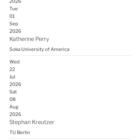
2026
Tue
01
Sep
2026
Katherine Perry
Soka University of America
Wed
22
Jul
2026
Sat
08
Aug
2026
Stephan Kreutzer
TU Berlin