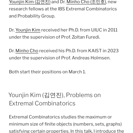
Younjin Kim (김연진)
and Dr.
Minho Cho (조민호)
, new
research fellows at the IBS Extremal Combinatorics
and Probability Group.
Dr.
Younjin Kim
received her Ph.D. from UIUC in 2011
under the supervision of Prof. Zoltan Furedi.
Dr.
Minho Cho
received his Ph.D. from KAIST in 2023
under the supervision of Prof. Andreas Holmsen.
Both start their positions on March 1.
Younjin Kim (김연진), Problems on
Extremal Combinatorics
Extremal Combinatorics studies the maximum or
minimum size of finite objects (numbers, sets, graphs)
satisfying certain properties. In this talk, I introduce the