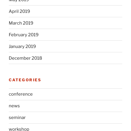
April 2019
March 2019
February 2019
January 2019
December 2018
CATEGORIES
conference
news
seminar
workshop