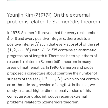
Younjin Kim (김연진), On the extremal
problems related to Szemerédi’s theorem
In 1975, Szemerédi proved that for every real number
δ
>
0
k
and every positive integer
, there exists a
N
A
positive integer
such that every subset
of the set
{
1
,
2
,
⋯
,
N
}
|
A
|
≥
δ
N
with
contains an arithmetic
k
progression of length
. There has been a plethora of
research related to Szemerédi’s theorem in many
areas of mathematics. In 1990, Cameron and Erdős
proposed a conjecture about counting the number of
{
1
,
2
,
…
,
N
}
subsets of the set
which do not contain
k
an arithmetic progression of length
. In the talk, we
study a natural higher dimensional version of this
conjecture, and also introduce recent extremal
problems related to Szemerédi’s theorem.