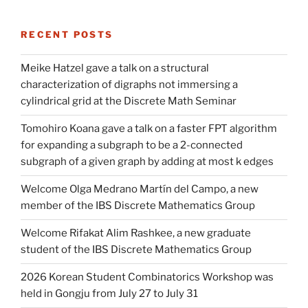
RECENT POSTS
Meike Hatzel gave a talk on a structural
characterization of digraphs not immersing a
cylindrical grid at the Discrete Math Seminar
Tomohiro Koana gave a talk on a faster FPT algorithm
for expanding a subgraph to be a 2-connected
subgraph of a given graph by adding at most k edges
Welcome Olga Medrano Martín del Campo, a new
member of the IBS Discrete Mathematics Group
Welcome Rifakat Alim Rashkee, a new graduate
student of the IBS Discrete Mathematics Group
2026 Korean Student Combinatorics Workshop was
held in Gongju from July 27 to July 31