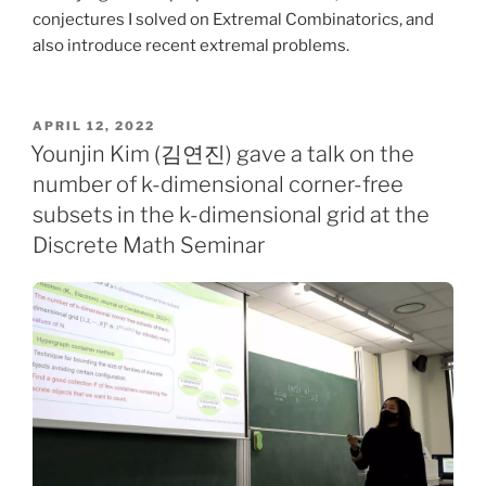
conjectures I solved on Extremal Combinatorics, and
also introduce recent extremal problems.
POSTED
APRIL 12, 2022
ON
Younjin Kim (김연진) gave a talk on the
number of k-dimensional corner-free
subsets in the k-dimensional grid at the
Discrete Math Seminar