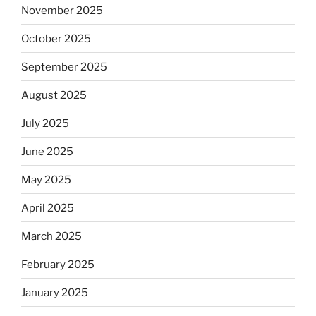
November 2025
October 2025
September 2025
August 2025
July 2025
June 2025
May 2025
April 2025
March 2025
February 2025
January 2025