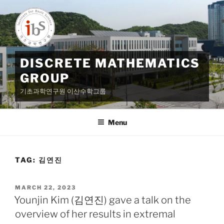
Skip
to
content
DISCRETE MATHEMATICS
GROUP
기초과학연구원 이산수학그룹
Menu
TAG:
김연진
POSTED
MARCH 22, 2023
ON
Younjin Kim (김연진) gave a talk on the
overview of her results in extremal