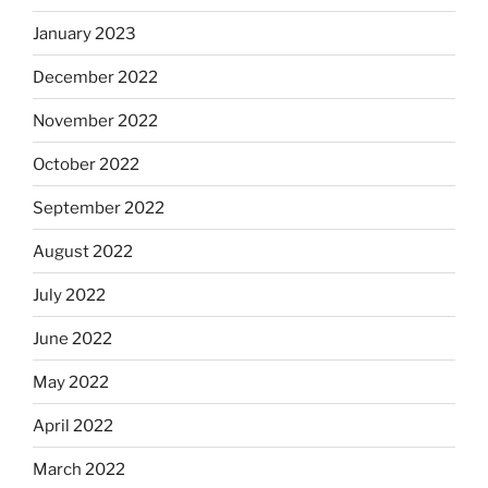
January 2023
December 2022
November 2022
October 2022
September 2022
August 2022
July 2022
June 2022
May 2022
April 2022
March 2022