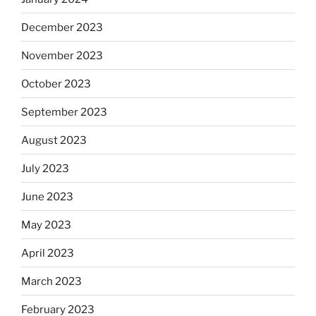
December 2023
November 2023
October 2023
September 2023
August 2023
July 2023
June 2023
May 2023
April 2023
March 2023
February 2023