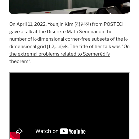
On April 11, 2022,
Younjin Kim (김연진)
from POSTECH
gave a talk at the Discrete Math Seminar on the
number of k-dimensional corner-free subsets of the k-
dimensional grid {1,2,…n}^k. The title of her talk was “
On
the extremal problems related to Szemerédi’s
theorem
“.