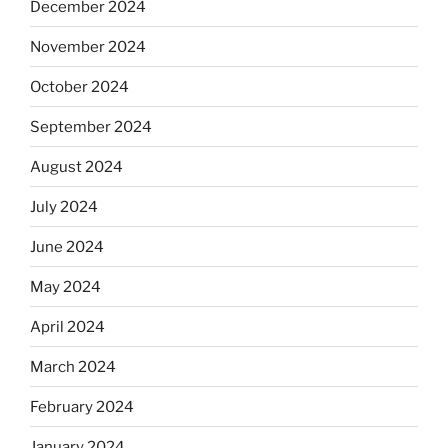
December 2024
November 2024
October 2024
September 2024
August 2024
July 2024
June 2024
May 2024
April 2024
March 2024
February 2024
January 2024