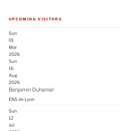
UPCOMING VISITORS
Sun
01
Mar
2026
Sun
16
Aug
2026
Benjamin Duhamel
ENS de Lyon
Sun
12
Jul