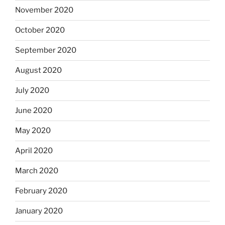
November 2020
October 2020
September 2020
August 2020
July 2020
June 2020
May 2020
April 2020
March 2020
February 2020
January 2020