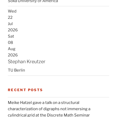
Soka University of America
Wed
22
Jul
2026
Sat
08
Aug
2026
Stephan Kreutzer
TU Berlin
RECENT POSTS
Meike Hatzel gave a talk on a structural
characterization of digraphs not immersing a
cylindrical grid at the Discrete Math Seminar