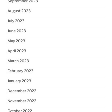
September 2023
August 2023
July 2023
June 2023
May 2023
April 2023
March 2023
February 2023
January 2023
December 2022
November 2022
October 2022