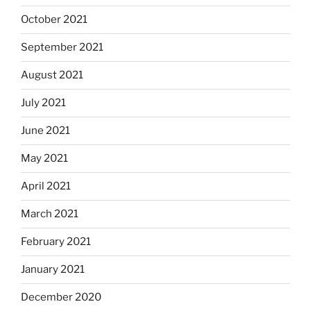
October 2021
September 2021
August 2021
July 2021
June 2021
May 2021
April 2021
March 2021
February 2021
January 2021
December 2020