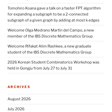
Tomohiro Koana gave a talk on a faster FPT algorithm
for expanding a subgraph to be a 2-connected
subgraph of a given graph by adding at most k edges
Welcome Olga Medrano Martín del Campo, a new
member of the IBS Discrete Mathematics Group
Welcome Rifakat Alim Rashkee, a new graduate
student of the IBS Discrete Mathematics Group
2026 Korean Student Combinatorics Workshop was
held in Gongju from July 27 to July 31
ARCHIVES
August 2026
July 2026