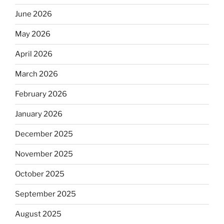
June 2026
May 2026
April 2026
March 2026
February 2026
January 2026
December 2025
November 2025
October 2025
September 2025
August 2025