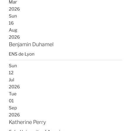
Mar
2026
Sun
16
Aug
2026
Benjamin Duhamel
ENS de Lyon
Sun
12
Jul
2026
Tue
01
Sep
2026
Katherine Perry