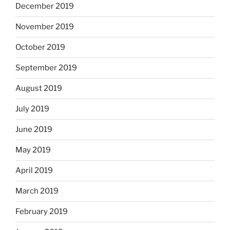
December 2019
November 2019
October 2019
September 2019
August 2019
July 2019
June 2019
May 2019
April 2019
March 2019
February 2019