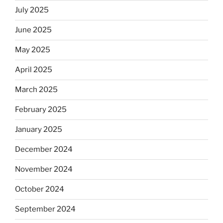
July 2025
June 2025
May 2025
April 2025
March 2025
February 2025
January 2025
December 2024
November 2024
October 2024
September 2024