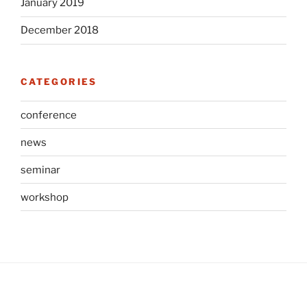
January 2019
December 2018
CATEGORIES
conference
news
seminar
workshop