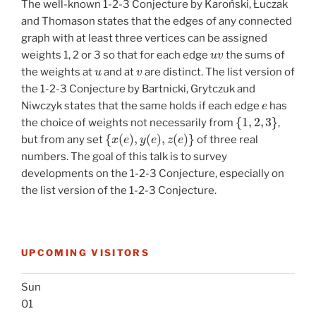
The well-known 1-2-3 Conjecture by Karoński, Łuczak
and Thomason states that the edges of any connected
graph with at least three vertices can be assigned
u
v
weights 1, 2 or 3 so that for each edge
the sums of
u
v
the weights at
and at
are distinct. The list version of
the 1-2-3 Conjecture by Bartnicki, Grytczuk and
e
Niwczyk states that the same holds if each edge
has
{
1
,
2
,
3
}
the choice of weights not necessarily from
,
{
x
(
e
)
,
y
(
e
)
,
z
(
e
)
}
but from any set
of three real
numbers. The goal of this talk is to survey
developments on the 1-2-3 Conjecture, especially on
the list version of the 1-2-3 Conjecture.
UPCOMING VISITORS
Sun
01