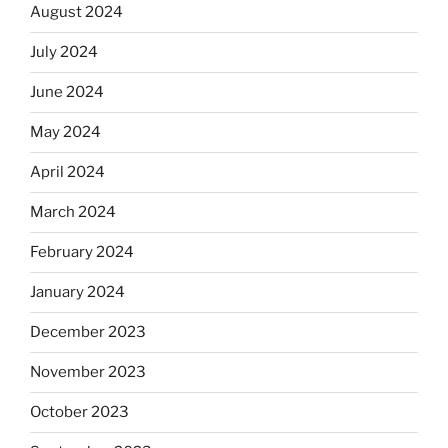
August 2024
July 2024
June 2024
May 2024
April 2024
March 2024
February 2024
January 2024
December 2023
November 2023
October 2023