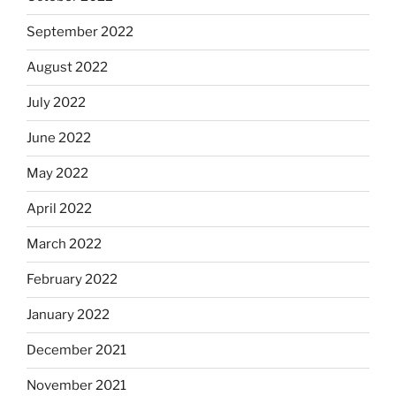
September 2022
August 2022
July 2022
June 2022
May 2022
April 2022
March 2022
February 2022
January 2022
December 2021
November 2021