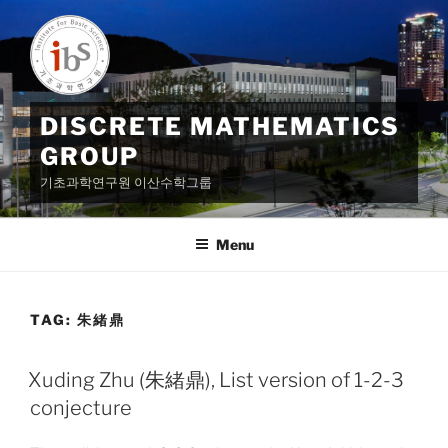
Skip
to
content
DISCRETE MATHEMATICS
GROUP
기초과학연구원 이산수학그룹
Menu
TAG:
朱緒鼎
Xuding Zhu (朱緒鼎), List version of 1-2-3
conjecture