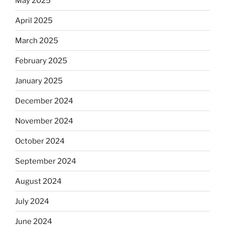
May 2025
April 2025
March 2025
February 2025
January 2025
December 2024
November 2024
October 2024
September 2024
August 2024
July 2024
June 2024