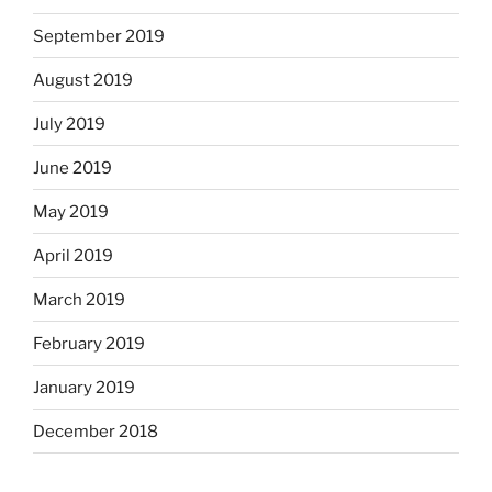
September 2019
August 2019
July 2019
June 2019
May 2019
April 2019
March 2019
February 2019
January 2019
December 2018