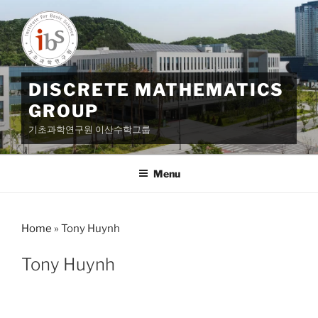
Skip
to
content
DISCRETE MATHEMATICS
GROUP
기초과학연구원 이산수학그룹
Menu
Home
»
Tony Huynh
Tony Huynh