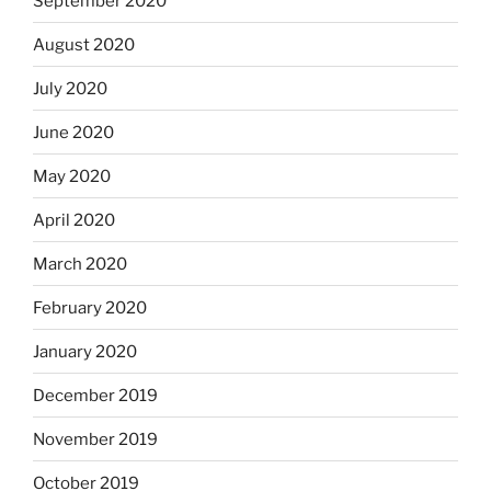
September 2020
August 2020
July 2020
June 2020
May 2020
April 2020
March 2020
February 2020
January 2020
December 2019
November 2019
October 2019