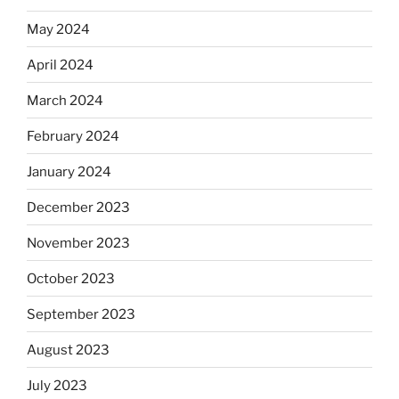
May 2024
April 2024
March 2024
February 2024
January 2024
December 2023
November 2023
October 2023
September 2023
August 2023
July 2023