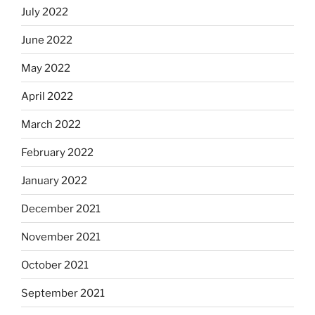
July 2022
June 2022
May 2022
April 2022
March 2022
February 2022
January 2022
December 2021
November 2021
October 2021
September 2021