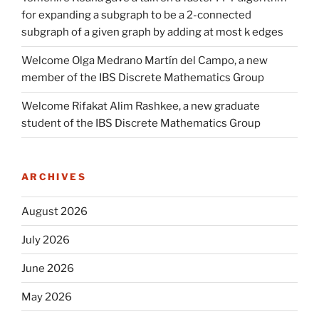
for expanding a subgraph to be a 2-connected
subgraph of a given graph by adding at most k edges
Welcome Olga Medrano Martín del Campo, a new
member of the IBS Discrete Mathematics Group
Welcome Rifakat Alim Rashkee, a new graduate
student of the IBS Discrete Mathematics Group
ARCHIVES
August 2026
July 2026
June 2026
May 2026