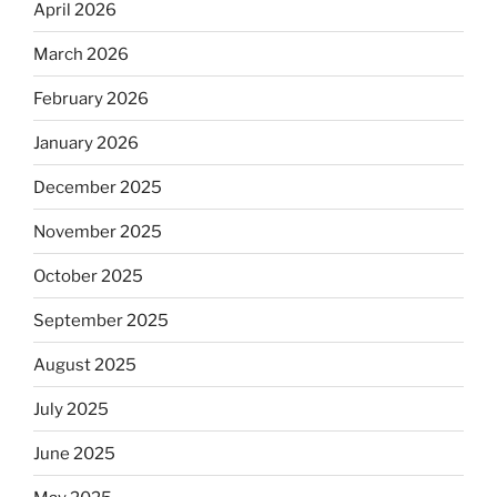
April 2026
March 2026
February 2026
January 2026
December 2025
November 2025
October 2025
September 2025
August 2025
July 2025
June 2025