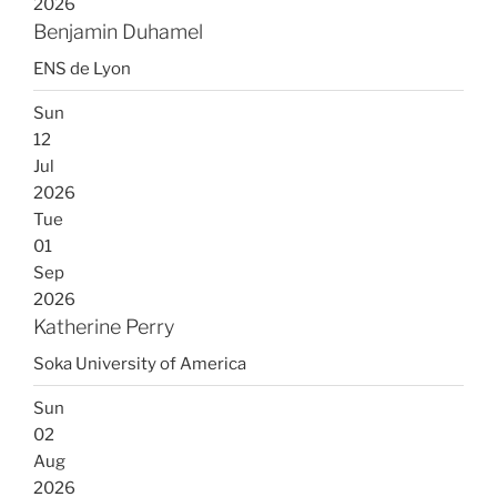
2026
Benjamin Duhamel
ENS de Lyon
Sun
12
Jul
2026
Tue
01
Sep
2026
Katherine Perry
Soka University of America
Sun
02
Aug
2026