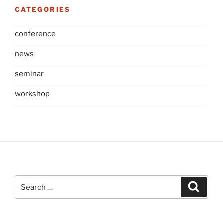
CATEGORIES
conference
news
seminar
workshop
Search
Search
for: