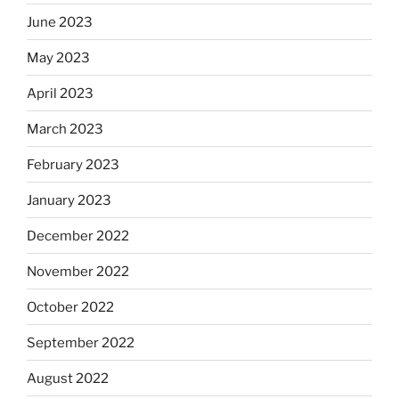
June 2023
May 2023
April 2023
March 2023
February 2023
January 2023
December 2022
November 2022
October 2022
September 2022
August 2022