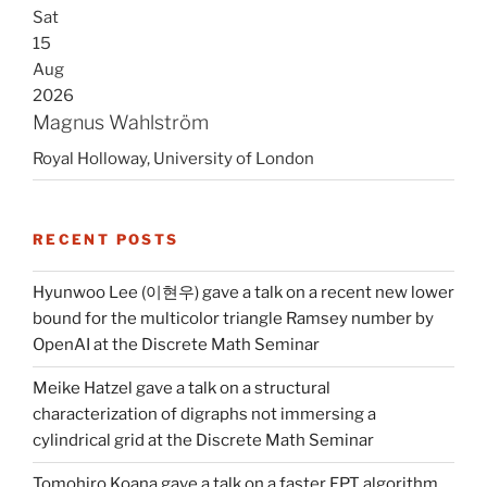
Sat
15
Aug
2026
Magnus Wahlström
Royal Holloway, University of London
RECENT POSTS
Hyunwoo Lee (이현우) gave a talk on a recent new lower
bound for the multicolor triangle Ramsey number by
OpenAI at the Discrete Math Seminar
Meike Hatzel gave a talk on a structural
characterization of digraphs not immersing a
cylindrical grid at the Discrete Math Seminar
Tomohiro Koana gave a talk on a faster FPT algorithm