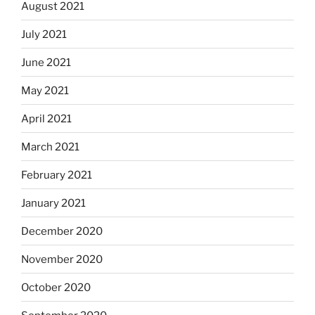
August 2021
July 2021
June 2021
May 2021
April 2021
March 2021
February 2021
January 2021
December 2020
November 2020
October 2020