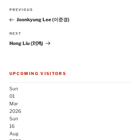
Post
Previous
PREVIOUS
navigation
Post
Joonkyung Lee (이준경)
Next
NEXT
Post
Hong Liu (刘鸿)
UPCOMING VISITORS
Sun
01
Mar
2026
Sun
16
Aug