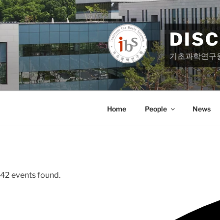
Skip
to
content
DIS
기초과학연구
Home
People
News
42 events found.