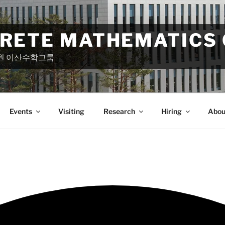
CRETE MATHEMATICS
원 이산수학그룹
Events
Visiting
Research
Hiring
Abou