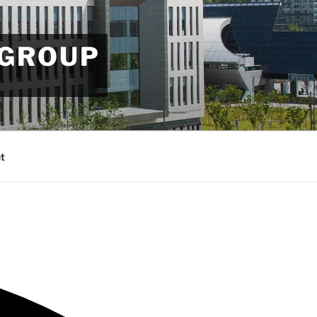
 GROUP
t