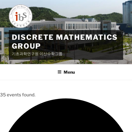
Skip
to
content
DISCRETE MATHEMATICS
GROUP
기초과학연구원 이산수학그룹
Menu
35 events found.