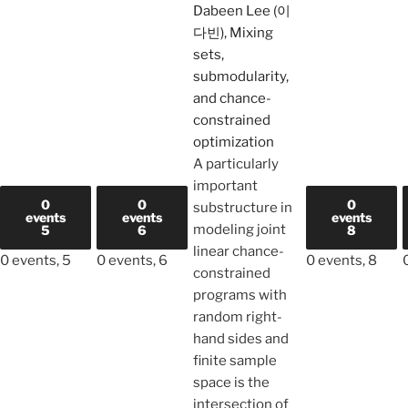
Dabeen Lee (이
다빈), Mixing
sets,
submodularity,
and chance-
constrained
optimization
A particularly
important
0
0
0
substructure in
events
events
events
modeling joint
5
6
8
linear chance-
0 events,
5
0 events,
6
0 events,
8
constrained
programs with
random right-
hand sides and
finite sample
space is the
intersection of