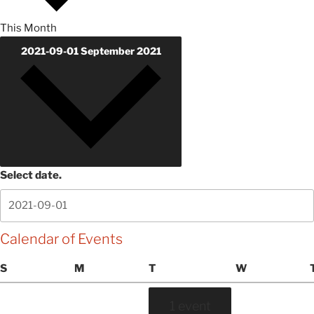
This Month
2021-09-01
September 2021
Select date.
Calendar of Events
Sunday
Monday
Tuesday
Wednesday
S
M
T
W
1 event