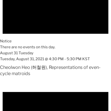
Notice
There are no events on this day.
August 31 Tuesday
Tuesday, August 31, 2021 @ 4:30 PM
-
5:30 PM
KST
Cheolwon Heo (허철원), Representations of even-
cycle matroids