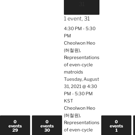
31
1 event,
31
4:30 PM
-
5:30
PM
Cheolwon Heo
(허철원),
Representations
of even-cycle
matroids
Tuesday, August
31, 2021 @ 4:30
PM
-
5:30 PM
KST
Cheolwon Heo
(허철원),
0
0
0
Representations
events
events
events
of even-cycle
29
30
1