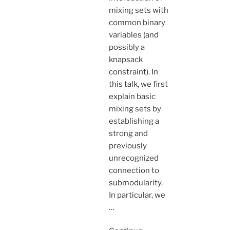
mixing sets with
common binary
variables (and
possibly a
knapsack
constraint). In
this talk, we first
explain basic
mixing sets by
establishing a
strong and
previously
unrecognized
connection to
submodularity.
In particular, we
…