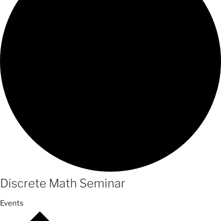
Discrete Math Seminar
Events