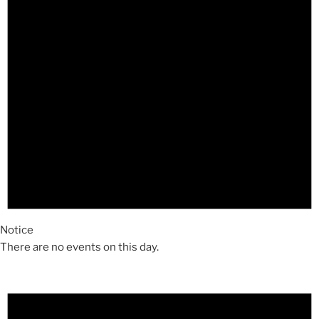
Notice
There are no events on this day.