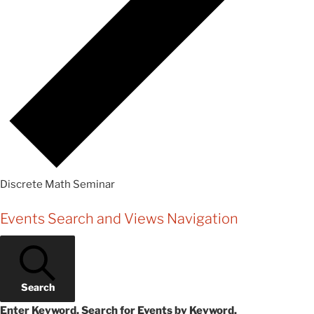
Discrete Math Seminar
Events
Events Search and Views Navigation
Search
Enter Keyword. Search for Events by Keyword.