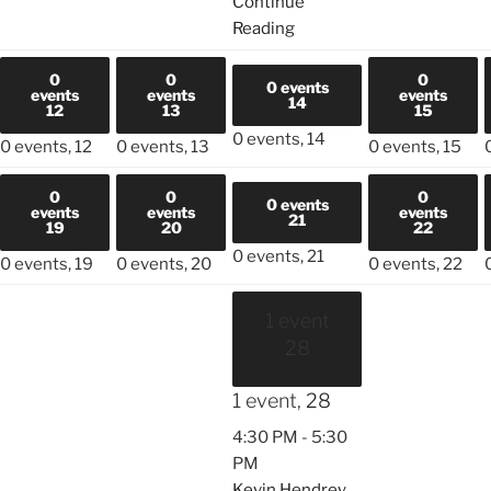
Continue
Reading
0
0
0
0 events
events
events
events
14
12
13
15
0 events,
14
0 events,
12
0 events,
13
0 events,
15
0
0
0
0 events
events
events
events
21
19
20
22
0 events,
21
0 events,
19
0 events,
20
0 events,
22
1 event
28
1 event,
28
4:30 PM
-
5:30
PM
Kevin Hendrey,