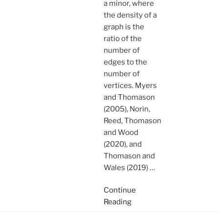
a minor, where
the density of a
graph is the
ratio of the
number of
edges to the
number of
vertices. Myers
and Thomason
(2005), Norin,
Reed, Thomason
and Wood
(2020), and
Thomason and
Wales (2019)
…
Continue
Reading