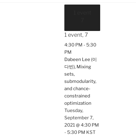
1 event
7
1 event,
7
4:30 PM
-
5:30
PM
Dabeen Lee (이
다빈), Mixing
sets,
submodularity,
and chance-
constrained
optimization
Tuesday,
September 7,
2021 @ 4:30 PM
-
5:30 PM
KST