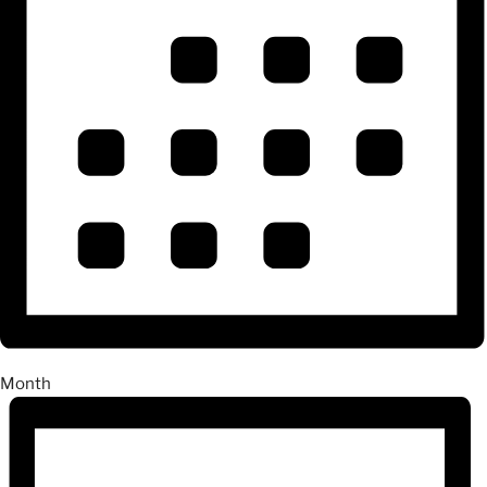
Month