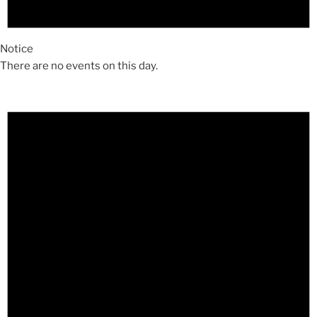
Notice
There are no events on this day.