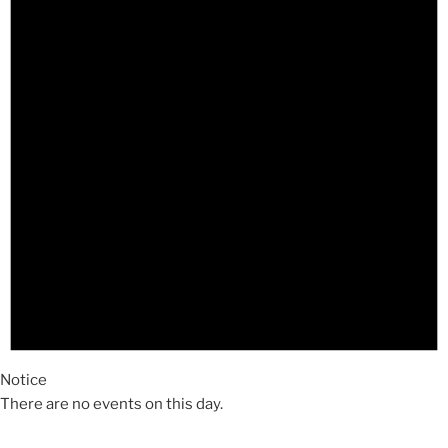
Notice
There are no events on this day.