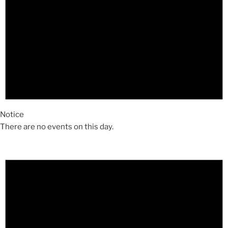
Notice
There are no events on this day.