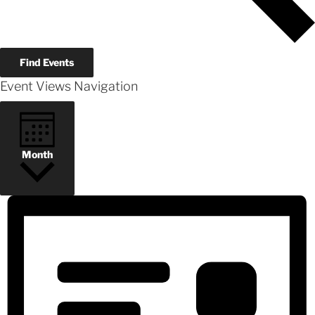
Find Events
Event Views Navigation
Month