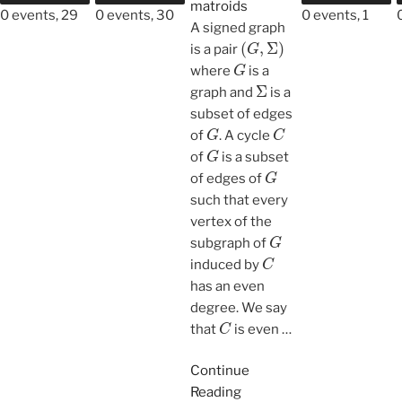
matroids
0 events,
29
0 events,
30
0 events,
1
A signed graph
(
G
,
Σ
)
is a pair
G
where
is a
Σ
graph and
is a
subset of edges
G
C
of
. A cycle
G
of
is a subset
G
of edges of
such that every
vertex of the
G
subgraph of
C
induced by
has an even
degree. We say
C
that
is even
…
Continue
Reading