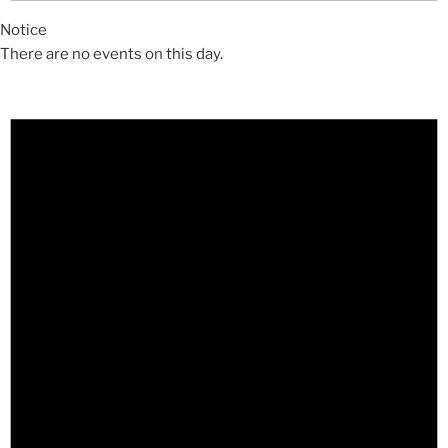
Notice
There are no events on this day.