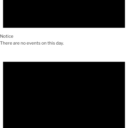
Notice
There are no events on this day.