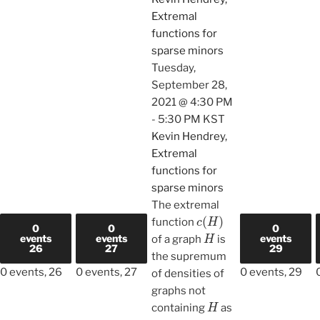
Extremal
functions for
sparse minors
Tuesday,
September 28,
2021 @ 4:30 PM
-
5:30 PM
KST
Kevin Hendrey,
Extremal
functions for
sparse minors
The extremal
c
(
H
)
function
0
0
0
H
events
events
events
of a graph
is
26
27
29
the supremum
0 events,
26
0 events,
27
0 events,
29
of densities of
graphs not
H
containing
as