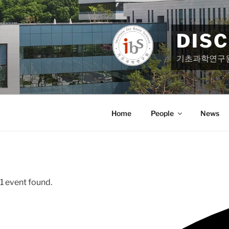
Skip
to
content
DIS
기초과학연구
Home
People
News
1 event found.