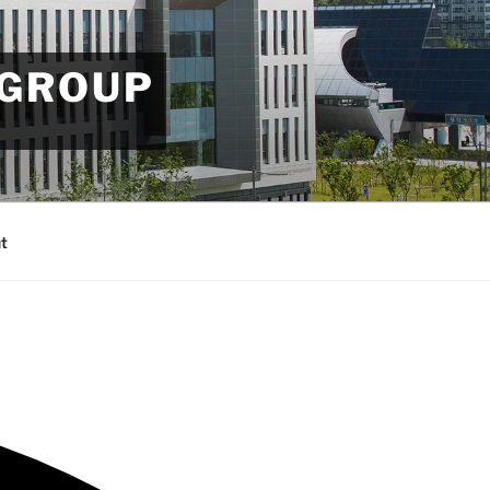
 GROUP
t