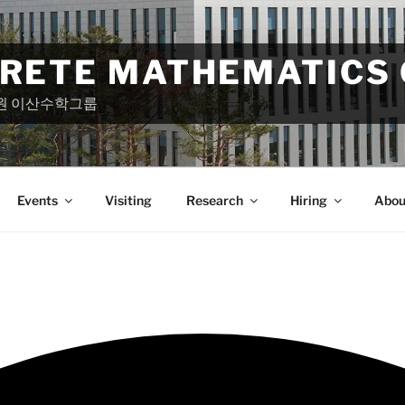
CRETE MATHEMATICS
원 이산수학그룹
Events
Visiting
Research
Hiring
Abou