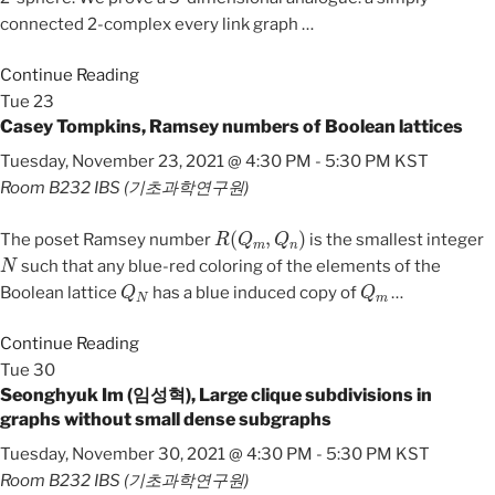
connected 2-complex every link graph
…
Continue Reading
Tue
23
Casey Tompkins, Ramsey numbers of Boolean lattices
Tuesday, November 23, 2021 @ 4:30 PM
-
5:30 PM
KST
Room B232
IBS (기초과학연구원)
R
(
Q
m
,
Q
n
)
The poset Ramsey number
is the smallest integer
N
such that any blue-red coloring of the elements of the
Q
N
Q
m
Boolean lattice
has a blue induced copy of
…
Continue Reading
Tue
30
Seonghyuk Im (임성혁), Large clique subdivisions in
graphs without small dense subgraphs
Tuesday, November 30, 2021 @ 4:30 PM
-
5:30 PM
KST
Room B232
IBS (기초과학연구원)