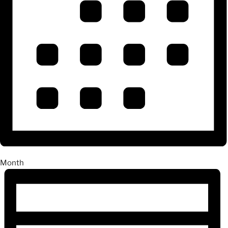
Month