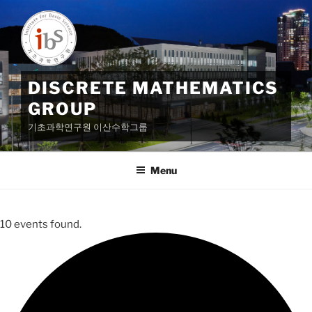
Skip
to
content
DISCRETE MATHEMATICS
GROUP
기초과학연구원 이산수학그룹
Menu
10 events found.