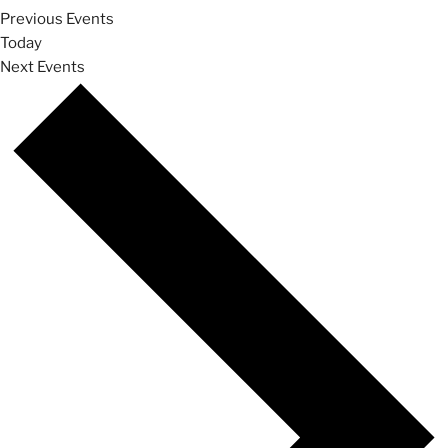
Previous
Events
Today
Next
Events