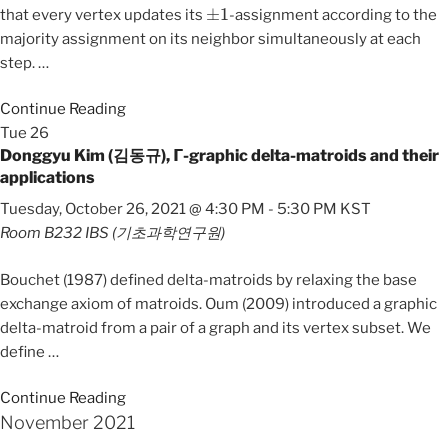
±
1
that every vertex updates its
-assignment according to the
majority assignment on its neighbor simultaneously at each
step.
…
Continue Reading
Tue
26
Donggyu Kim (김동규), 𝝘-graphic delta-matroids and their
applications
Tuesday, October 26, 2021 @ 4:30 PM
-
5:30 PM
KST
Room B232
IBS (기초과학연구원)
Bouchet (1987) defined delta-matroids by relaxing the base
exchange axiom of matroids. Oum (2009) introduced a graphic
delta-matroid from a pair of a graph and its vertex subset. We
define
…
Continue Reading
November 2021