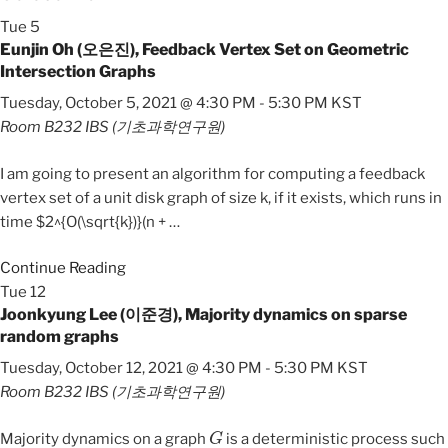
Tue
5
Eunjin Oh (오은진), Feedback Vertex Set on Geometric
Intersection Graphs
Tuesday, October 5, 2021 @ 4:30 PM
-
5:30 PM
KST
Room B232
IBS (기초과학연구원)
I am going to present an algorithm for computing a feedback
vertex set of a unit disk graph of size k, if it exists, which runs in
time $2^{O(\sqrt{k})}(n +
…
Continue Reading
Tue
12
Joonkyung Lee (이준경), Majority dynamics on sparse
random graphs
Tuesday, October 12, 2021 @ 4:30 PM
-
5:30 PM
KST
Room B232
IBS (기초과학연구원)
G
Majority dynamics on a graph
is a deterministic process such