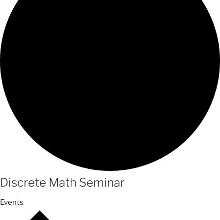
Discrete Math Seminar
Events