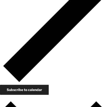
Subscribe to calendar