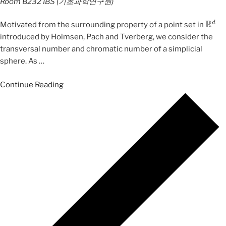
Room B232
IBS (기초과학연구원)
R
d
Motivated from the surrounding property of a point set in
introduced by Holmsen, Pach and Tverberg, we consider the
transversal number and chromatic number of a simplicial
sphere. As
…
Continue Reading