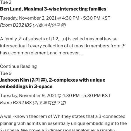
Tue
2
Ben Lund, Maximal 3-wise intersecting families
Tuesday, November 2, 2021 @ 4:30 PM
-
5:30 PM
KST
Room B232
IBS (기초과학연구원)
F
A family
of subsets of {1,2,…,n} is called maximal k-wise
F
intersecting if every collection of at most k members from
has a common element, and moreover,
…
Continue Reading
Tue
9
Jaehoon Kim (김재훈), 2-complexes with unique
embeddings in 3-space
Tuesday, November 9, 2021 @ 4:30 PM
-
5:30 PM
KST
Room B232
IBS (기초과학연구원)
A well-known theorem of Whitney states that a 3-connected
planar graph admits an essentially unique embedding into the
2-sphere. We prove a 3-dimensional analogue: a simply-