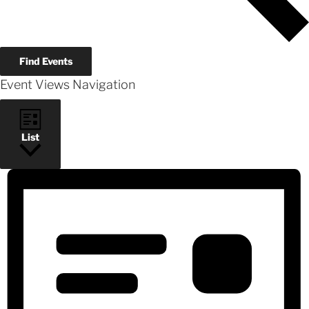
Find Events
Event Views Navigation
List