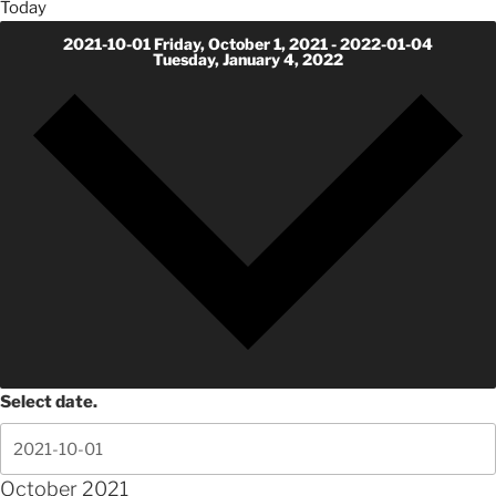
Today
2021-10-01
Friday, October 1, 2021
-
2022-01-04
Tuesday, January 4, 2022
Select date.
October 2021