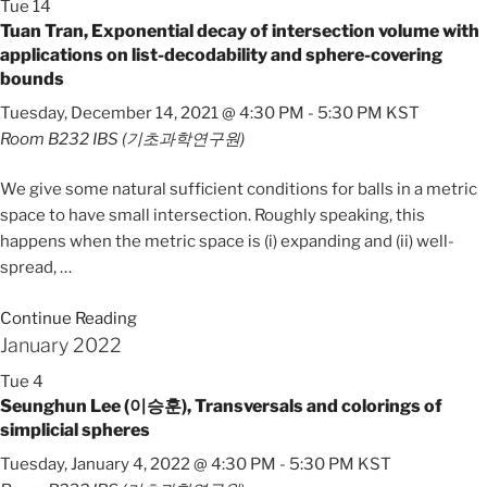
Tue
14
Tuan Tran, Exponential decay of intersection volume with
applications on list-decodability and sphere-covering
bounds
Tuesday, December 14, 2021 @ 4:30 PM
-
5:30 PM
KST
Room B232
IBS (기초과학연구원)
We give some natural sufficient conditions for balls in a metric
space to have small intersection. Roughly speaking, this
happens when the metric space is (i) expanding and (ii) well-
spread,
…
Continue Reading
January 2022
Tue
4
Seunghun Lee (이승훈), Transversals and colorings of
simplicial spheres
Tuesday, January 4, 2022 @ 4:30 PM
-
5:30 PM
KST