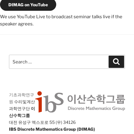
DIMAG on YouTube
We use YouTube Live to broadcast seminar talks live if the
speaker agrees.
Search
Search
for:
기초과학연구
원
수리및계산
과학연구단
이
산수학그룹
대전 유성구 엑스포로 55 (우) 34126
IBS Discrete Mathematics Group (DIMAG)