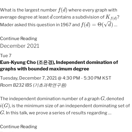
f
(
d
)
What is the largest number
where every graph with
d
K
f
(
d
)
average degree at least
contains a subdivision of
?
f
(
d
)
=
Θ
(
d
)
Mader asked this question in 1967 and
…
Continue Reading
December 2021
Tue
7
Eun-Kyung Cho (조은경), Independent domination of
graphs with bounded maximum degree
Tuesday, December 7, 2021 @ 4:30 PM
-
5:30 PM
KST
Room B232
IBS (기초과학연구원)
G
The independent domination number of a graph
, denoted
i
(
G
)
, is the minimum size of an independent dominating set of
G
. In this talk, we prove a series of results regarding
…
Continue Reading