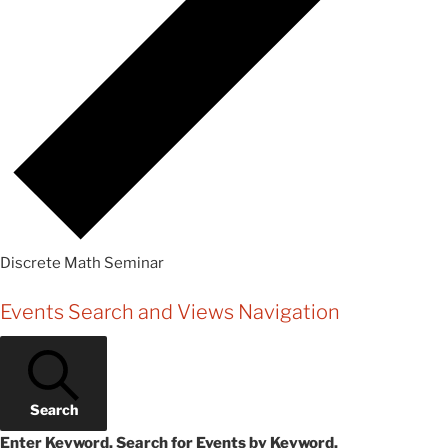
Discrete Math Seminar
Events
Events Search and Views Navigation
Search
Enter Keyword. Search for Events by Keyword.