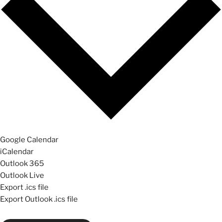
Google Calendar
iCalendar
Outlook 365
Outlook Live
Export .ics file
Export Outlook .ics file