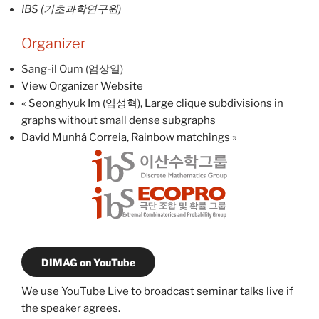
IBS (기초과학연구원)
Organizer
Sang-il Oum (엄상일)
View Organizer Website
«
Seonghyuk Im (임성혁), Large clique subdivisions in
graphs without small dense subgraphs
David Munhá Correia, Rainbow matchings
»
DIMAG on YouTube
We use YouTube Live to broadcast seminar talks live if
the speaker agrees.