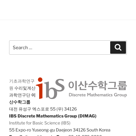
Search
Search
for:
기초과학연구
원
수리및계산
과학연구단
이
산수학그룹
대전 유성구 엑스포로 55 (우) 34126
IBS Discrete Mathematics Group (DIMAG)
Institute for Basic Science (IBS)
55 Expo-ro Yuseong-gu Daejeon 34126 South Korea