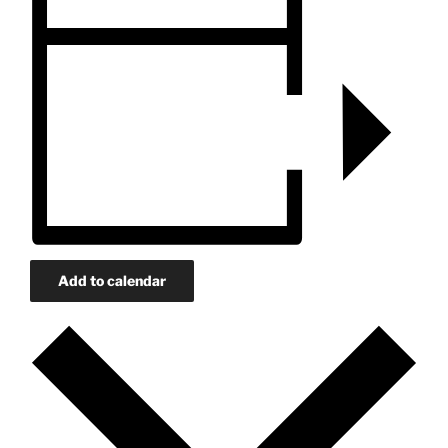
Add to calendar