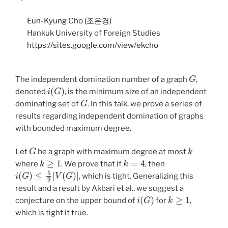
Eun-Kyung Cho (조은경)
Hankuk University of Foreign Studies
https://sites.google.com/view/ekcho
G
The independent domination number of a graph
,
i
(
G
)
denoted
, is the minimum size of an independent
G
dominating set of
. In this talk, we prove a series of
results regarding independent domination of graphs
with bounded maximum degree.
G
k
Let
be a graph with maximum degree at most
k
≥
1
k
=
4
where
. We prove that if
, then
i
(
G
)
≤
5
9
|
V
(
G
)
|
, which is tight. Generalizing this
result and a result by Akbari et al., we suggest a
i
(
G
)
k
≥
1
conjecture on the upper bound of
for
,
which is tight if true.