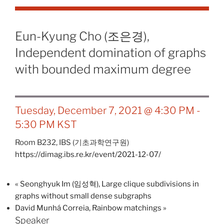
Eun-Kyung Cho (조은경),
Independent domination of graphs
with bounded maximum degree
Tuesday, December 7, 2021 @ 4:30 PM
-
5:30 PM
KST
Room B232,
IBS (기초과학연구원)
https://dimag.ibs.re.kr/event/2021-12-07/
«
Seonghyuk Im (임성혁), Large clique subdivisions in
graphs without small dense subgraphs
David Munhá Correia, Rainbow matchings
»
Speaker