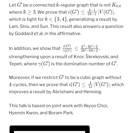
G
′
k
K
k
,
k
Let
be a connected
-regular graph that is not
k
≥
3
i
(
G
′
)
≤
k
−
1
2
k
−
1
|
V
(
G
′
)
|
where
. We prove that
,
k
∈
{
3
,
4
}
which is tight for
, generalizing a result by
Lam, Shiu, and Sun. This result also answers a question
by Goddard et al. in the affirmative.
i
(
G
′
)
γ
(
G
′
)
≤
k
3
−
3
k
2
+
2
2
k
2
−
6
k
+
In addition, we show that
,
strengthening upon a result of Knor, Škrekovski, and
γ
(
G
′
)
G
′
Tepeh, where
is the domination number of
.
G
′
Moreover, if we restrict
to be a cubic graph without
4
i
(
G
′
)
≤
4
11
|
V
(
G
′
)
|
-cycles, then we prove that
, which
improves a result by Abrishami and Henning.
This talk is based on joint work with Ilkyoo Choi,
Hyemin Kwon, and Boram Park.