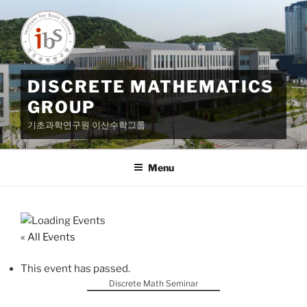
Skip
to
content
DISCRETE MATHEMATICS
GROUP
기초과학연구원 이산수학그룹
Menu
« All Events
This event has passed.
Discrete Math Seminar