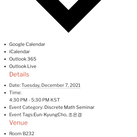
Google Calendar
iCalendar
Outlook 365
Outlook Live
Details
Date:
Tuesday, December 7, 2021
Time:
4:30 PM - 5:30 PM
KST
Event Category:
Discrete Math Seminar
Event Tags:
Eun-KyungCho
,
조은경
Venue
Room B232