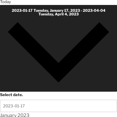
Today
2023-01-17
Tuesday, January 17, 2023
-
2023-04-04
Tuesday, April 4, 2023
Select date.
January 2023