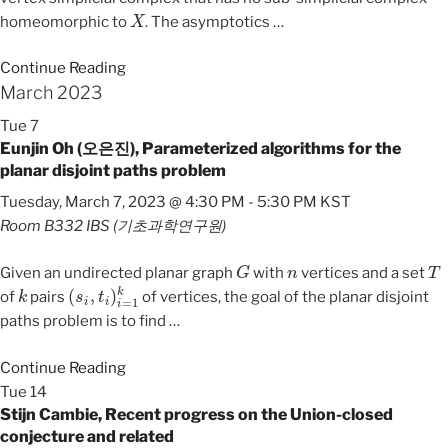
X
homeomorphic to
. The asymptotics
…
Continue Reading
March 2023
Tue
7
Eunjin Oh (오은진), Parameterized algorithms for the
planar disjoint paths problem
Tuesday, March 7, 2023 @ 4:30 PM
-
5:30 PM
KST
Room B332
IBS (기초과학연구원)
G
n
T
Given an undirected planar graph
with
vertices and a set
k
(
s
i
,
t
i
)
i
=
1
k
of
pairs
of vertices, the goal of the planar disjoint
paths problem is to find
…
Continue Reading
Tue
14
Stijn Cambie, Recent progress on the Union-closed
conjecture and related