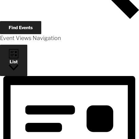
Find Events
Event Views Navigation
List