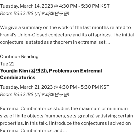
Tuesday, March 14, 2023 @ 4:30 PM
-
5:30 PM
KST
Room B332
IBS (기초과학연구원)
We give a summary on the work of the last months related to
Frankl's Union-Closed conjecture and its offsprings. The initial
conjecture is stated as a theorem in extremal set
…
Continue Reading
Tue
21
Younjin Kim (김연진), Problems on Extremal
Combinatorics
Tuesday, March 21, 2023 @ 4:30 PM
-
5:30 PM
KST
Room B332
IBS (기초과학연구원)
Extremal Combinatorics studies the maximum or minimum
size of finite objects (numbers, sets, graphs) satisfying certain
properties. In this talk, I introduce the conjectures I solved on
Extremal Combinatorics, and
…