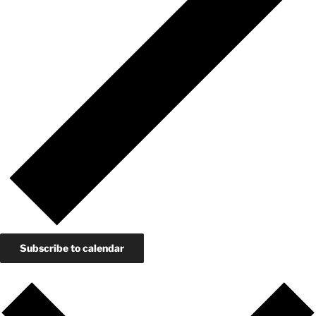
Subscribe to calendar