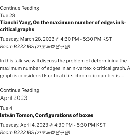
Continue Reading
Tue
28
Tianchi Yang, On the maximum number of edges in k-
critical graphs
Tuesday, March 28, 2023 @ 4:30 PM
-
5:30 PM
KST
Room B332
IBS (기초과학연구원)
In this talk, we will discuss the problem of determining the
maximum number of edges in an n-vertex k-critical graph. A
graph is considered k-critical if its chromatic number is
…
Continue Reading
April 2023
Tue
4
István Tomon, Configurations of boxes
Tuesday, April 4, 2023 @ 4:30 PM
-
5:30 PM
KST
Room B332
IBS (기초과학연구원)