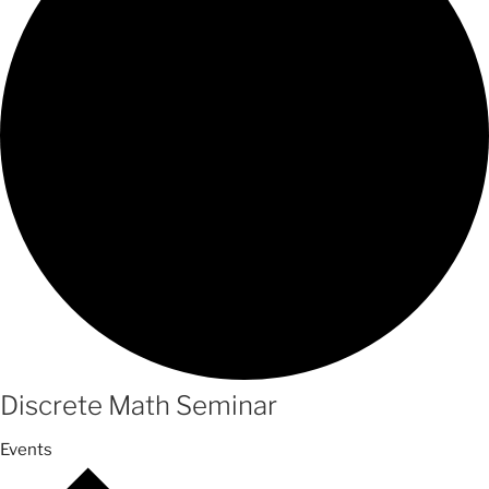
Discrete Math Seminar
Events