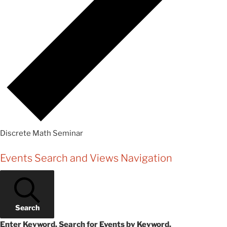
Discrete Math Seminar
Events
Events Search and Views Navigation
Search
Enter Keyword. Search for Events by Keyword.