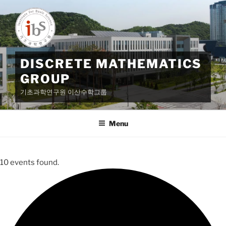
Skip
to
content
DISCRETE MATHEMATICS
GROUP
기초과학연구원 이산수학그룹
Menu
10 events found.