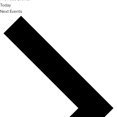
Today
Next
Events