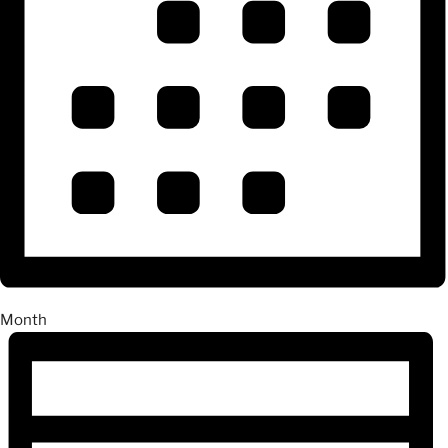
Month