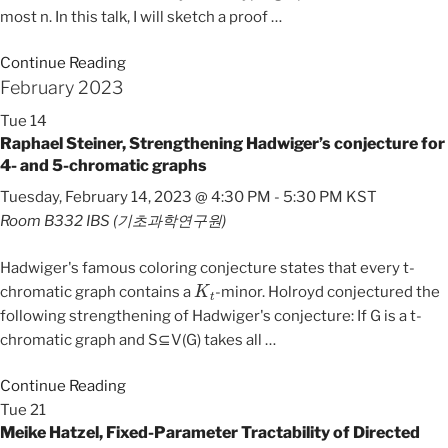
most n. In this talk, I will sketch a proof
…
Continue Reading
February 2023
Tue
14
Raphael Steiner, Strengthening Hadwiger’s conjecture for
4- and 5-chromatic graphs
Tuesday, February 14, 2023 @ 4:30 PM
-
5:30 PM
KST
Room B332
IBS (기초과학연구원)
Hadwiger's famous coloring conjecture states that every t-
K
t
chromatic graph contains a
-minor. Holroyd conjectured the
following strengthening of Hadwiger's conjecture: If G is a t-
chromatic graph and S⊆V(G) takes all
…
Continue Reading
Tue
21
Meike Hatzel, Fixed-Parameter Tractability of Directed