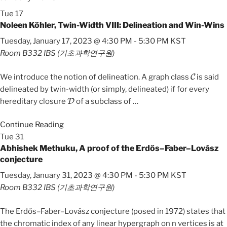
Tue
17
Noleen Köhler, Twin-Width VIII: Delineation and Win-Wins
Tuesday, January 17, 2023 @ 4:30 PM
-
5:30 PM
KST
Room B332
IBS (기초과학연구원)
C
We introduce the notion of delineation. A graph class
is said
delineated by twin-width (or simply, delineated) if for every
D
hereditary closure
of a subclass of
…
Continue Reading
Tue
31
Abhishek Methuku, A proof of the Erdős–Faber–Lovász
conjecture
Tuesday, January 31, 2023 @ 4:30 PM
-
5:30 PM
KST
Room B332
IBS (기초과학연구원)
The Erdős–Faber–Lovász conjecture (posed in 1972) states that
the chromatic index of any linear hypergraph on n vertices is at