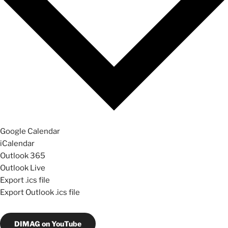
Google Calendar
iCalendar
Outlook 365
Outlook Live
Export .ics file
Export Outlook .ics file
DIMAG on YouTube