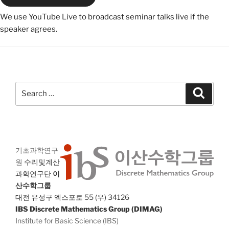
We use YouTube Live to broadcast seminar talks live if the
speaker agrees.
Search
Search
for:
기초과학연구
원
수리및계산
과학연구단
이
산수학그룹
대전 유성구 엑스포로 55 (우) 34126
IBS Discrete Mathematics Group (DIMAG)
Institute for Basic Science (IBS)