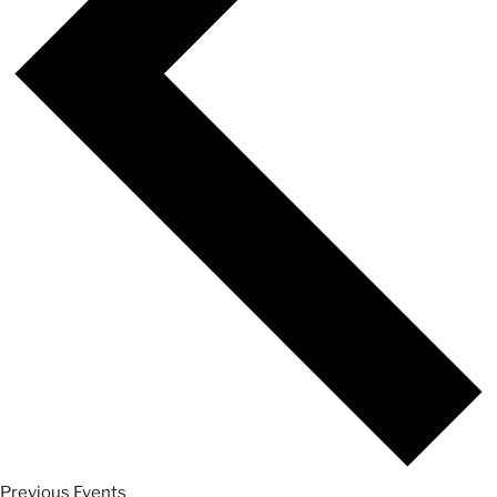
Previous
Events