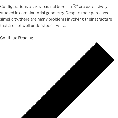
R
d
Configurations of axis-parallel boxes in
are extensively
studied in combinatorial geometry. Despite their perceived
simplicity, there are many problems involving their structure
that are not well understood. I will
…
Continue Reading