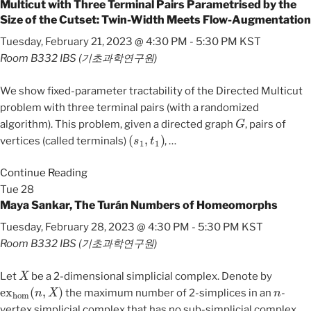
Multicut with Three Terminal Pairs Parametrised by the
Size of the Cutset: Twin-Width Meets Flow-Augmentation
Tuesday, February 21, 2023 @ 4:30 PM
-
5:30 PM
KST
Room B332
IBS (기초과학연구원)
We show fixed-parameter tractability of the Directed Multicut
problem with three terminal pairs (with a randomized
G
algorithm). This problem, given a directed graph
, pairs of
(
s
1
,
t
1
)
vertices (called terminals)
,
…
Continue Reading
Tue
28
Maya Sankar, The Turán Numbers of Homeomorphs
Tuesday, February 28, 2023 @ 4:30 PM
-
5:30 PM
KST
Room B332
IBS (기초과학연구원)
X
Let
be a 2-dimensional simplicial complex. Denote by
ex
hom
(
n
,
X
)
n
the maximum number of 2-simplices in an
-
vertex simplicial complex that has no sub-simplicial complex