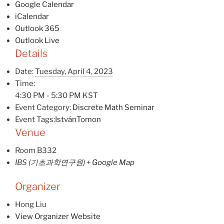
Google Calendar
iCalendar
Outlook 365
Outlook Live
Details
Date:
Tuesday, April 4, 2023
Time:
4:30 PM - 5:30 PM
KST
Event Category:
Discrete Math Seminar
Event Tags:
IstvánTomon
Venue
Room B332
IBS (기초과학연구원)
+ Google Map
Organizer
Hong Liu
View Organizer Website