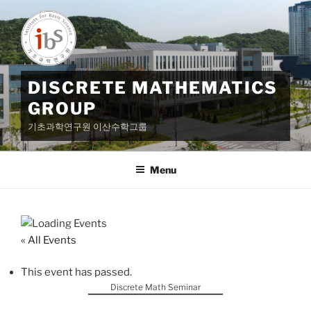
Skip
to
content
DISCRETE MATHEMATICS
GROUP
기초과학연구원 이산수학그룹
Menu
« All Events
This event has passed.
Discrete Math Seminar