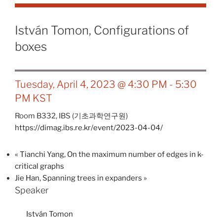
István Tomon, Configurations of
boxes
Tuesday, April 4, 2023 @ 4:30 PM
-
5:30
PM
KST
Room B332,
IBS (기초과학연구원)
https://dimag.ibs.re.kr/event/2023-04-04/
«
Tianchi Yang, On the maximum number of edges in k-
critical graphs
Jie Han, Spanning trees in expanders
»
Speaker
István Tomon