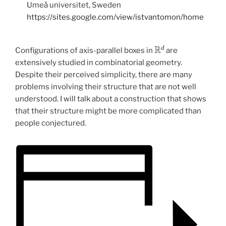
Umeå universitet, Sweden
https://sites.google.com/view/istvantomon/home
R
d
Configurations of axis-parallel boxes in
are
extensively studied in combinatorial geometry.
Despite their perceived simplicity, there are many
problems involving their structure that are not well
understood. I will talk about a construction that shows
that their structure might be more complicated than
people conjectured.