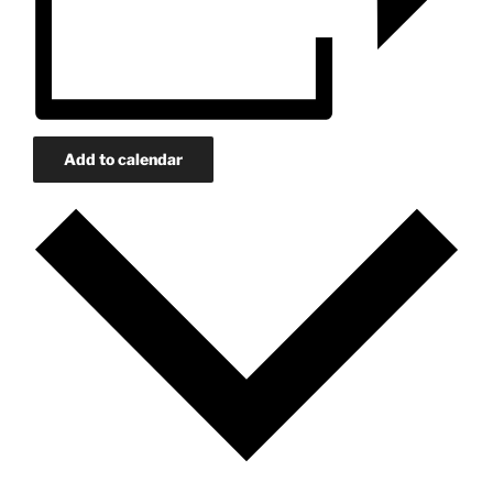
Add to calendar