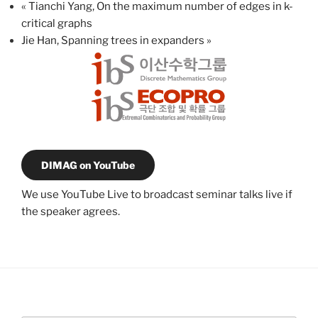
«
Tianchi Yang, On the maximum number of edges in k-
critical graphs
Jie Han, Spanning trees in expanders
»
DIMAG on YouTube
We use YouTube Live to broadcast seminar talks live if
the speaker agrees.