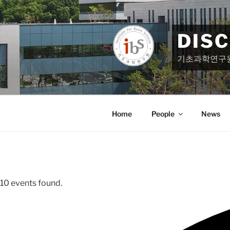
Skip
to
content
DIS
기초과학연구
Home
People
News
10 events found.