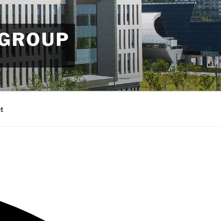
 GROUP
t