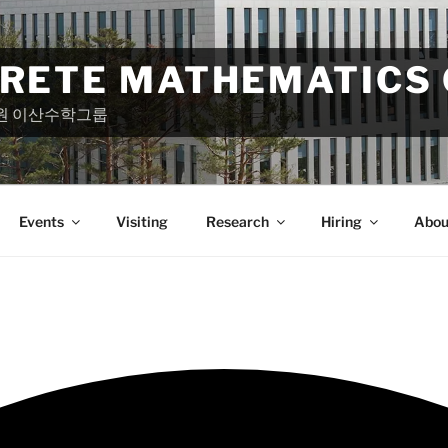
CRETE MATHEMATICS
원 이산수학그룹
Events
Visiting
Research
Hiring
Abou