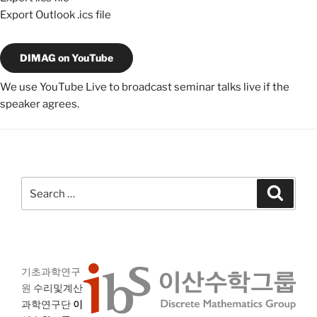
Export Outlook .ics file
DIMAG on YouTube
We use YouTube Live to broadcast seminar talks live if the
speaker agrees.
Search
Search
for:
기초과학연구
원
수리및계산
과학연구단
이