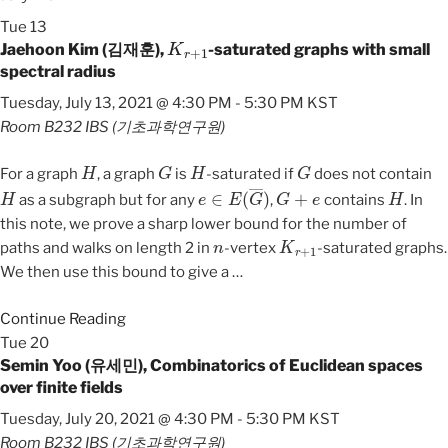
Tue
13
K
r
+
1
Jaehoon Kim (김재훈),
-saturated graphs with small
spectral radius
Tuesday, July 13, 2021 @ 4:30 PM
-
5:30 PM
KST
Room B232
IBS (기초과학연구원)
H
G
H
G
For a graph
, a graph
is
-saturated if
does not contain
H
e
∈
E
(
G
―
)
G
+
e
H
as a subgraph but for any
,
contains
. In
this note, we prove a sharp lower bound for the number of
n
K
r
+
1
paths and walks on length 2 in
-vertex
-saturated graphs.
We then use this bound to give a
…
Continue Reading
Tue
20
Semin Yoo (유세민), Combinatorics of Euclidean spaces
over finite fields
Tuesday, July 20, 2021 @ 4:30 PM
-
5:30 PM
KST
Room B232
IBS (기초과학연구원)