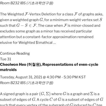
Room B232
IBS (기초과학연구원)
F
F
The Weighted
-Vertex Deletion for a class
of graphs asks,
G
S
given a weighted graph
, for a minimum weight vertex set
G
−
S
∈
F
F
such that
. The case when
is minor-closed and
excludes some graph as a minor has received particular
attention but a constant-factor approximation remained
elusive for Weighted $\mathcal
…
Continue Reading
Tue
31
Cheolwon Heo (허철원), Representations of even-cycle
matroids
Tuesday, August 31, 2021 @ 4:30 PM
-
5:30 PM
KST
Room B232
IBS (기초과학연구원)
(
G
,
Σ
)
G
Σ
A signed graph is a pair
where
is a graph and
is a
G
C
G
G
subset of edges of
. A cycle
of
is a subset of edges of
G
C
such that every vertex of the subgraph of
induced by
has