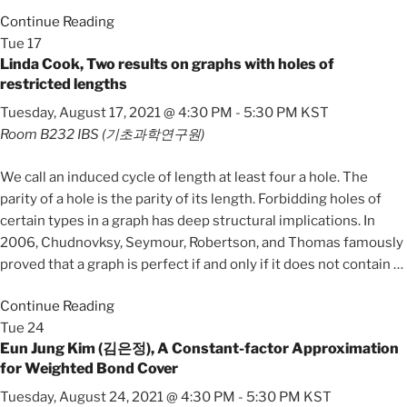
Continue Reading
Tue
17
Linda Cook, Two results on graphs with holes of
restricted lengths
Tuesday, August 17, 2021 @ 4:30 PM
-
5:30 PM
KST
Room B232
IBS (기초과학연구원)
We call an induced cycle of length at least four a hole. The
parity of a hole is the parity of its length. Forbidding holes of
certain types in a graph has deep structural implications. In
2006, Chudnovksy, Seymour, Robertson, and Thomas famously
proved that a graph is perfect if and only if it does not contain
…
Continue Reading
Tue
24
Eun Jung Kim (김은정), A Constant-factor Approximation
for Weighted Bond Cover
Tuesday, August 24, 2021 @ 4:30 PM
-
5:30 PM
KST