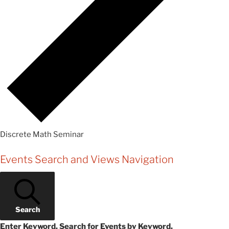
Discrete Math Seminar
Events
Events Search and Views Navigation
Search
Enter Keyword. Search for Events by Keyword.