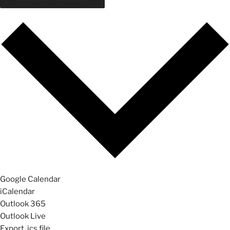
Google Calendar
iCalendar
Outlook 365
Outlook Live
Export .ics file