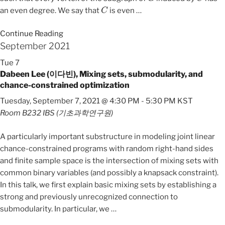
C
an even degree. We say that
is even
…
Continue Reading
September 2021
Tue
7
Dabeen Lee (이다빈), Mixing sets, submodularity, and
chance-constrained optimization
Tuesday, September 7, 2021 @ 4:30 PM
-
5:30 PM
KST
Room B232
IBS (기초과학연구원)
A particularly important substructure in modeling joint linear
chance-constrained programs with random right-hand sides
and finite sample space is the intersection of mixing sets with
common binary variables (and possibly a knapsack constraint).
In this talk, we first explain basic mixing sets by establishing a
strong and previously unrecognized connection to
submodularity. In particular, we
…