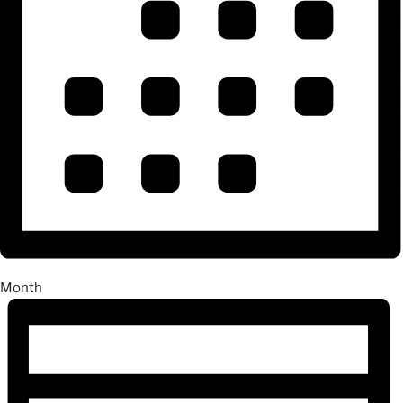
Month