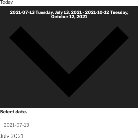
Today
2021-07-13
Tuesday, July 13, 2021
-
2021-10-12
Tuesday,
October 12, 2021
Select date.
July 2021