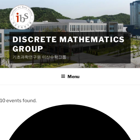
Skip
to
content
DISCRETE MATHEMATICS
GROUP
기초과학연구원 이산수학그룹
Menu
10 events found.