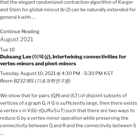
that the elegant randomized contraction algorithm of Karger
and Stein for global mincut (k=2) can be naturally extended for
general k with
…
Continue Reading
August 2021
Tue
10
Duksang Lee (이덕상), Intertwining connectivities for
vertex-minors and pivot-minors
Tuesday, August 10, 2021 @ 4:30 PM
-
5:30 PM
KST
Room B232
IBS (기초과학연구원)
We show that for pairs (Q,R) and (S,T) of disjoint subsets of
vertices of a graph G, if G is sufficiently large, then there exists
a vertex v in V(G)−(Q∪R∪S∪T) such that there are two ways to
reduce G by a vertex-minor operation while preserving the
connectivity between Q and R and the connectivity between S
…