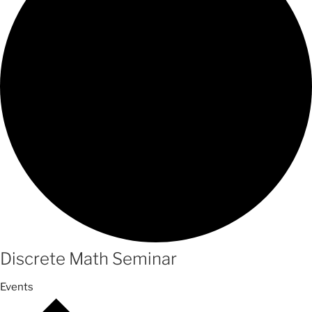
Discrete Math Seminar
Events