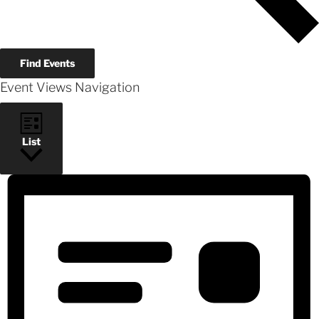
Find Events
Event Views Navigation
List