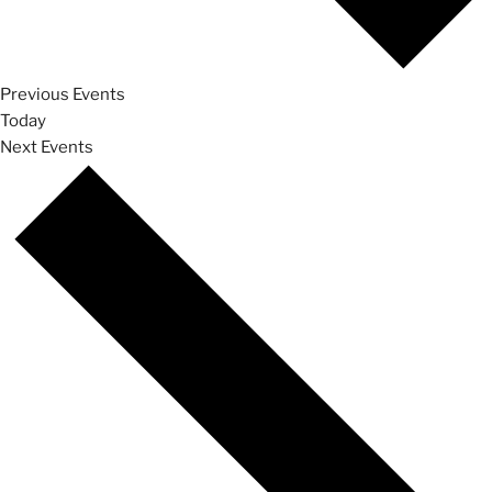
Previous
Events
Today
Next
Events