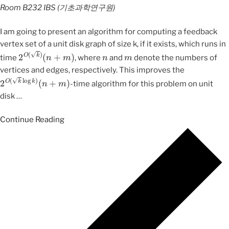
Room B232
IBS (기초과학연구원)
I am going to present an algorithm for computing a feedback
vertex set of a unit disk graph of size k, if it exists, which runs in
2
O
(
k
)
(
n
+
m
)
n
m
time
, where
and
denote the numbers of
vertices and edges, respectively. This improves the
2
O
(
k
log
k
)
(
n
+
m
)
-time algorithm for this problem on unit
disk
…
Continue Reading