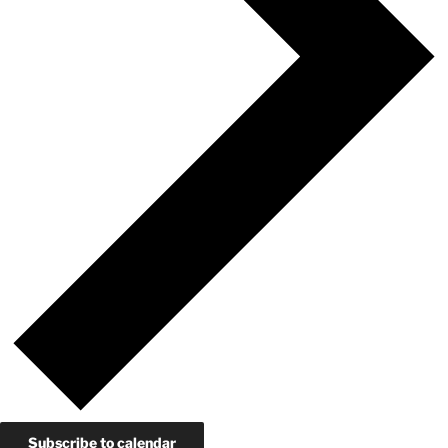
Subscribe to calendar