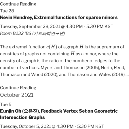
Continue Reading
Tue
28
Kevin Hendrey, Extremal functions for sparse minors
Tuesday, September 28, 2021 @ 4:30 PM
-
5:30 PM
KST
Room B232
IBS (기초과학연구원)
c
(
H
)
H
The extremal function
of a graph
is the supremum of
H
densities of graphs not containing
as a minor, where the
density of a graph is the ratio of the number of edges to the
number of vertices. Myers and Thomason (2005), Norin, Reed,
Thomason and Wood (2020), and Thomason and Wales (2019)
…
Continue Reading
October 2021
Tue
5
Eunjin Oh (오은진), Feedback Vertex Set on Geometric
Intersection Graphs
Tuesday, October 5, 2021 @ 4:30 PM
-
5:30 PM
KST