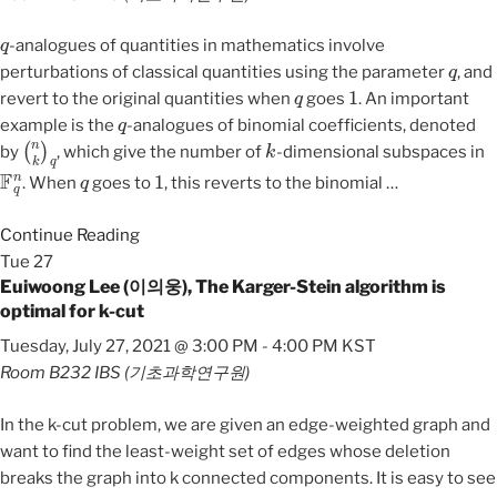
q
-analogues of quantities in mathematics involve
q
perturbations of classical quantities using the parameter
, and
q
1
revert to the original quantities when
goes
. An important
q
example is the
-analogues of binomial coefficients, denoted
(
n
k
)
q
k
by
, which give the number of
-dimensional subspaces in
F
q
n
q
1
. When
goes to
, this reverts to the binomial
…
Continue Reading
Tue
27
Euiwoong Lee (이의웅), The Karger-Stein algorithm is
optimal for k-cut
Tuesday, July 27, 2021 @ 3:00 PM
-
4:00 PM
KST
Room B232
IBS (기초과학연구원)
In the k-cut problem, we are given an edge-weighted graph and
want to find the least-weight set of edges whose deletion
breaks the graph into k connected components. It is easy to see