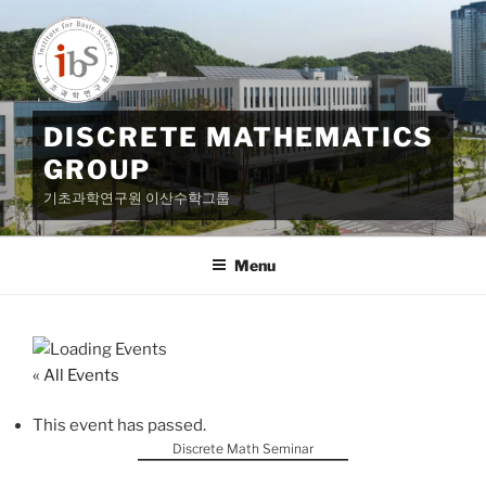
Skip
to
content
DISCRETE MATHEMATICS
GROUP
기초과학연구원 이산수학그룹
Menu
« All Events
This event has passed.
Discrete Math Seminar