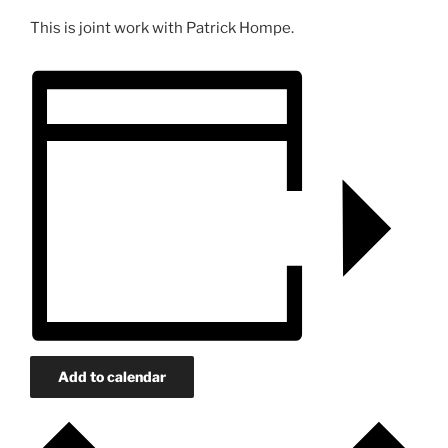
This is joint work with Patrick Hompe.
Add to calendar