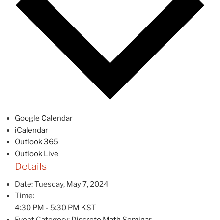
Google Calendar
iCalendar
Outlook 365
Outlook Live
Details
Date:
Tuesday, May 7, 2024
Time:
4:30 PM - 5:30 PM
KST
Event Category:
Discrete Math Seminar