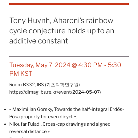
Tony Huynh, Aharoni’s rainbow
cycle conjecture holds up to an
additive constant
Tuesday, May 7, 2024 @ 4:30 PM
-
5:30
PM
KST
Room B332,
IBS (기초과학연구원)
https://dimag.ibs.re.kr/event/2024-05-07/
«
Maximilian Gorsky, Towards the half-integral Erdős-
Pósa property for even dicycles
Niloufar Fuladi, Cross-cap drawings and signed
reversal distance
»