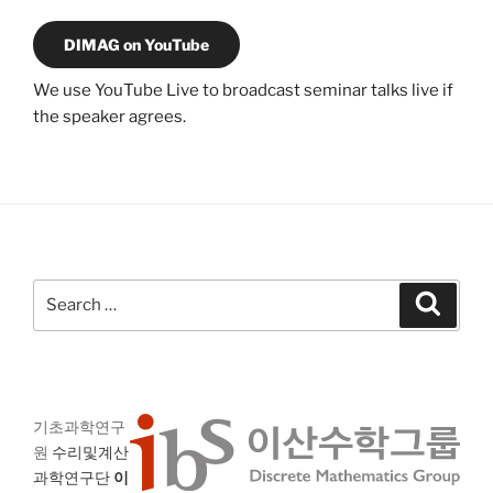
DIMAG on YouTube
We use YouTube Live to broadcast seminar talks live if
the speaker agrees.
Search
Search
for:
기초과학연구
원
수리및계산
과학연구단
이