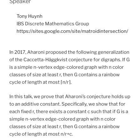
Speaker
Tony Huynh
IBS Discrete Mathematics Group
https://sites.google.com/site/matroidintersection/
In 2017, Aharoni proposed the following generalization
of the Caccetta-Häggkvist conjecture for digraphs. If G
is a simple n-vertex edge-colored graph with n color
classes of size at least r, then G contains a rainbow
cycle of length at most ⌈n/r⌉.
In this talk, we prove that Aharoni’s conjecture holds up
to an additive constant. Specifically, we show that for
each fixed r, there exists a constant c such that if G is a
simple n-vertex edge-colored graph with n color
classes of size at least r, then G contains a rainbow
cycle of length at most n/r+c.