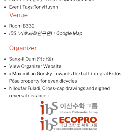
Event Tags:
TonyHuynh
Venue
Room B332
IBS (기초과학연구원)
+ Google Map
Organizer
Sang-il Oum (엄상일)
View Organizer Website
«
Maximilian Gorsky, Towards the half-integral Erdős-
Pósa property for even dicycles
Niloufar Fuladi, Cross-cap drawings and signed
reversal distance
»