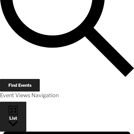
Find Events
Event Views Navigation
List