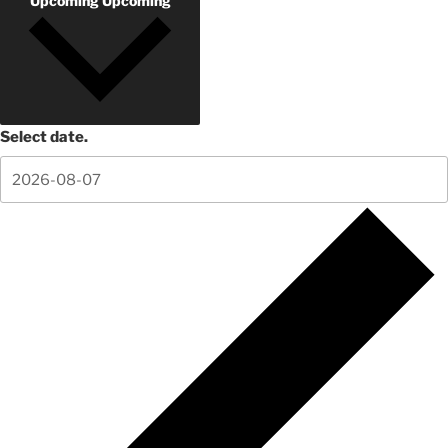
Upcoming
Upcoming
Select date.