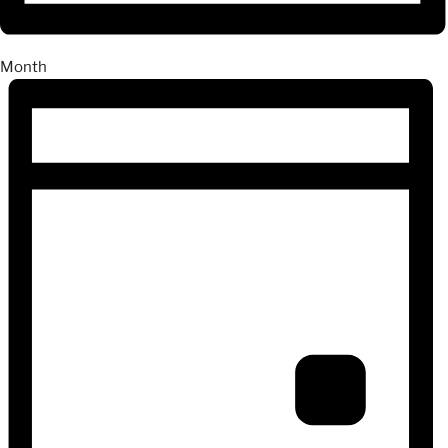
Month