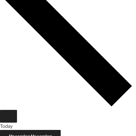
Today