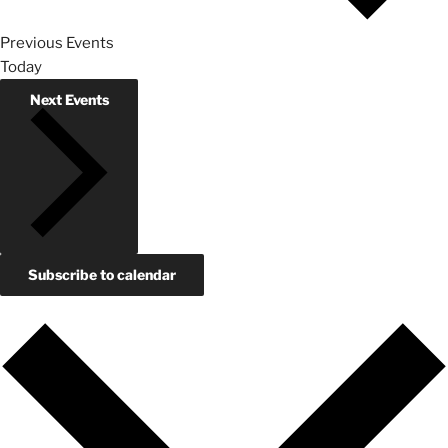
Previous
Events
Today
Next
Events
Subscribe to calendar