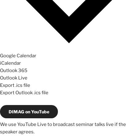
Google Calendar
iCalendar
Outlook 365
Outlook Live
Export .ics file
Export Outlook .ics file
DIMAG on YouTube
We use YouTube Live to broadcast seminar talks live if the
speaker agrees.