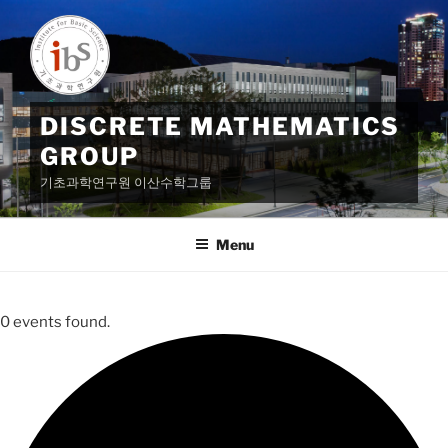
Skip
to
content
DISCRETE MATHEMATICS
GROUP
기초과학연구원 이산수학그룹
Menu
0 events found.