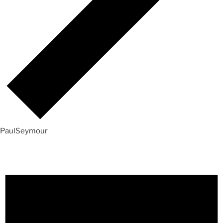
PaulSeymour
Events