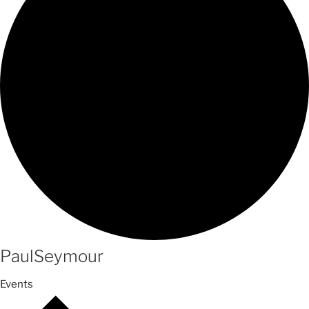
PaulSeymour
Events