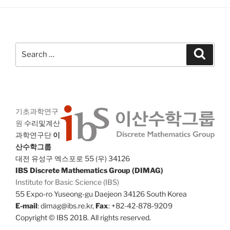
Search
Search
for:
기초과학연구
원
수리및계산
과학연구단
이
산수학그룹
대전 유성구 엑스포로 55 (우) 34126
IBS Discrete Mathematics Group (DIMAG)
Institute for Basic Science (IBS)
55 Expo-ro Yuseong-gu Daejeon 34126 South Korea
E-mail
: dimag@ibs.re.kr,
Fax
: +82-42-878-9209
Copyright © IBS 2018. All rights reserved.