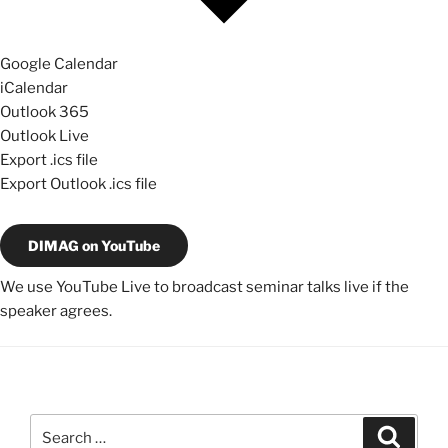
Google Calendar
iCalendar
Outlook 365
Outlook Live
Export .ics file
Export Outlook .ics file
DIMAG on YouTube
We use YouTube Live to broadcast seminar talks live if the
speaker agrees.
Search
Search