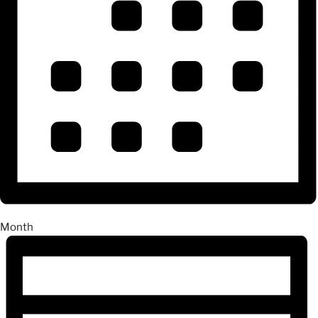
Month