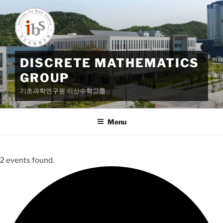
Skip
to
content
DISCRETE MATHEMATICS
GROUP
기초과학연구원 이산수학그룹
Menu
2 events found.