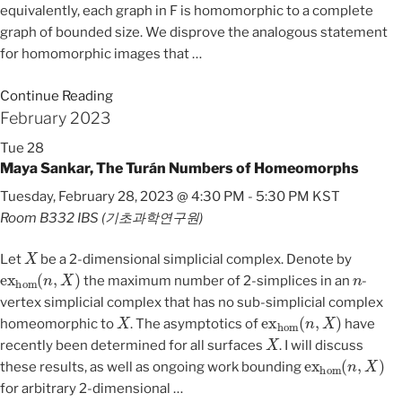
equivalently, each graph in F is homomorphic to a complete
graph of bounded size. We disprove the analogous statement
for homomorphic images that
…
Continue Reading
February 2023
Tue
28
Maya Sankar, The Turán Numbers of Homeomorphs
Tuesday, February 28, 2023 @ 4:30 PM
-
5:30 PM
KST
Room B332
IBS (기초과학연구원)
X
Let
be a 2-dimensional simplicial complex. Denote by
ex
hom
(
n
,
X
)
n
the maximum number of 2-simplices in an
-
vertex simplicial complex that has no sub-simplicial complex
X
ex
hom
(
n
,
X
)
homeomorphic to
. The asymptotics of
have
X
recently been determined for all surfaces
. I will discuss
ex
hom
(
n
,
X
)
these results, as well as ongoing work bounding
for arbitrary 2-dimensional
…