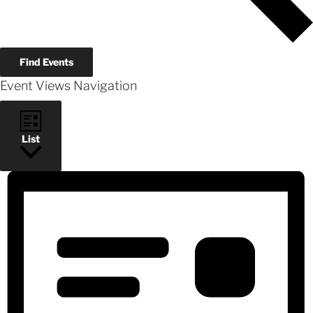
Find Events
Event Views Navigation
List