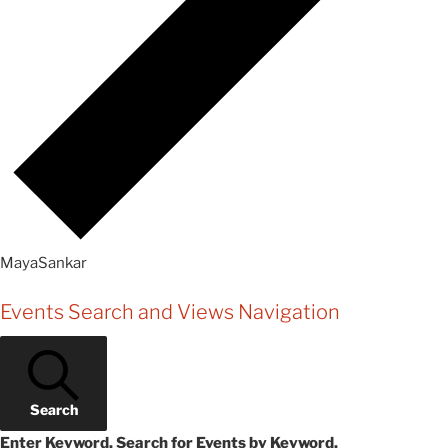
MayaSankar
Events
Events Search and Views Navigation
Search
Enter Keyword. Search for Events by Keyword.