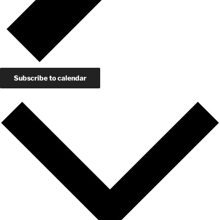
Subscribe to calendar