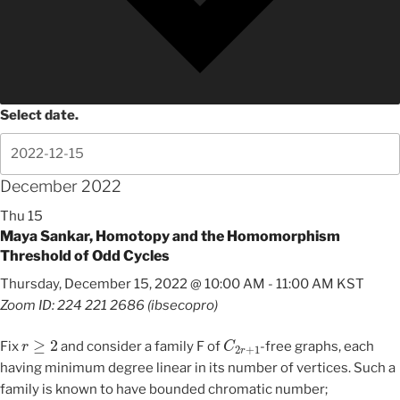
Select date.
December 2022
Thu
15
Maya Sankar, Homotopy and the Homomorphism
Threshold of Odd Cycles
Thursday, December 15, 2022 @ 10:00 AM
-
11:00 AM
KST
Zoom ID: 224 221 2686 (ibsecopro)
r
≥
2
C
2
r
+
1
Fix
and consider a family F of
-free graphs, each
having minimum degree linear in its number of vertices. Such a
family is known to have bounded chromatic number;