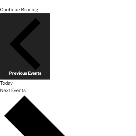
Continue Reading
Previous
Events
Today
Next
Events