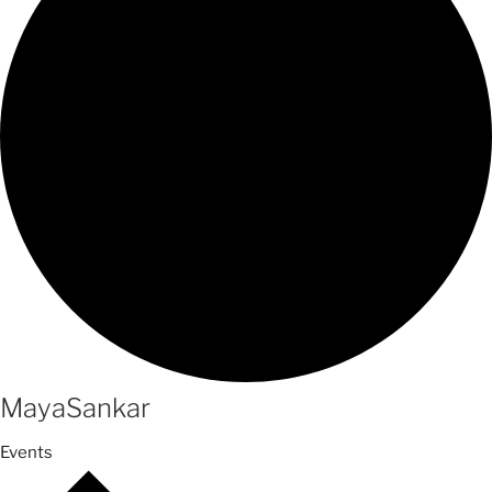
MayaSankar
Events