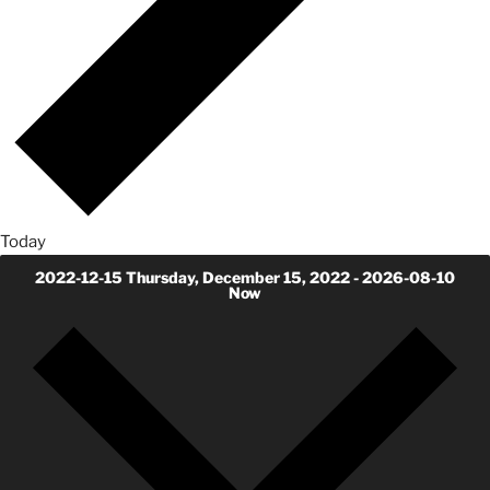
Today
2022-12-15
Thursday, December 15, 2022
-
2026-08-10
Now