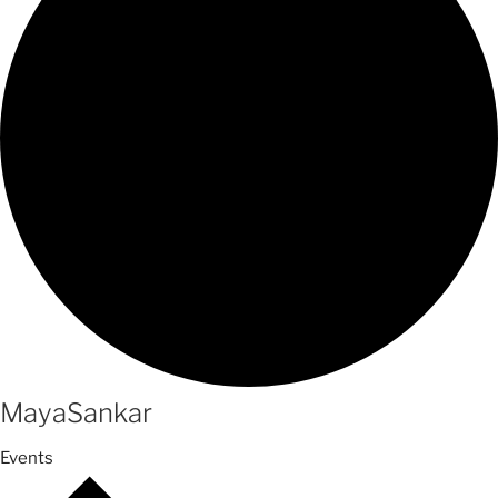
MayaSankar
Events