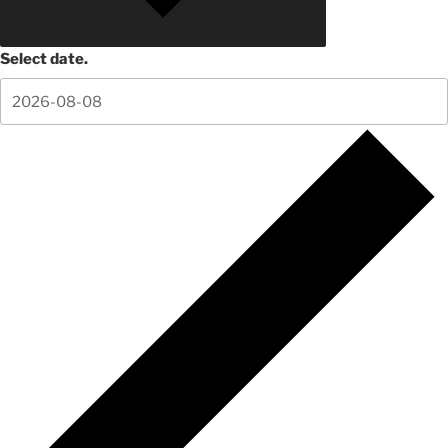
Select date.