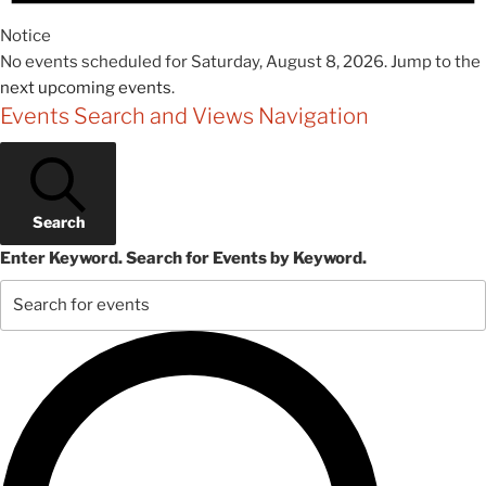
Notice
No events scheduled for Saturday, August 8, 2026. Jump to the
next upcoming events
.
Events Search and Views Navigation
Search
Enter Keyword. Search for Events by Keyword.