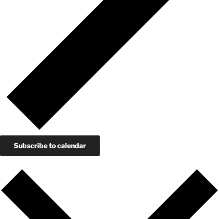
Subscribe to calendar