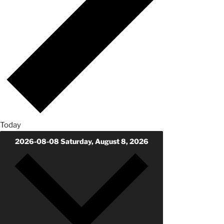
Today
2026-08-08
Saturday, August 8, 2026