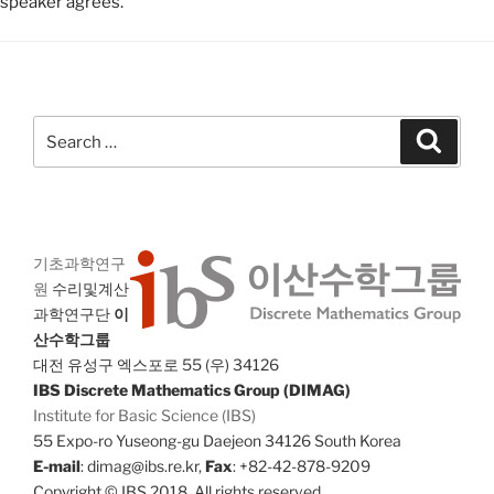
speaker agrees.
Search
Search
for:
기초과학연구
원
수리및계산
과학연구단
이
산수학그룹
대전 유성구 엑스포로 55 (우) 34126
IBS Discrete Mathematics Group (DIMAG)
Institute for Basic Science (IBS)
55 Expo-ro Yuseong-gu Daejeon 34126 South Korea
E-mail
: dimag@ibs.re.kr,
Fax
: +82-42-878-9209
Copyright © IBS 2018. All rights reserved.