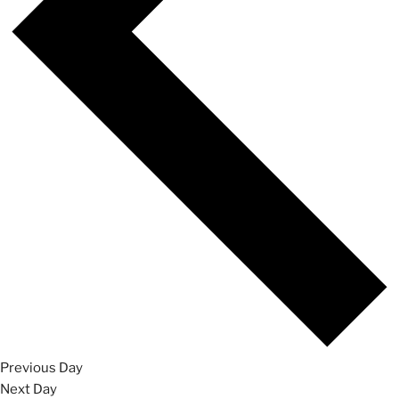
Previous Day
Next Day