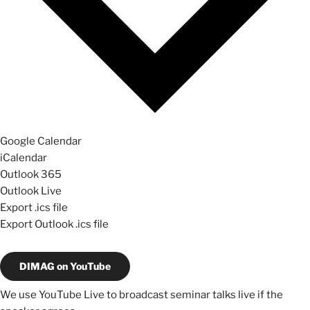
Google Calendar
iCalendar
Outlook 365
Outlook Live
Export .ics file
Export Outlook .ics file
DIMAG on YouTube
We use YouTube Live to broadcast seminar talks live if the