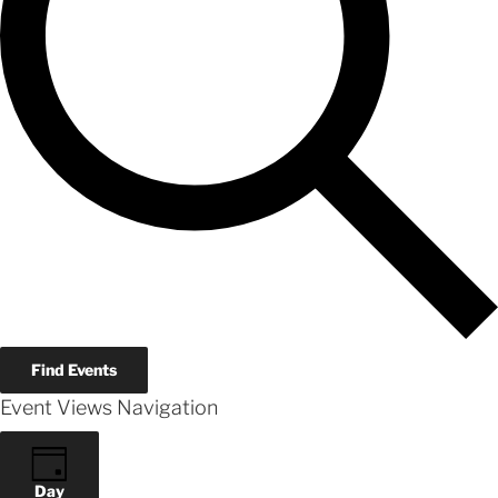
Find Events
Event Views Navigation
Day