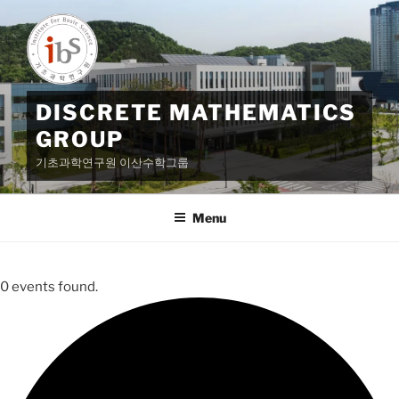
Skip
to
content
DISCRETE MATHEMATICS
GROUP
기초과학연구원 이산수학그룹
Menu
0 events found.