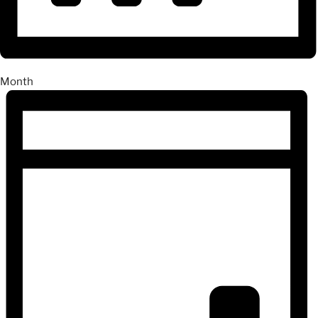
Month