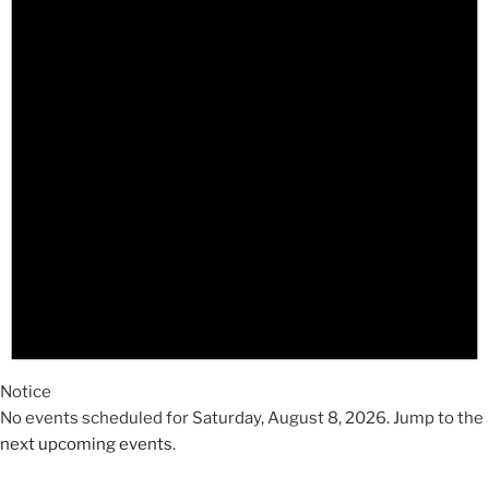
2026
Notice
No events scheduled for Saturday, August 8, 2026. Jump to the
next upcoming events
.