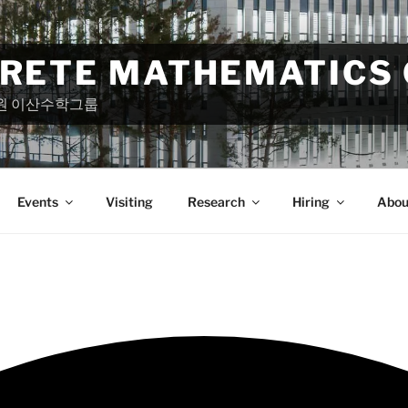
CRETE MATHEMATICS
원 이산수학그룹
Events
Visiting
Research
Hiring
Abou