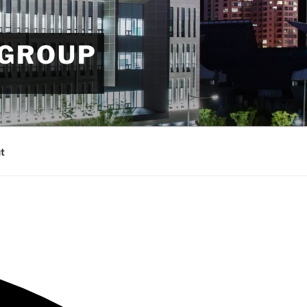
 GROUP
t