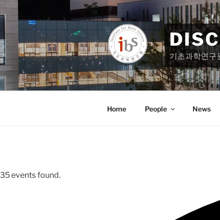
Skip
to
content
DIS
기초과학연구
Home
People
News
35 events found.