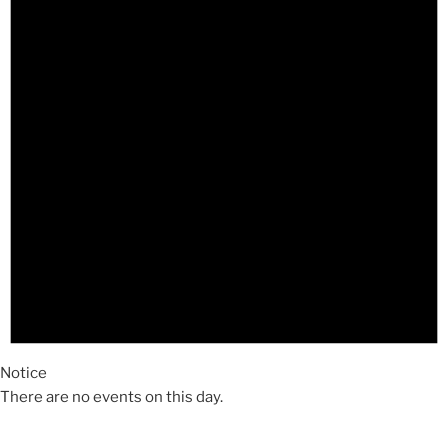
Notice
There are no events on this day.