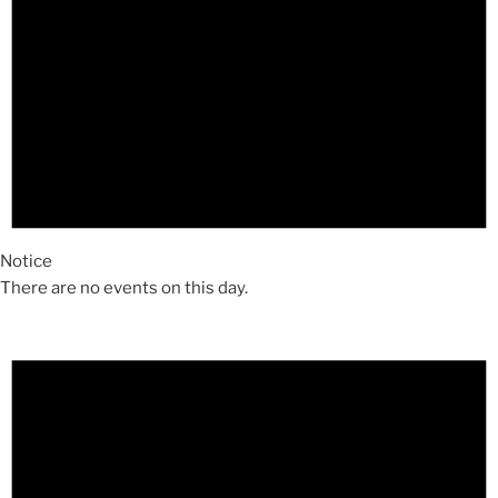
Notice
There are no events on this day.