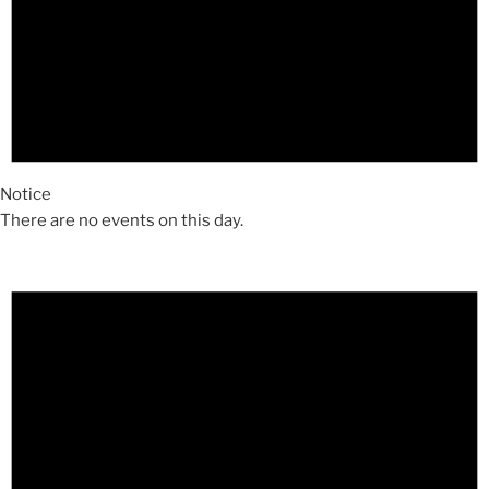
Notice
There are no events on this day.