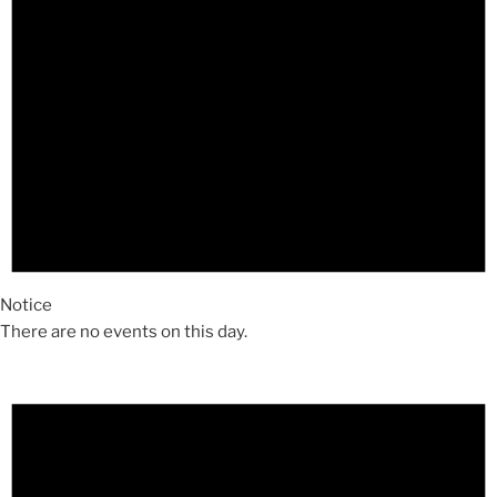
Notice
There are no events on this day.