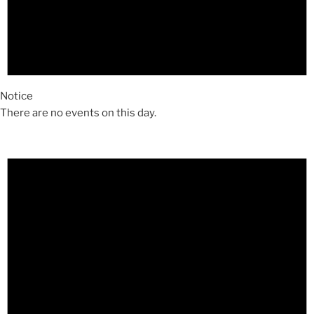
Notice
There are no events on this day.