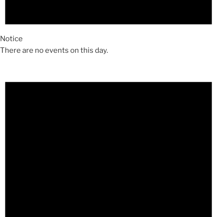
Notice
There are no events on this day.