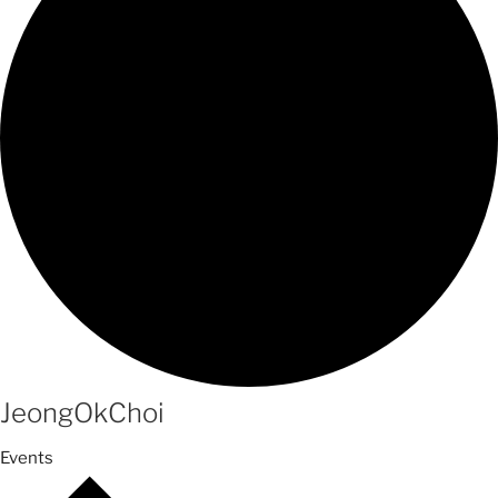
JeongOkChoi
Events