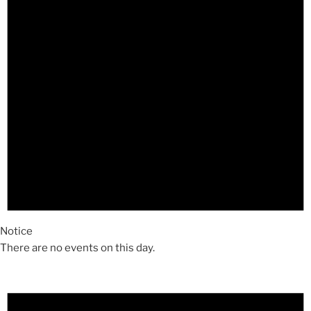
Notice
There are no events on this day.