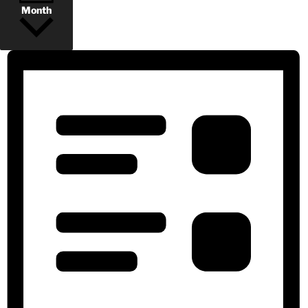
Month