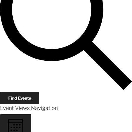
Find Events
Event Views Navigation