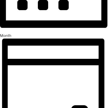
Month