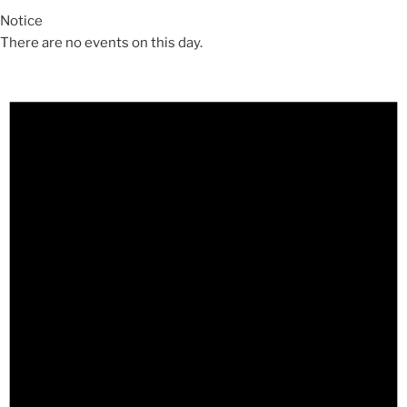
Notice
There are no events on this day.