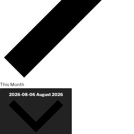
This Month
2026-08-06
August 2026