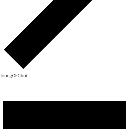
JeongOkChoi
Events