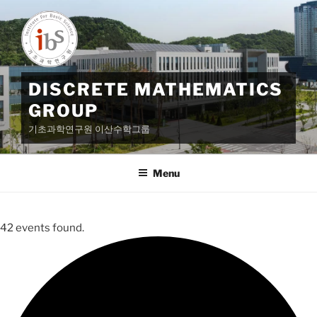
Skip
to
content
DISCRETE MATHEMATICS
GROUP
기초과학연구원 이산수학그룹
Menu
42 events found.