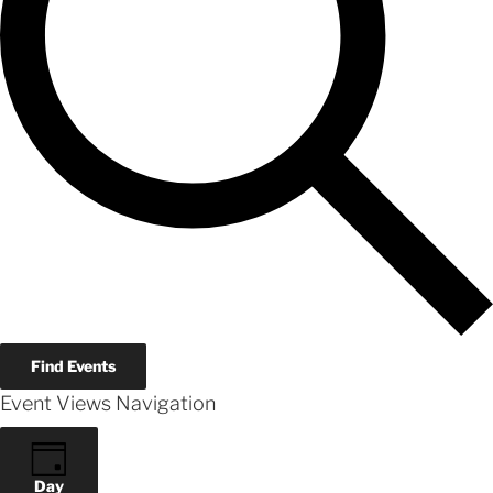
Find Events
Event Views Navigation
Day