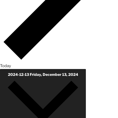
Today
2024-12-13
Friday, December 13, 2024