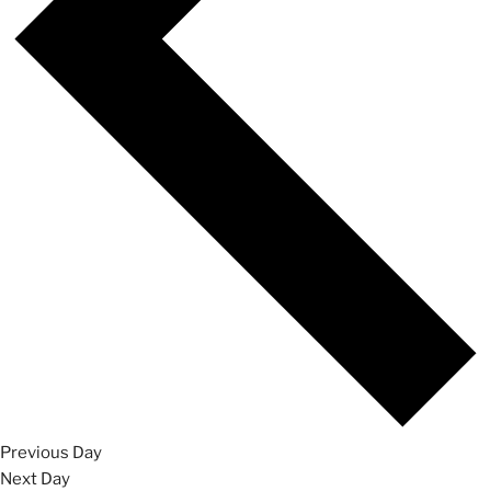
Previous Day
Next Day