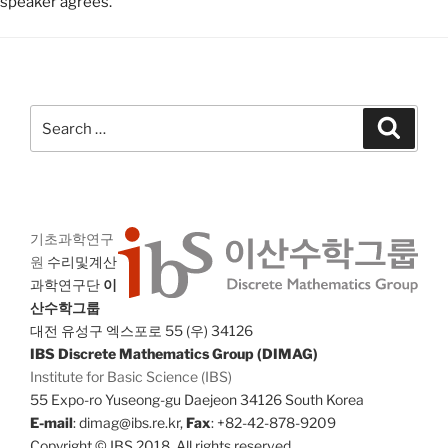
speaker agrees.
Search
Search
for:
기초과학연구
원
수리및계산
과학연구단
이
산수학그룹
대전 유성구 엑스포로 55 (우) 34126
IBS Discrete Mathematics Group (DIMAG)
Institute for Basic Science (IBS)
55 Expo-ro Yuseong-gu Daejeon 34126 South Korea
E-mail
: dimag@ibs.re.kr,
Fax
: +82-42-878-9209
Copyright © IBS 2018. All rights reserved.