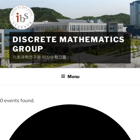
Skip
to
content
DISCRETE MATHEMATICS
GROUP
기초과학연구원 이산수학그룹
Menu
0 events found.