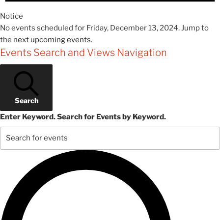
Notice
No events scheduled for Friday, December 13, 2024. Jump to
the
next upcoming events
.
Events Search and Views Navigation
Search
Enter Keyword. Search for Events by Keyword.