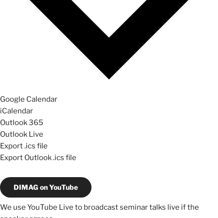
Google Calendar
iCalendar
Outlook 365
Outlook Live
Export .ics file
Export Outlook .ics file
DIMAG on YouTube
We use YouTube Live to broadcast seminar talks live if the