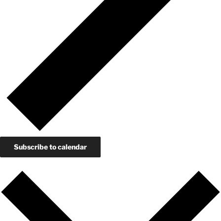
Subscribe to calendar