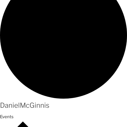
DanielMcGinnis
Events