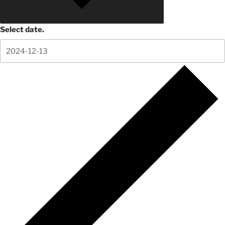
Select date.