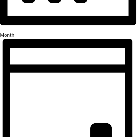
Month