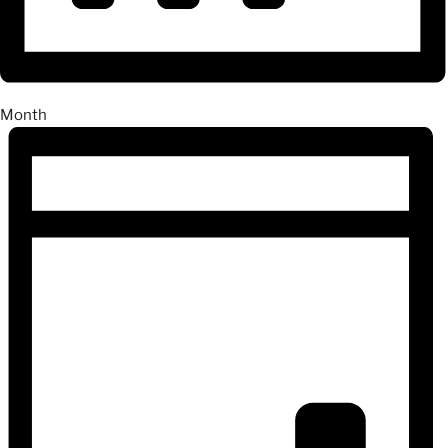
Month