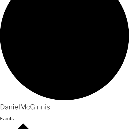
DanielMcGinnis
Events