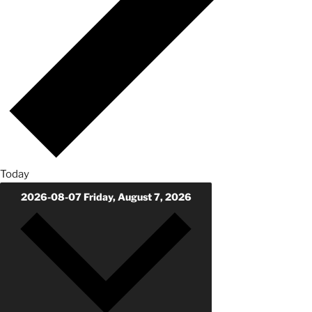
Today
2026-08-07
Friday, August 7, 2026