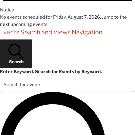
Notice
No events scheduled for Friday, August 7, 2026. Jump to the
next upcoming events
.
Events Search and Views Navigation
Search
Enter Keyword. Search for Events by Keyword.