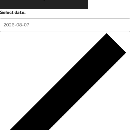
Select date.