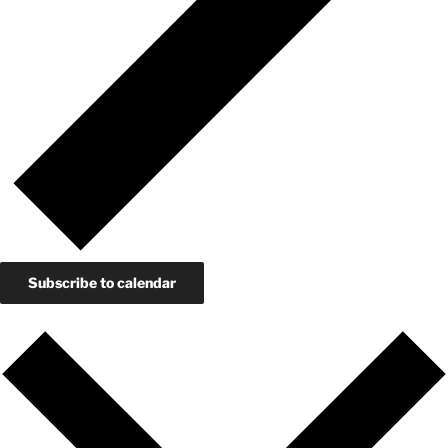
Subscribe to calendar