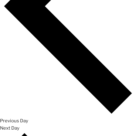
Previous Day
Next Day