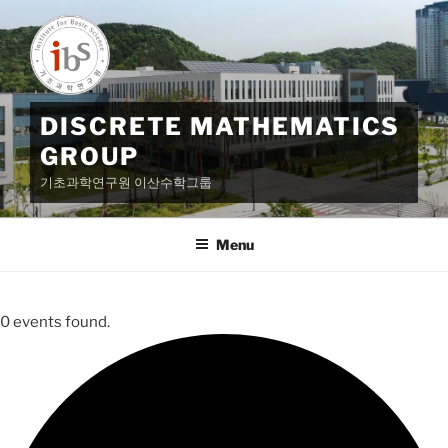
Skip
to
content
DISCRETE MATHEMATICS
GROUP
기초과학연구원 이산수학그룹
Menu
0 events found.