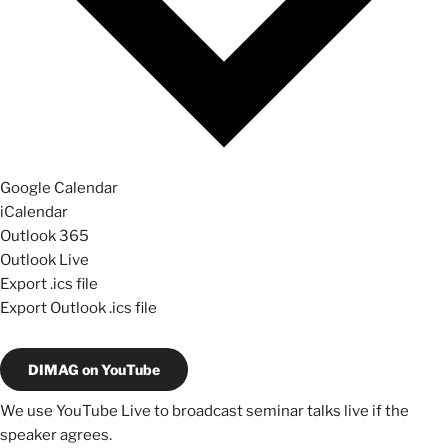
Google Calendar
iCalendar
Outlook 365
Outlook Live
Export .ics file
Export Outlook .ics file
DIMAG on YouTube
We use YouTube Live to broadcast seminar talks live if the
speaker agrees.