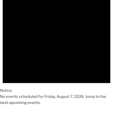
2026
Notice
No events scheduled for Friday, August 7, 2026. Jump to the
next upcoming events
.