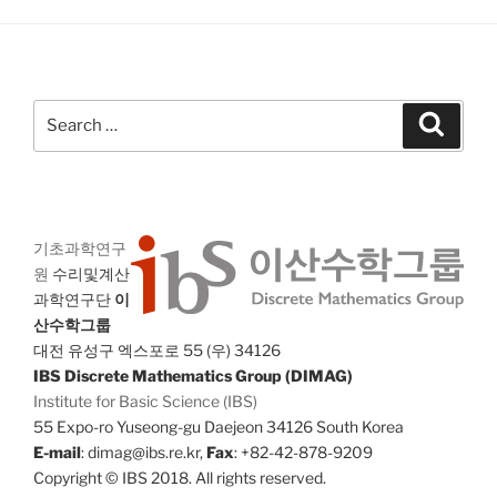
Search
Search
for:
기초과학연구
원
수리및계산
과학연구단
이
산수학그룹
대전 유성구 엑스포로 55 (우) 34126
IBS Discrete Mathematics Group (DIMAG)
Institute for Basic Science (IBS)
55 Expo-ro Yuseong-gu Daejeon 34126 South Korea
E-mail
: dimag@ibs.re.kr,
Fax
: +82-42-878-9209
Copyright © IBS 2018. All rights reserved.