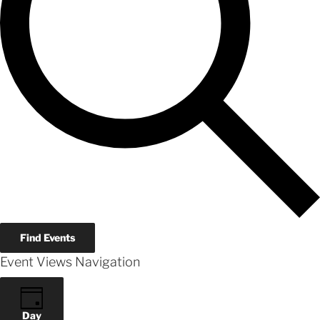
Find Events
Event Views Navigation
Day