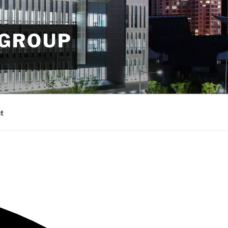
 GROUP
t