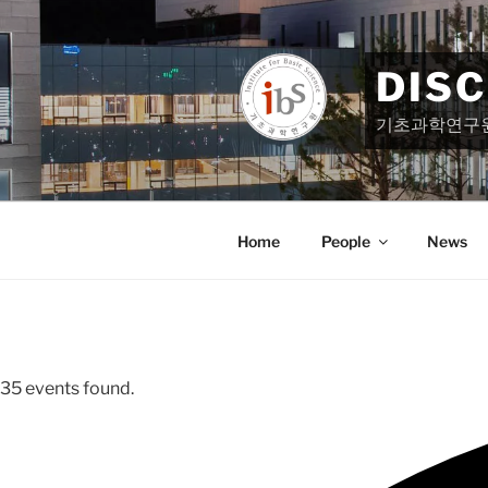
Skip
to
content
DIS
기초과학연구
Home
People
News
35 events found.