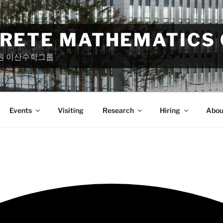
CRETE MATHEMATICS
원 이산수학그룹
Events
Visiting
Research
Hiring
Abou