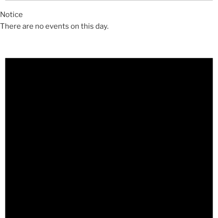
Notice
There are no events on this day.