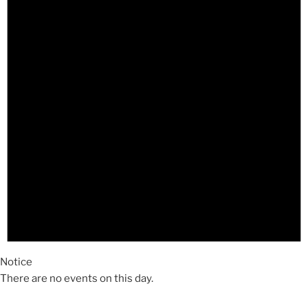
Notice
There are no events on this day.