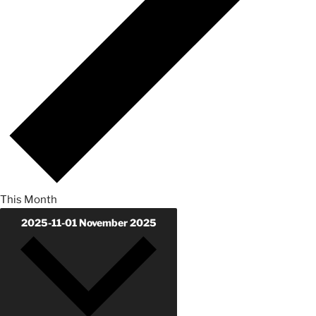
This Month
2025-11-01
November 2025