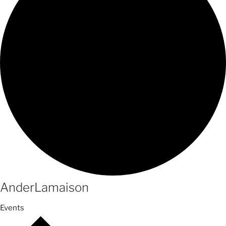
AnderLamaison
Events