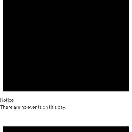
Notice
There are no events on this day.