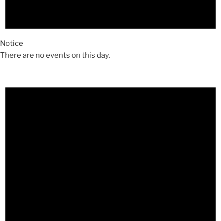
Notice
There are no events on this day.