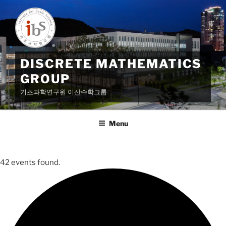
Skip
to
content
DISCRETE MATHEMATICS
GROUP
기초과학연구원 이산수학그룹
Menu
42 events found.