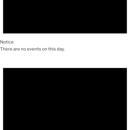
Notice
There are no events on this day.