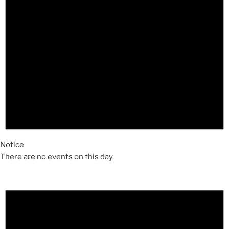
Notice
There are no events on this day.