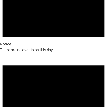
Notice
There are no events on this day.