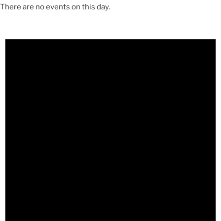
There are no events on this day.