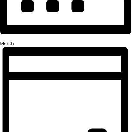
Month