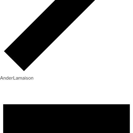
AnderLamaison
Events