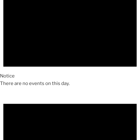
Notice
There are no events on this day.