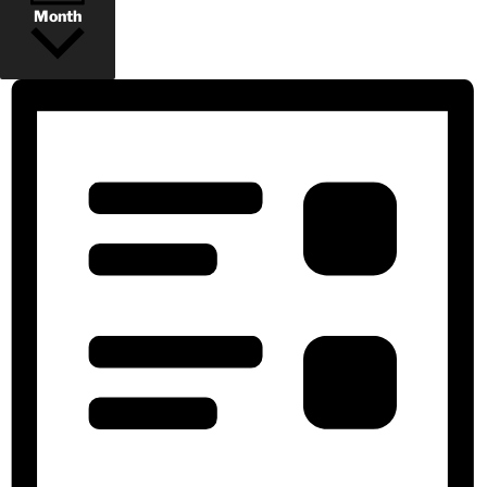
Month