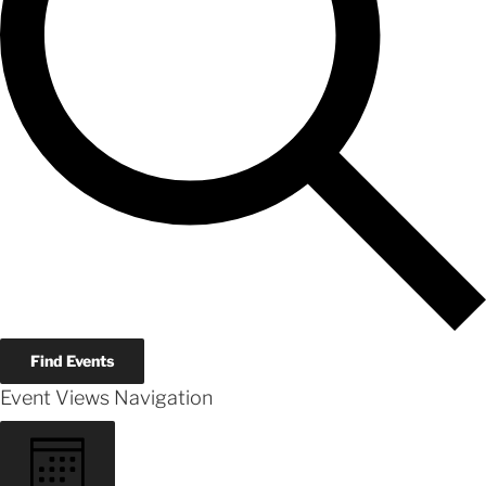
Find Events
Event Views Navigation