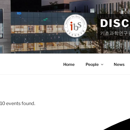
Skip
to
content
DIS
기초과학연구
Home
People
News
10 events found.