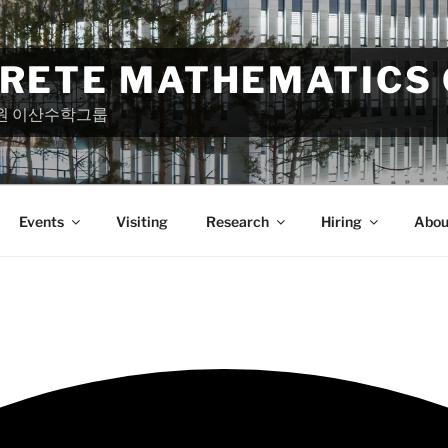
CRETE MATHEMATICS
원 이산수학그룹
Events
Visiting
Research
Hiring
Abou