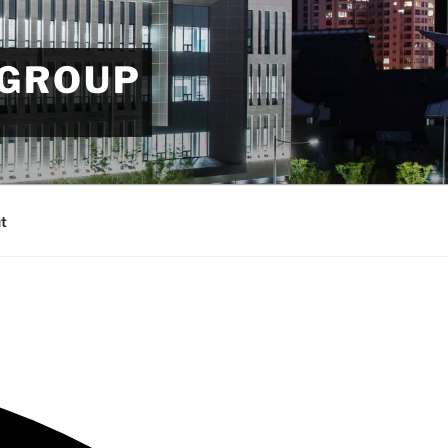
 GROUP
t