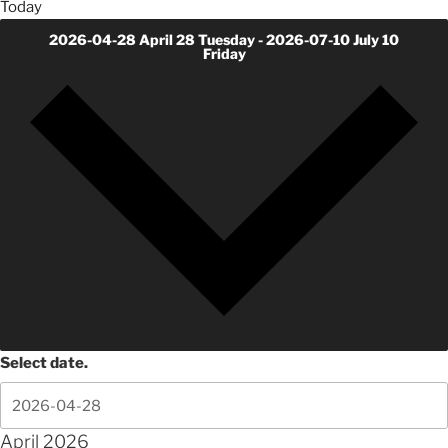
Today
2026-04-28
April 28 Tuesday
-
2026-07-10
July 10
Friday
Select date.
April 2026