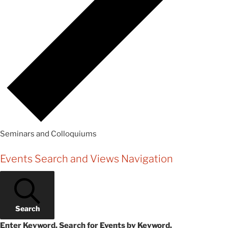
Seminars and Colloquiums
Events
Events Search and Views Navigation
Search
Enter Keyword. Search for Events by Keyword.