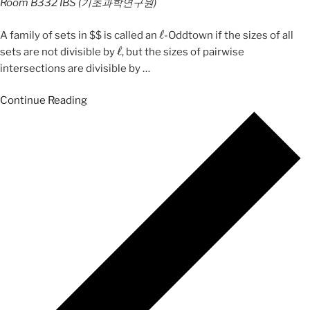
Room B332
IBS (기초과학연구원)
ℓ
A family of sets in $$ is called an
-Oddtown if the sizes of all
ℓ
sets are not divisible by
, but the sizes of pairwise
intersections are divisible by
…
Continue Reading