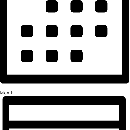
Month