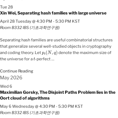
Tue
28
Xin Wei, Separating hash families with large universe
April 28 Tuesday @ 4:30 PM
-
5:30 PM
KST
Room B332
IBS (기초과학연구원)
Separating hash families are useful combinatorial structures
that generalize several well-studied objects in cryptography
p
t
(
N
,
q
)
and coding theory. Let
denote the maximum size of
t
the universe for a
-perfect
…
Continue Reading
May 2026
Wed
6
Maximilian Gorsky, The Disjoint Paths Problem lies in the
Oort cloud of algorithms
May 6 Wednesday @ 4:30 PM
-
5:30 PM
KST
Room B332
IBS (기초과학연구원)