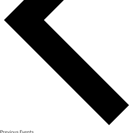
Previous
Events