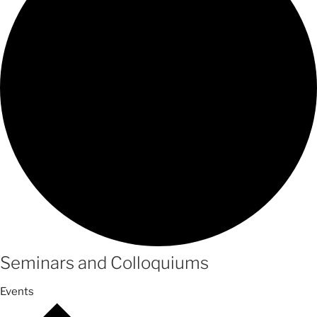
Seminars and Colloquiums
Events