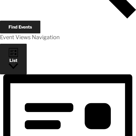
Find Events
Event Views Navigation
List