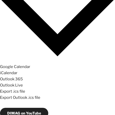
Google Calendar
iCalendar
Outlook 365
Outlook Live
Export .ics file
Export Outlook .ics file
DIMAG on YouTube