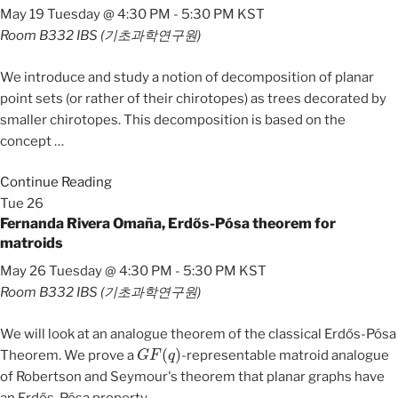
May 19 Tuesday @ 4:30 PM
-
5:30 PM
KST
Room B332
IBS (기초과학연구원)
We introduce and study a notion of decomposition of planar
point sets (or rather of their chirotopes) as trees decorated by
smaller chirotopes. This decomposition is based on the
concept
…
Continue Reading
Tue
26
Fernanda Rivera Omaña, Erdős-Pósa theorem for
matroids
May 26 Tuesday @ 4:30 PM
-
5:30 PM
KST
Room B332
IBS (기초과학연구원)
We will look at an analogue theorem of the classical Erdős-Pósa
G
F
(
q
)
Theorem. We prove a
-representable matroid analogue
of Robertson and Seymour's theorem that planar graphs have
an Erdős-Pósa property.
…