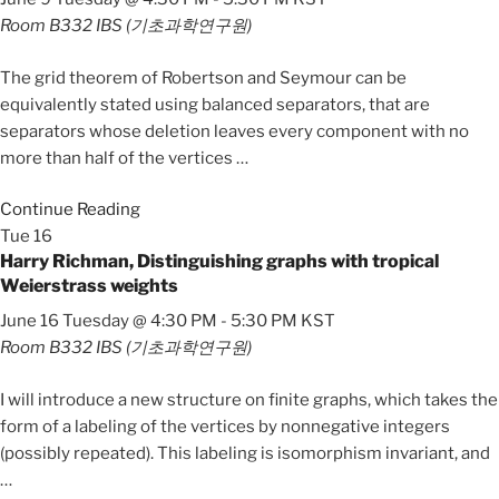
Room B332
IBS (기초과학연구원)
The grid theorem of Robertson and Seymour can be
equivalently stated using balanced separators, that are
separators whose deletion leaves every component with no
more than half of the vertices
…
Continue Reading
Tue
16
Harry Richman, Distinguishing graphs with tropical
Weierstrass weights
June 16 Tuesday @ 4:30 PM
-
5:30 PM
KST
Room B332
IBS (기초과학연구원)
I will introduce a new structure on finite graphs, which takes the
form of a labeling of the vertices by nonnegative integers
(possibly repeated). This labeling is isomorphism invariant, and
…