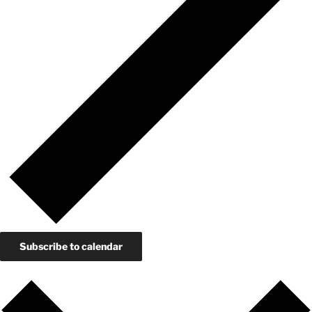
Subscribe to calendar