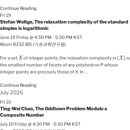
Continue Reading
Fri
19
Stefan Weltge, The relaxation complexity of the standard
simplex is logarithmic
June 19 Friday @ 4:30 PM
-
5:30 PM
KST
Room B332
IBS (기초과학연구원)
X
rc
(
X
)
For a set
of integer points, the relaxation complexity
is
the smallest number of facets of any polyhedron P whose
integer points are precisely those of X. In
…
Continue Reading
July 2026
Fri
10
Ting-Wei Chao, The Oddtown Problem Modulo a
Composite Number
July 10 Friday @ 4:30 PM
-
5:30 PM
KST