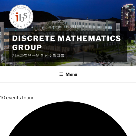
Skip
to
content
DISCRETE MATHEMATICS
GROUP
기초과학연구원 이산수학그룹
Menu
10 events found.