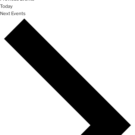
Today
Next
Events