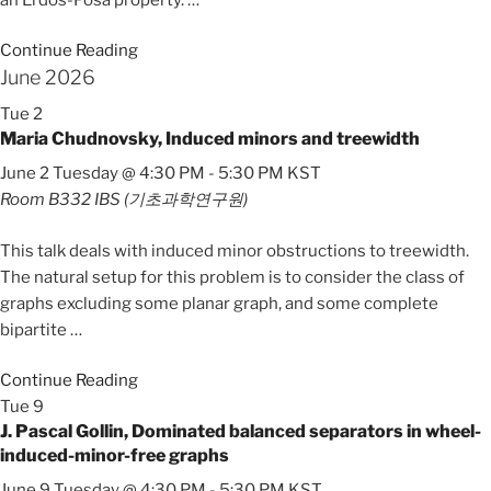
Continue Reading
June 2026
Tue
2
Maria Chudnovsky, Induced minors and treewidth
June 2 Tuesday @ 4:30 PM
-
5:30 PM
KST
Room B332
IBS (기초과학연구원)
This talk deals with induced minor obstructions to treewidth.
The natural setup for this problem is to consider the class of
graphs excluding some planar graph, and some complete
bipartite
…
Continue Reading
Tue
9
J. Pascal Gollin, Dominated balanced separators in wheel-
induced-minor-free graphs
June 9 Tuesday @ 4:30 PM
-
5:30 PM
KST