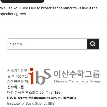
We use YouTube Live to broadcast seminar talks live if the
speaker agrees.
Search
Search
for:
기초과학연구
원
수리및계산
과학연구단
이
산수학그룹
대전 유성구 엑스포로 55 (우) 34126
IBS Discrete Mathematics Group (DIMAG)
Institute for Basic Science (IBS)