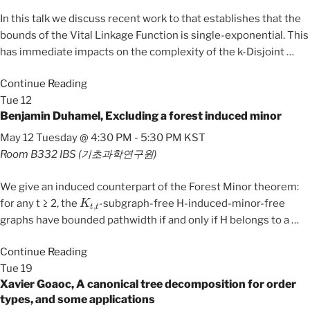
In this talk we discuss recent work to that establishes that the
bounds of the Vital Linkage Function is single-exponential. This
has immediate impacts on the complexity of the k-Disjoint
…
Continue Reading
Tue
12
Benjamin Duhamel, Excluding a forest induced minor
May 12 Tuesday @ 4:30 PM
-
5:30 PM
KST
Room B332
IBS (기초과학연구원)
We give an induced counterpart of the Forest Minor theorem:
K
t
,
t
for any t ≥ 2, the
-subgraph-free H-induced-minor-free
graphs have bounded pathwidth if and only if H belongs to a
…
Continue Reading
Tue
19
Xavier Goaoc, A canonical tree decomposition for order
types, and some applications