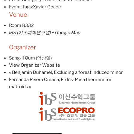
Event Tags:
Xavier Goaoc
Venue
Room B332
IBS (기초과학연구원)
+ Google Map
Organizer
Sang-il Oum (엄상일)
View Organizer Website
«
Benjamin Duhamel, Excluding a forest induced minor
Fernanda Rivera Omaña, Erdős-Pósa theorem for
matroids
»