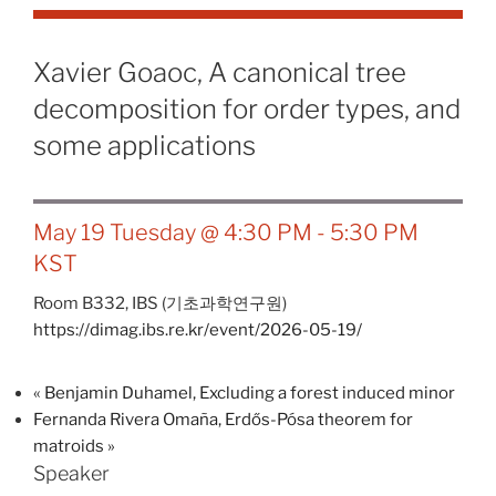
Xavier Goaoc, A canonical tree
decomposition for order types, and
some applications
May 19 Tuesday @ 4:30 PM
-
5:30 PM
KST
Room B332,
IBS (기초과학연구원)
https://dimag.ibs.re.kr/event/2026-05-19/
«
Benjamin Duhamel, Excluding a forest induced minor
Fernanda Rivera Omaña, Erdős-Pósa theorem for
matroids
»
Speaker