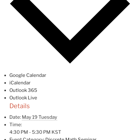
Google Calendar
iCalendar
Outlook 365
Outlook Live
Details
Date:
May 19 Tuesday
Time:
4:30 PM - 5:30 PM
KST
Event Category:
Discrete Math Seminar