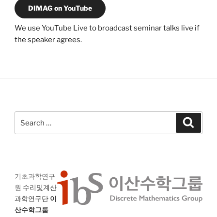
DIMAG on YouTube
We use YouTube Live to broadcast seminar talks live if
the speaker agrees.
Search
Search
for:
기초과학연구
원
수리및계산
과학연구단
이
산수학그룹