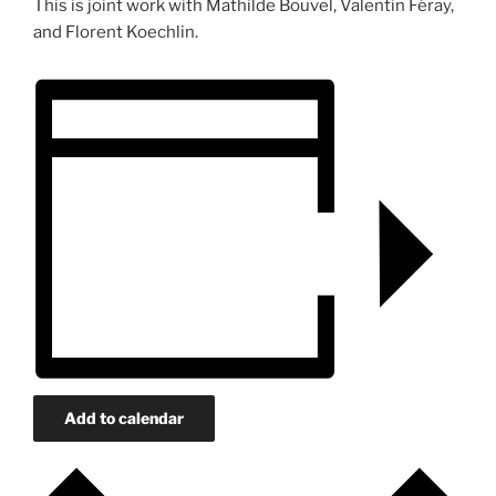
This is joint work with Mathilde Bouvel, Valentin Féray,
and Florent Koechlin.
Add to calendar