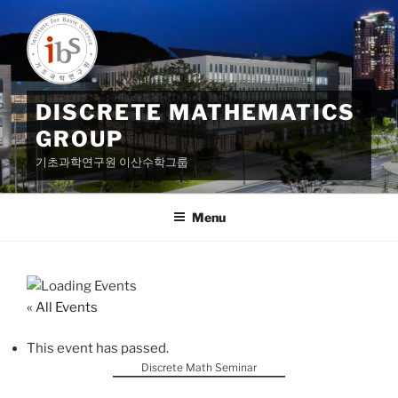
Skip
to
content
DISCRETE MATHEMATICS
GROUP
기초과학연구원 이산수학그룹
Menu
« All Events
This event has passed.
Discrete Math Seminar