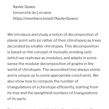
Xavier Goaoc
Université de Lorraine
https://members.loria.fr/Xavier.Goaoc/
We introduce and study a notion of decomposition of
planar point sets (or rather of their chirotopes) as trees
decorated by smaller chirotopes. This decomposition
is based on the concept of mutually avoiding sets
(which we rephrase as
modules
), and adapts in some
sense the modular decomposition of graphs in the
world of chirotopes. The associated tree always exists
and is unique up to some appropriate constraints. We
also show how to compute the number of
triangulations of a chirotope efficiently, starting from
its tree and the (weighted) numbers of triangulations
of its parts.