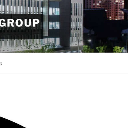
 GROUP
t