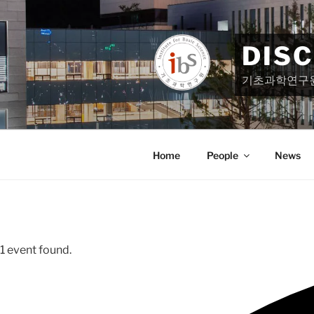
Skip
to
content
DIS
기초과학연구
Home
People
News
1 event found.