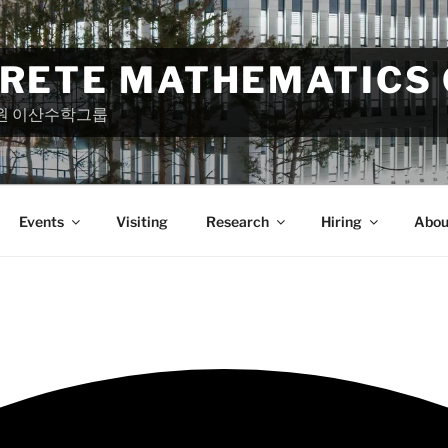
CRETE MATHEMATICS
원 이산수학그룹
Events
Visiting
Research
Hiring
Abou