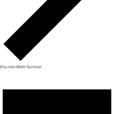
Discrete Math Seminar
Events
for
Saturday,
October
2,