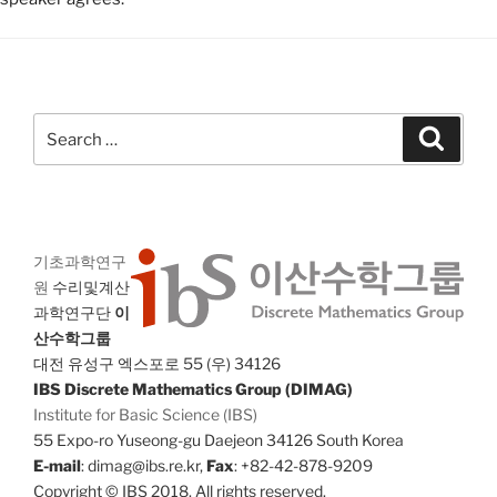
Search
Search
for:
기초과학연구
원
수리및계산
과학연구단
이
산수학그룹
대전 유성구 엑스포로 55 (우) 34126
IBS Discrete Mathematics Group (DIMAG)
Institute for Basic Science (IBS)
55 Expo-ro Yuseong-gu Daejeon 34126 South Korea
E-mail
: dimag@ibs.re.kr,
Fax
: +82-42-878-9209
Copyright © IBS 2018. All rights reserved.