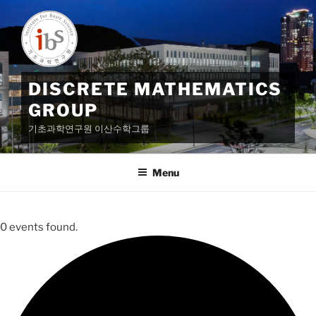
Skip
to
content
DISCRETE MATHEMATICS
GROUP
기초과학연구원 이산수학그룹
Menu
0 events found.