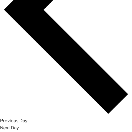
Previous Day
Next Day