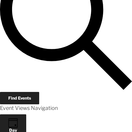
Find Events
Event Views Navigation
Day