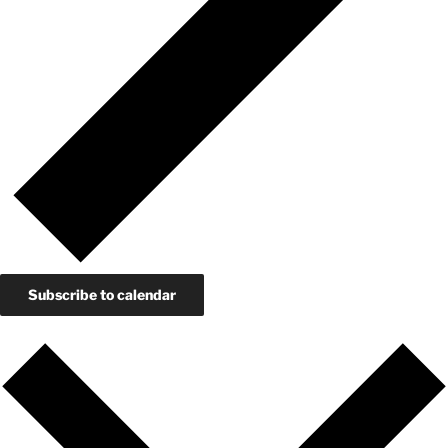
Subscribe to calendar