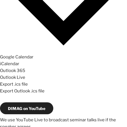
Google Calendar
iCalendar
Outlook 365
Outlook Live
Export .ics file
Export Outlook .ics file
DIMAG on YouTube
We use YouTube Live to broadcast seminar talks live if the
speaker agrees.