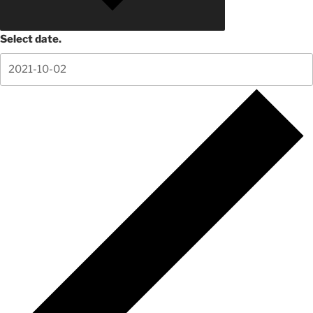
Select date.