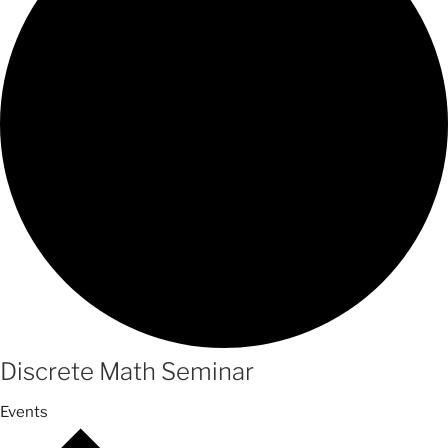
Discrete Math Seminar
Events