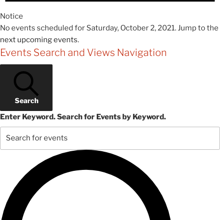
Notice
No events scheduled for Saturday, October 2, 2021. Jump to the
next upcoming events
.
Events Search and Views Navigation
Search
Enter Keyword. Search for Events by Keyword.