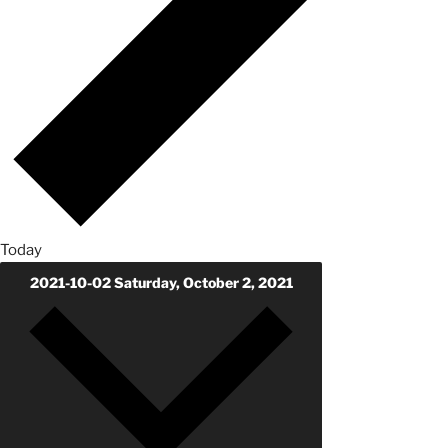
Today
2021-10-02
Saturday, October 2, 2021