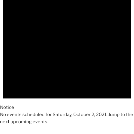
2021
Notice
No events scheduled for Saturday, October 2, 2021. Jump to the
next upcoming events
.