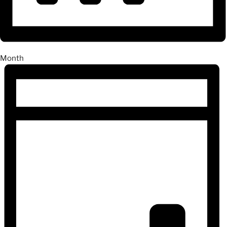
Month