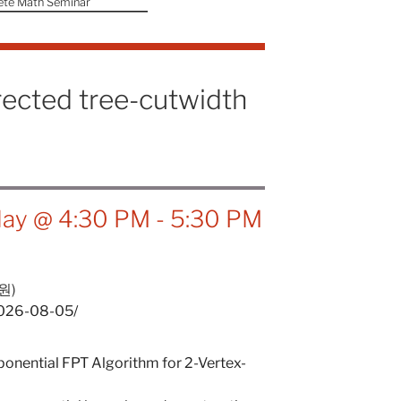
ete Math Seminar
rected tree-cutwidth
ay @ 4:30 PM
-
5:30 PM
원)
/2026-08-05/
onential FPT Algorithm for 2-Vertex-