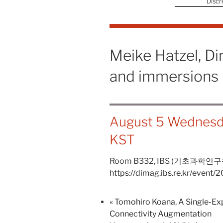
Discr
Meike Hatzel, Di
and immersions
August 5 Wednesd
KST
Room B332,
IBS (기초과학연구
https://dimag.ibs.re.kr/event
«
Tomohiro Koana, A Single-Exp
Connectivity Augmentation