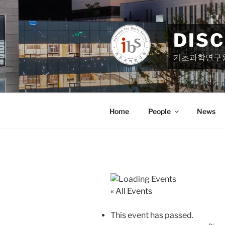
Skip
to
content
DIS
기초과학연구
Home
People
News
« All Events
This event has passed.