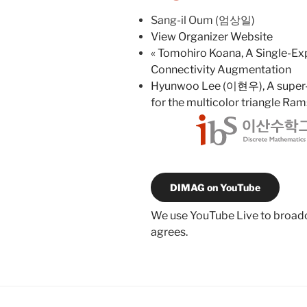
Sang-il Oum (엄상일)
View Organizer Website
«
Tomohiro Koana, A Single-Exp
Connectivity Augmentation
Hyunwoo Lee (이현우), A super-e
for the multicolor triangle R
DIMAG on YouTube
We use YouTube Live to broadca
agrees.