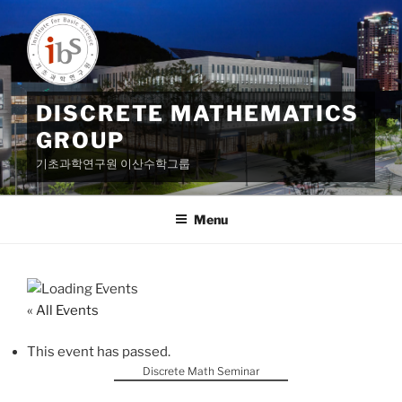
Skip
to
content
DISCRETE MATHEMATICS
GROUP
기초과학연구원 이산수학그룹
Menu
« All Events
This event has passed.
Discrete Math Seminar