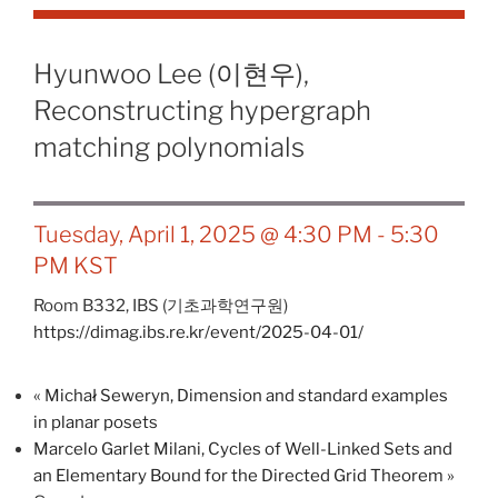
Hyunwoo Lee (이현우),
Reconstructing hypergraph
matching polynomials
Tuesday, April 1, 2025 @ 4:30 PM
-
5:30
PM
KST
Room B332,
IBS (기초과학연구원)
https://dimag.ibs.re.kr/event/2025-04-01/
«
Michał Seweryn, Dimension and standard examples
in planar posets
Marcelo Garlet Milani, Cycles of Well-Linked Sets and
an Elementary Bound for the Directed Grid Theorem
»