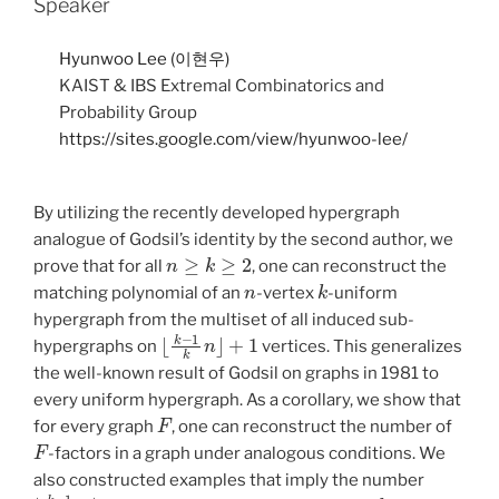
Speaker
Hyunwoo Lee (이현우)
KAIST & IBS Extremal Combinatorics and
Probability Group
https://sites.google.com/view/hyunwoo-lee/
By utilizing the recently developed hypergraph
analogue of Godsil’s identity by the second author, we
n
≥
k
≥
2
prove that for all
, one can reconstruct the
n
k
matching polynomial of an
-vertex
-uniform
hypergraph from the multiset of all induced sub-
⌊
k
−
1
k
n
⌋
+
1
hypergraphs on
vertices. This generalizes
the well-known result of Godsil on graphs in 1981 to
every uniform hypergraph. As a corollary, we show that
F
for every graph
, one can reconstruct the number of
F
-factors in a graph under analogous conditions. We
also constructed examples that imply the number
⌊
k
−
1
k
n
⌋
+
1
n
≥
k
≥
2