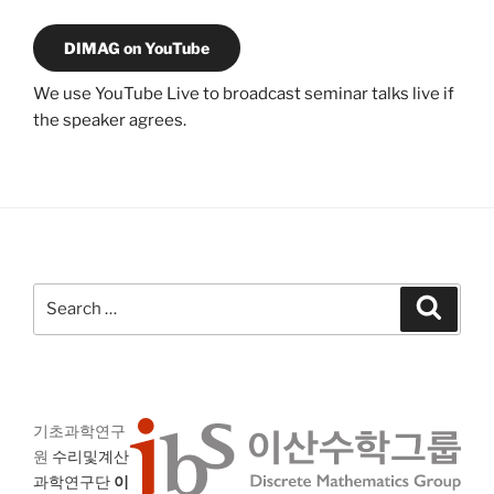
DIMAG on YouTube
We use YouTube Live to broadcast seminar talks live if
the speaker agrees.
Search
Search
for:
기초과학연구
원
수리및계산
과학연구단
이