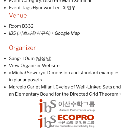
Event Category:
Discrete Math Seminar
Event Tags:
HyunwooLee
,
이현우
Venue
Room B332
IBS (기초과학연구원)
+ Google Map
Organizer
Sang-il Oum (엄상일)
View Organizer Website
«
Michał Seweryn, Dimension and standard examples
in planar posets
Marcelo Garlet Milani, Cycles of Well-Linked Sets and
an Elementary Bound for the Directed Grid Theorem
»