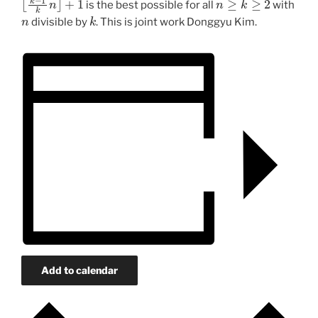
is the best possible for all
with
n
k
divisible by
. This is joint work Donggyu Kim.
Add to calendar