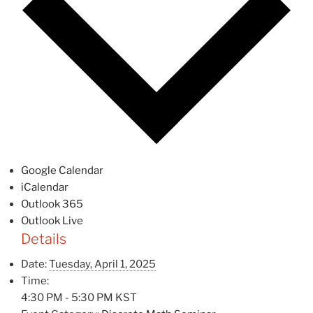
Google Calendar
iCalendar
Outlook 365
Outlook Live
Details
Date:
Tuesday, April 1, 2025
Time:
4:30 PM - 5:30 PM
KST