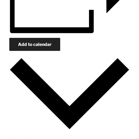
Add to calendar