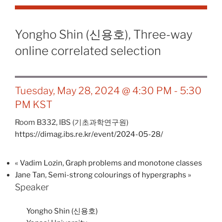
Yongho Shin (신용호), Three-way
online correlated selection
Tuesday, May 28, 2024 @ 4:30 PM
-
5:30
PM
KST
Room B332,
IBS (기초과학연구원)
https://dimag.ibs.re.kr/event/2024-05-28/
«
Vadim Lozin, Graph problems and monotone classes
Jane Tan, Semi-strong colourings of hypergraphs
»
Speaker
Yongho Shin (신용호)