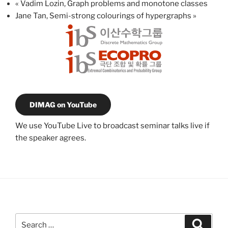
«
Vadim Lozin, Graph problems and monotone classes
Jane Tan, Semi-strong colourings of hypergraphs
»
DIMAG on YouTube
We use YouTube Live to broadcast seminar talks live if
the speaker agrees.
Search
Search