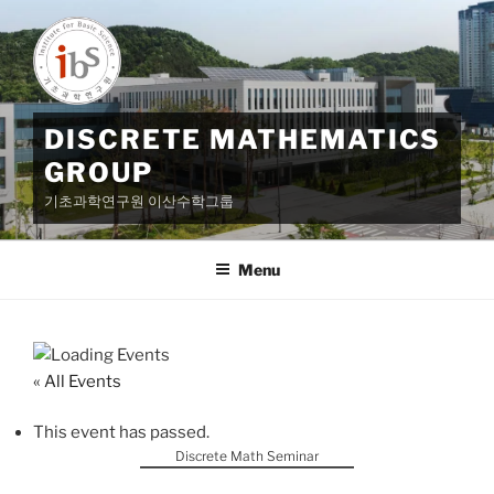
Skip
to
content
DISCRETE MATHEMATICS
GROUP
기초과학연구원 이산수학그룹
Menu
« All Events
This event has passed.
Discrete Math Seminar