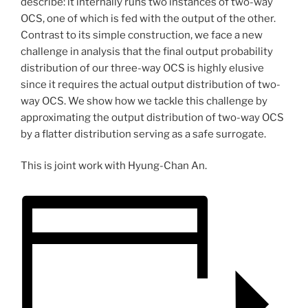
describe: it internally runs two instances of two-way
OCS, one of which is fed with the output of the other.
Contrast to its simple construction, we face a new
challenge in analysis that the final output probability
distribution of our three-way OCS is highly elusive
since it requires the actual output distribution of two-
way OCS. We show how we tackle this challenge by
approximating the output distribution of two-way OCS
by a flatter distribution serving as a safe surrogate.
This is joint work with Hyung-Chan An.