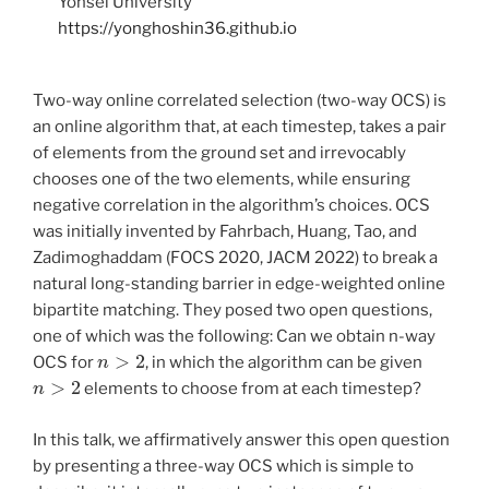
Yonsei University
https://yonghoshin36.github.io
Two-way online correlated selection (two-way OCS) is
an online algorithm that, at each timestep, takes a pair
of elements from the ground set and irrevocably
chooses one of the two elements, while ensuring
negative correlation in the algorithm’s choices. OCS
was initially invented by Fahrbach, Huang, Tao, and
Zadimoghaddam (FOCS 2020, JACM 2022) to break a
natural long-standing barrier in edge-weighted online
bipartite matching. They posed two open questions,
one of which was the following: Can we obtain n-way
n
>
2
OCS for
, in which the algorithm can be given
n
>
2
elements to choose from at each timestep?
In this talk, we affirmatively answer this open question
by presenting a three-way OCS which is simple to