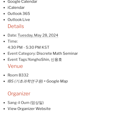
Google Calendar
iCalendar
Outlook 365
Outlook Live
Details
Date:
Tuesday, May 28, 2024
Time:
4:30 PM - 5:30 PM
KST
Event Category:
Discrete Math Seminar
Event Tags:
YonghoShin
,
신용호
Venue
Room B332
IBS (기초과학연구원)
+ Google Map
Organizer
Sang-il Oum (엄상일)
View Organizer Website