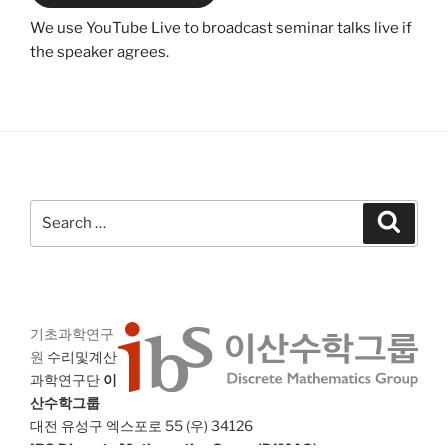
We use YouTube Live to broadcast seminar talks live if
the speaker agrees.
Search
Search
for:
기초과학연구
원
수리및계산
과학연구단
이
산수학그룹
대전 유성구 엑스포로 55 (우) 34126