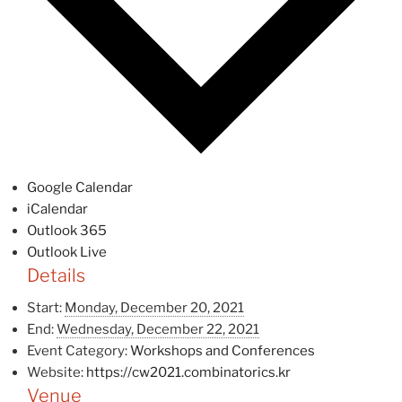
Google Calendar
iCalendar
Outlook 365
Outlook Live
Details
Start:
Monday, December 20, 2021
End:
Wednesday, December 22, 2021
Event Category:
Workshops and Conferences
Website:
https://cw2021.combinatorics.kr
Venue