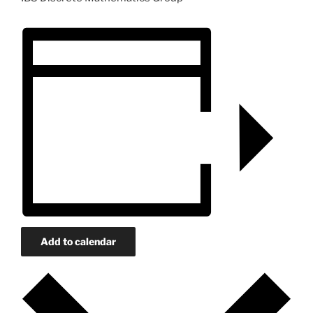
Add to calendar