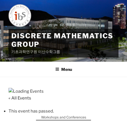
Skip
to
content
DISCRETE MATHEMATICS
GROUP
기초과학연구원 이산수학그룹
Menu
« All Events
This event has passed.
Workshops and Conferences