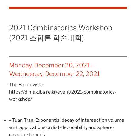
2021 Combinatorics Workshop
(2021 조합론 학술대회)
Monday, December 20, 2021
-
Wednesday, December 22, 2021
The Bloomvista
https://dimag.ibs.re.kr/event/2021-combinatorics-
workshop/
«
Tuan Tran, Exponential decay of intersection volume
with applications on list-decodability and sphere-
covering bounds