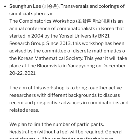
Seunghun Lee (이승훈), Transversals and colorings of
simplicial spheres
»
The Combinatorics Workshop (조합론 학술대회) is an
annual conference of combinatorialists in Korea that
started in 2004 by the Yonsei University BK21
Research Group. Since 2013, this workshop has been
advised by the committee of discrete mathematics of
the Korean Mathematical Society. This year it will take
place at The Bloomvista in Yangpyeong on December
20-22, 2021.
The aim of this workshop is to bring together active
researchers with different backgrounds to discuss
recent and prospective advances in combinatorics and
related areas.
We plan to limit the number of participants.
Registration (without a fee) will be required. General