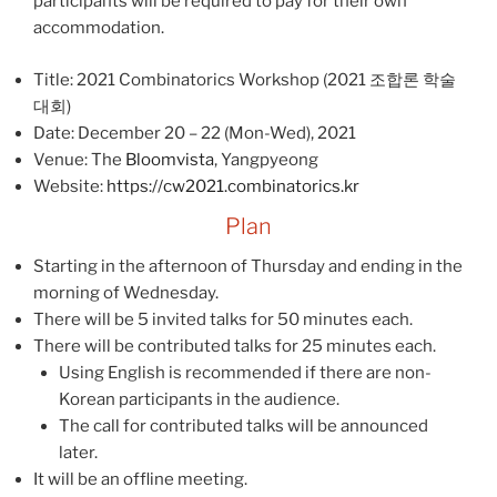
participants will be required to pay for their own
accommodation.
Title: 2021 Combinatorics Workshop (2021 조합론 학술
대회)
Date: December 20 – 22 (Mon-Wed), 2021
Venue: The
Bloomvista
, Yangpyeong
Website:
https://cw2021.combinatorics.kr
Plan
Starting in the afternoon of Thursday and ending in the
morning of Wednesday.
There will be 5 invited talks for 50 minutes each.
There will be contributed talks for 25 minutes each.
Using English is recommended if there are non-
Korean participants in the audience.
The call for contributed talks will be announced
later.
It will be an offline meeting.