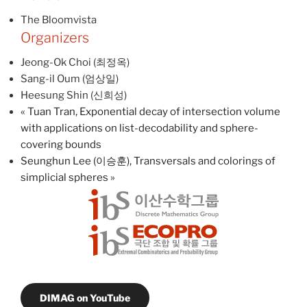
The Bloomvista
Organizers
Jeong-Ok Choi (최정옥)
Sang-il Oum (엄상일)
Heesung Shin (신희성)
«
Tuan Tran, Exponential decay of intersection volume
with applications on list-decodability and sphere-
covering bounds
Seunghun Lee (이승훈), Transversals and colorings of
simplicial spheres
»
DIMAG on YouTube