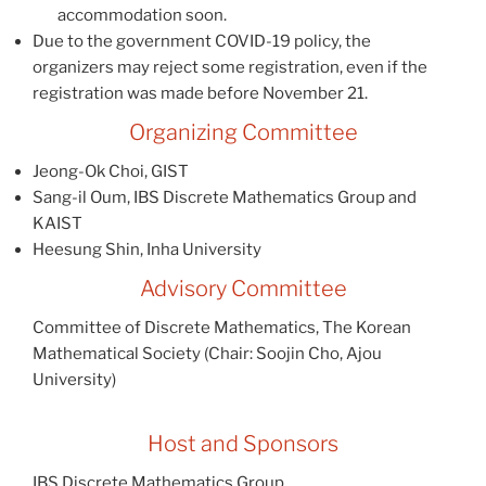
accommodation soon.
Due to the government COVID-19 policy, the
organizers may reject some registration, even if the
registration was made before November 21.
Organizing Committee
Jeong-Ok Choi, GIST
Sang-il Oum, IBS Discrete Mathematics Group and
KAIST
Heesung Shin, Inha University
Advisory Committee
Committee of Discrete Mathematics, The Korean
Mathematical Society (Chair: Soojin Cho, Ajou
University)
Host and Sponsors
IBS Discrete Mathematics Group