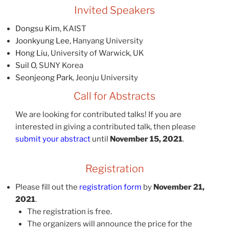
Invited Speakers
Dongsu Kim
, KAIST
Joonkyung Lee
, Hanyang University
Hong Liu
, University of Warwick, UK
Suil O
, SUNY Korea
Seonjeong Park
, Jeonju University
Call for Abstracts
We are looking for contributed talks! If you are
interested in giving a contributed talk, then please
submit your abstract
until
November 15, 2021
.
Registration
Please fill out the
registration form
by
November 21,
2021
.
The registration is free.
The organizers will announce the price for the