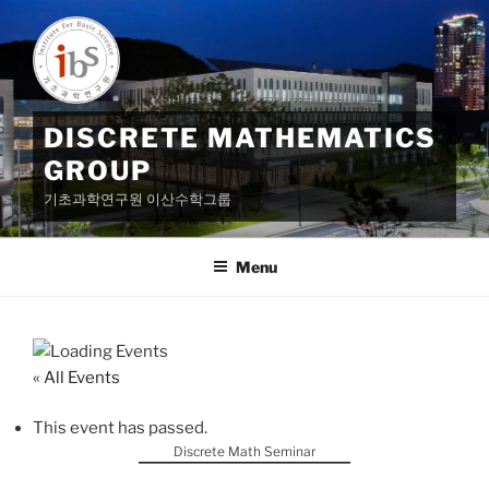
Skip
to
content
DISCRETE MATHEMATICS
GROUP
기초과학연구원 이산수학그룹
Menu
« All Events
This event has passed.
Discrete Math Seminar