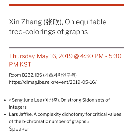
Xin Zhang (张欣), On equitable
tree-colorings of graphs
Thursday, May 16, 2019 @ 4:30 PM
-
5:30
PM
KST
Room B232,
IBS (기초과학연구원)
https://dimag.ibs.re.kr/event/2019-05-16/
«
Sang June Lee (이상준), On strong Sidon sets of
integers
Lars Jaffke, A complexity dichotomy for critical values
of the b-chromatic number of graphs
»
Speaker