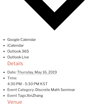
Google Calendar
iCalendar
Outlook 365
Outlook Live
Details
Date:
Thursday, May 16, 2019
Time:
4:30 PM - 5:30 PM
KST
Event Category:
Discrete Math Seminar
Event Tags:
XinZhang
Venue