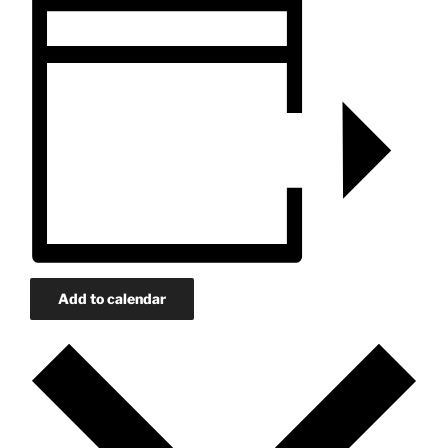
Add to calendar