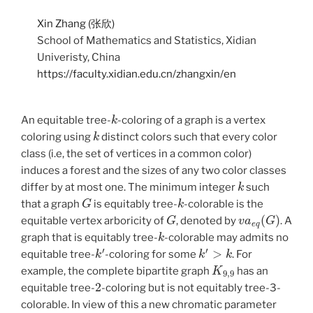
Xin Zhang (张欣)
School of Mathematics and Statistics, Xidian
Univeristy, China
https://faculty.xidian.edu.cn/zhangxin/en
k
An equitable tree-
-coloring of a graph is a vertex
k
coloring using
distinct colors such that every color
class (i.e, the set of vertices in a common color)
induces a forest and the sizes of any two color classes
k
differ by at most one. The minimum integer
such
G
k
that a graph
is equitably tree-
-colorable is the
G
v
a
e
q
(
G
)
equitable vertex arboricity of
, denoted by
. A
k
graph that is equitably tree-
-colorable may admits no
k
′
k
′
>
k
equitable tree-
-coloring for some
. For
K
9
,
9
example, the complete bipartite graph
has an
2
equitable tree-
-coloring but is not equitably tree-3-
colorable. In view of this a new chromatic parameter