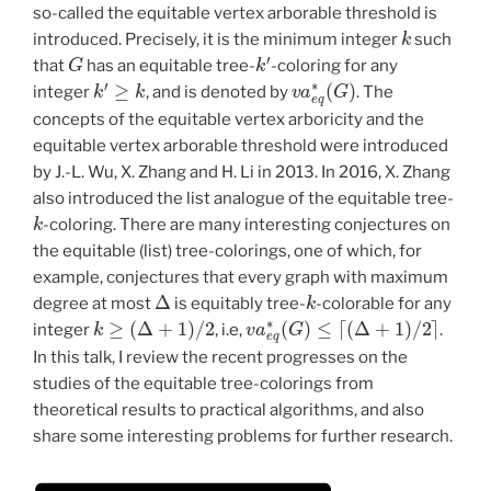
so-called the equitable vertex arborable threshold is
k
introduced. Precisely, it is the minimum integer
such
G
k
′
that
has an equitable tree-
-coloring for any
k
′
≥
k
v
a
e
q
∗
(
G
)
integer
, and is denoted by
. The
concepts of the equitable vertex arboricity and the
equitable vertex arborable threshold were introduced
by J.-L. Wu, X. Zhang and H. Li in 2013. In 2016, X. Zhang
also introduced the list analogue of the equitable tree-
k
-coloring. There are many interesting conjectures on
the equitable (list) tree-colorings, one of which, for
example, conjectures that every graph with maximum
Δ
k
degree at most
is equitably tree-
-colorable for any
k
≥
(
Δ
+
1
)
/
2
v
a
e
q
∗
(
G
)
≤
⌈
(
Δ
+
1
)
/
2
⌉
integer
, i.e,
.
In this talk, I review the recent progresses on the
studies of the equitable tree-colorings from
theoretical results to practical algorithms, and also
share some interesting problems for further research.