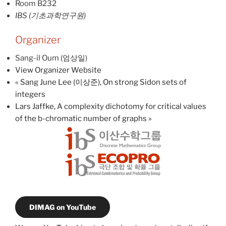
Room B232
IBS (기초과학연구원)
Organizer
Sang-il Oum (엄상일)
View Organizer Website
«
Sang June Lee (이상준), On strong Sidon sets of
integers
Lars Jaffke, A complexity dichotomy for critical values
of the b-chromatic number of graphs
»
DIMAG on YouTube