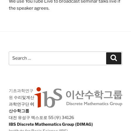
We use YouTube Live to broadcast seminar talks live if
the speaker agrees.
Search
Search
for:
기초과학연구
원
수리및계산
과학연구단
이
산수학그룹
대전 유성구 엑스포로 55 (우) 34126
IBS Discrete Mathematics Group (DIMAG)
Institute for Basic Science (IBS)