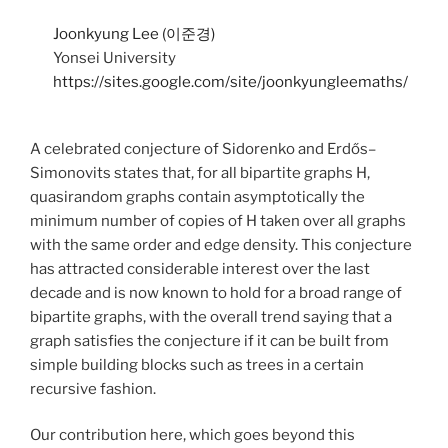
Joonkyung Lee (이준경)
Yonsei University
https://sites.google.com/site/joonkyungleemaths/
A celebrated conjecture of Sidorenko and Erdős–
Simonovits states that, for all bipartite graphs H,
quasirandom graphs contain asymptotically the
minimum number of copies of H taken over all graphs
with the same order and edge density. This conjecture
has attracted considerable interest over the last
decade and is now known to hold for a broad range of
bipartite graphs, with the overall trend saying that a
graph satisfies the conjecture if it can be built from
simple building blocks such as trees in a certain
recursive fashion.
Our contribution here, which goes beyond this