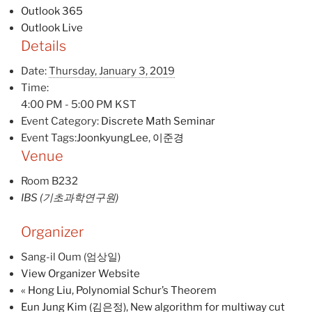
Outlook 365
Outlook Live
Details
Date:
Thursday, January 3, 2019
Time:
4:00 PM - 5:00 PM
KST
Event Category:
Discrete Math Seminar
Event Tags:
JoonkyungLee
,
이준경
Venue
Room B232
IBS (기초과학연구원)
Organizer
Sang-il Oum (엄상일)
View Organizer Website
«
Hong Liu, Polynomial Schur’s Theorem
Eun Jung Kim (김은정), New algorithm for multiway cut