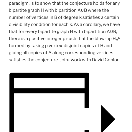
paradigm, is to show that the conjecture holds for any
bipartite graph H with bipartition A∪B where the
number of vertices in B of degree k satisfies a certain
divisibility condition for each k. As a corollary, we have
that for every bipartite graph H with bipartition A∪B,
p
there is a positive integer p such that the blow-up H
A
formed by taking p vertex-disjoint copies of H and
gluing all copies of A along corresponding vertices
satisfies the conjecture. Joint work with David Conlon.