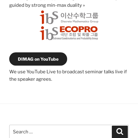
guided by strong min-max duality
»
DIMAG on YouTube
We use YouTube Live to broadcast seminar talks live if
the speaker agrees.
Search
Search
for: