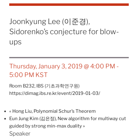
Joonkyung Lee (이준경),
Sidorenko’s conjecture for blow-
ups
Thursday, January 3, 2019 @ 4:00 PM
-
5:00 PM
KST
Room B232,
IBS (기초과학연구원)
https://dimag.ibs.re.kr/event/2019-01-03/
«
Hong Liu, Polynomial Schur’s Theorem
Eun Jung Kim (김은정), New algorithm for multiway cut
guided by strong min-max duality
»
Speaker