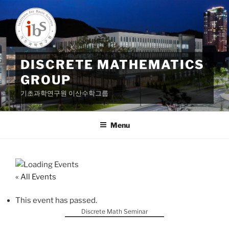
Skip
to
content
DISCRETE MATHEMATICS
GROUP
기초과학연구원 이산수학그룹
Menu
« All Events
This event has passed.
Discrete Math Seminar