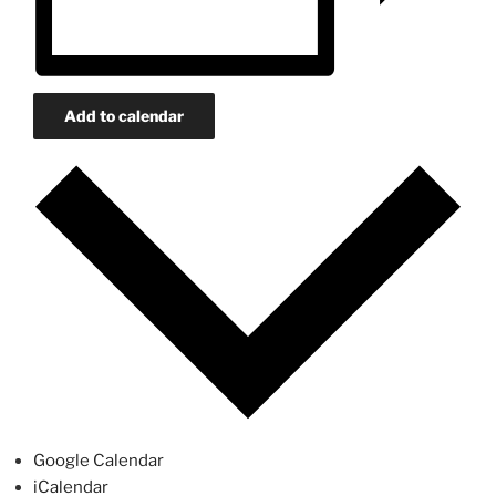
Add to calendar
Google Calendar
iCalendar