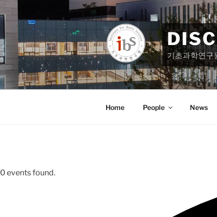
Skip
to
content
DIS
기초과학연구
Home
People
News
0 events found.