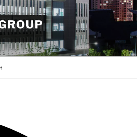
 GROUP
t