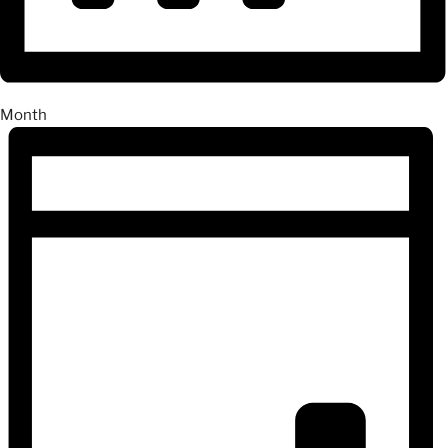
Month