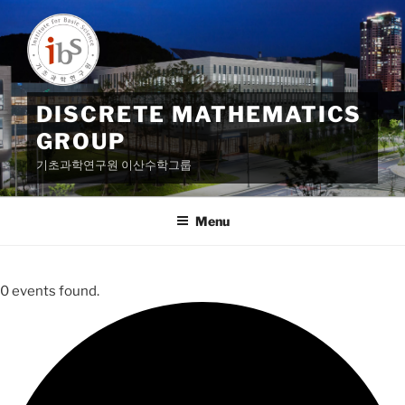
Skip
to
content
DISCRETE MATHEMATICS
GROUP
기초과학연구원 이산수학그룹
Menu
0 events found.