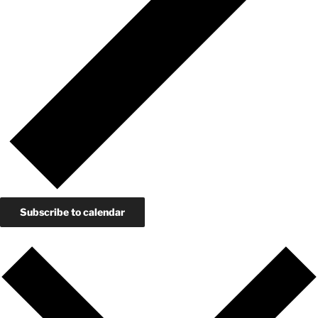
Subscribe to calendar