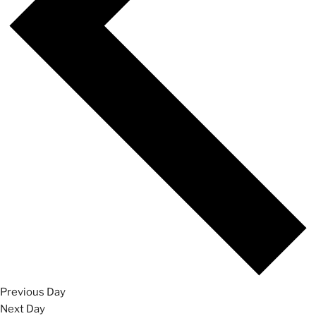
Previous Day
Next Day