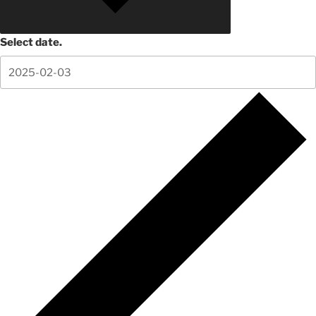
Select date.