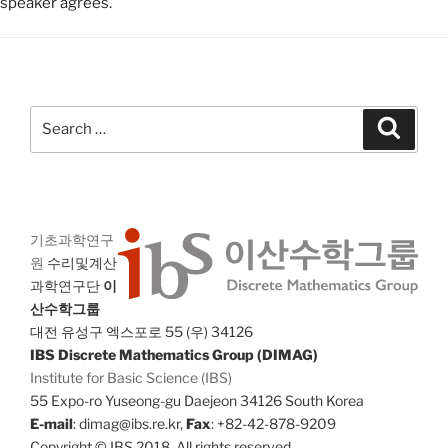
speaker agrees.
Search
Search
for:
기초과학연구
원
수리및계산
과학연구단
이
산수학그룹
대전 유성구 엑스포로 55 (우) 34126
IBS Discrete Mathematics Group (DIMAG)
Institute for Basic Science (IBS)
55 Expo-ro Yuseong-gu Daejeon 34126 South Korea
E-mail
: dimag@ibs.re.kr,
Fax
: +82-42-878-9209
Copyright © IBS 2018. All rights reserved.