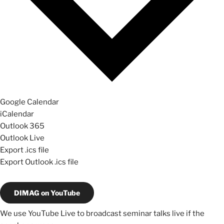
Google Calendar
iCalendar
Outlook 365
Outlook Live
Export .ics file
Export Outlook .ics file
DIMAG on YouTube
We use YouTube Live to broadcast seminar talks live if the