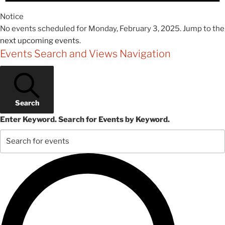
Notice
No events scheduled for Monday, February 3, 2025. Jump to the
next upcoming events
.
Events Search and Views Navigation
Search
Enter Keyword. Search for Events by Keyword.