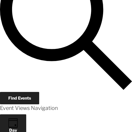
Find Events
Event Views Navigation
Day