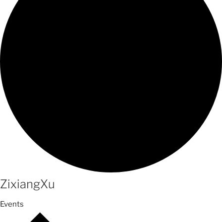
ZixiangXu
Events