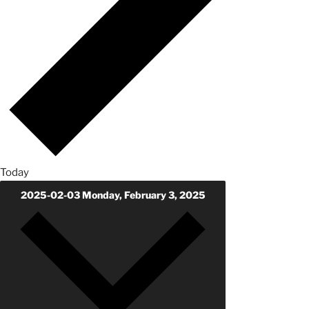
Today
2025-02-03
Monday, February 3, 2025