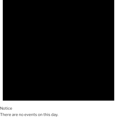
Notice
There are no events on this day.