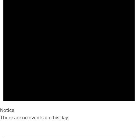
Notice
There are no events on this day.