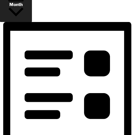
Month