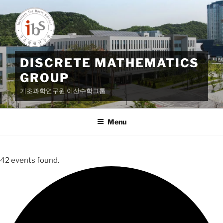
Skip
to
content
DISCRETE MATHEMATICS
GROUP
기초과학연구원 이산수학그룹
Menu
42 events found.