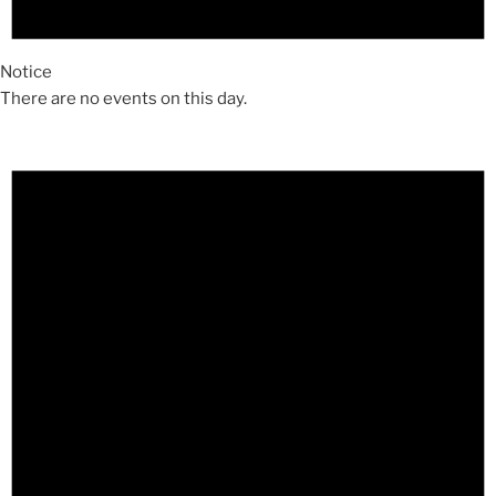
Notice
There are no events on this day.