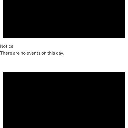
Notice
There are no events on this day.