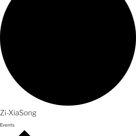
Zi-XiaSong
Events