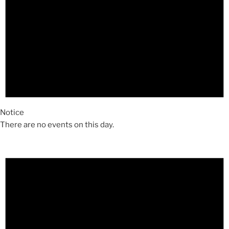
Notice
There are no events on this day.