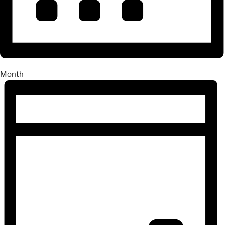
Month