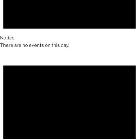
Notice
There are no events on this day.