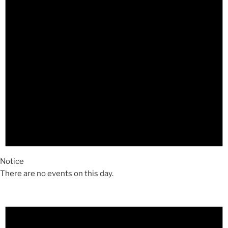
Notice
There are no events on this day.