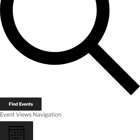
Find Events
Event Views Navigation