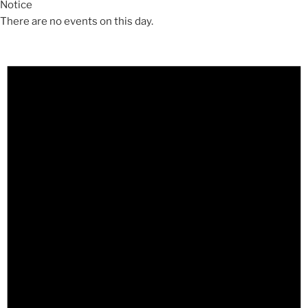
Notice
There are no events on this day.