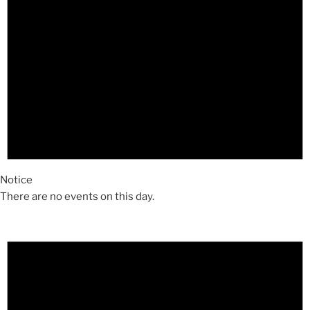
Notice
There are no events on this day.