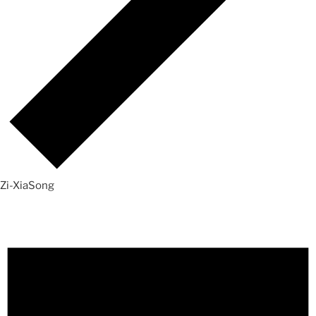
Zi-XiaSong
Events