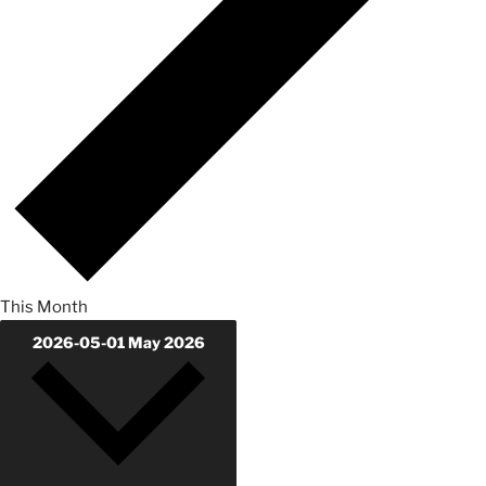
This Month
2026-05-01
May 2026