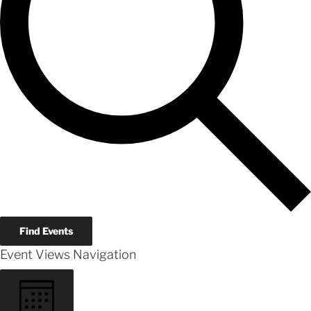
Find Events
Event Views Navigation