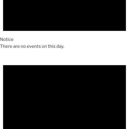
Notice
There are no events on this day.