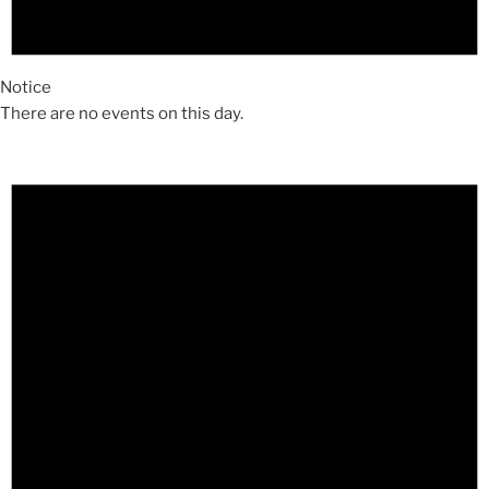
Notice
There are no events on this day.