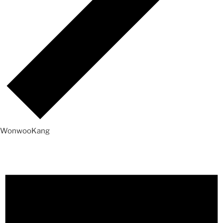
WonwooKang
Events