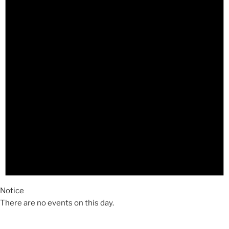
Notice
There are no events on this day.