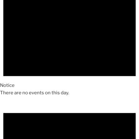
Notice
There are no events on this day.