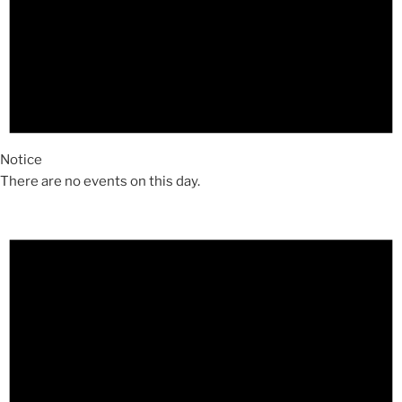
Notice
There are no events on this day.