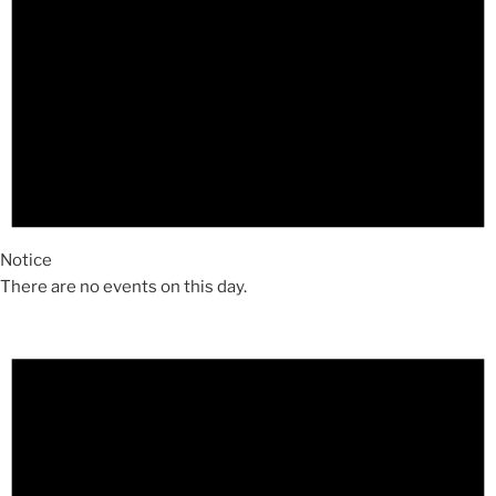
Notice
There are no events on this day.