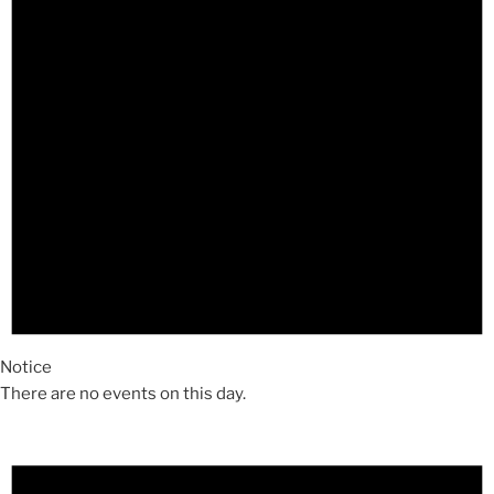
Notice
There are no events on this day.