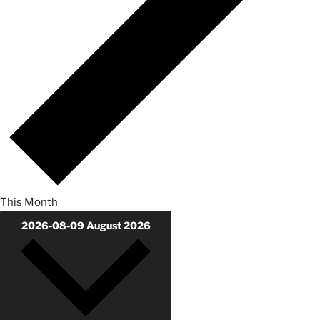
This Month
2026-08-09
August 2026