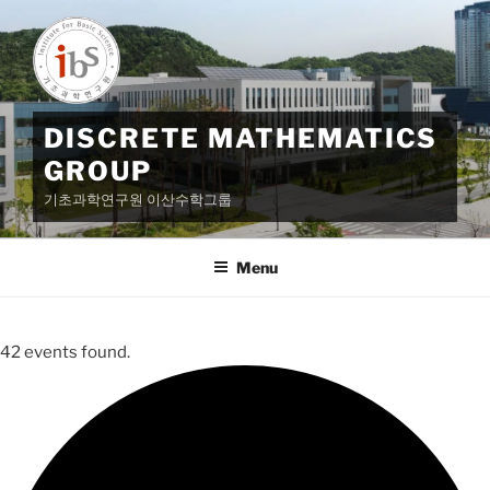
Skip
to
content
DISCRETE MATHEMATICS
GROUP
기초과학연구원 이산수학그룹
Menu
42 events found.