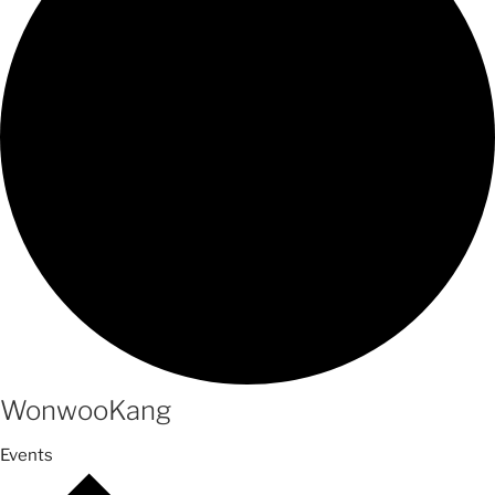
WonwooKang
Events