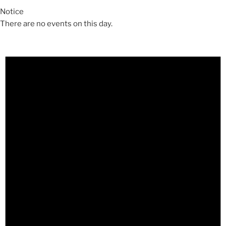
Notice
There are no events on this day.