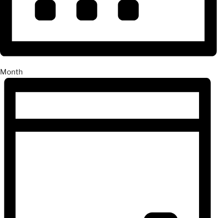
Month