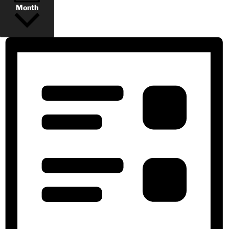
Month