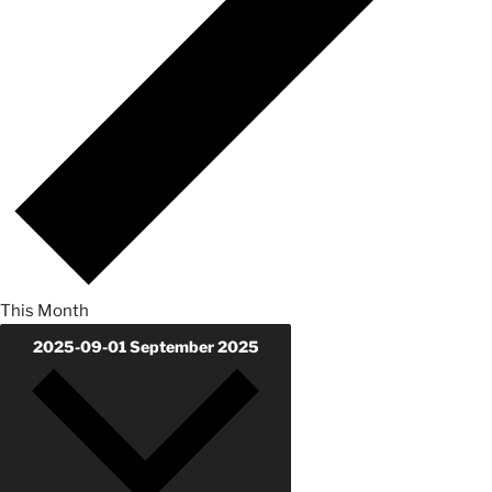
This Month
2025-09-01
September 2025