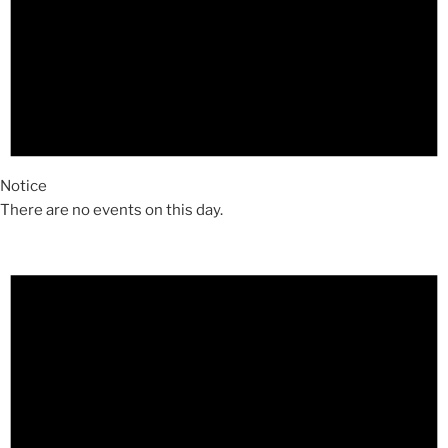
Notice
There are no events on this day.