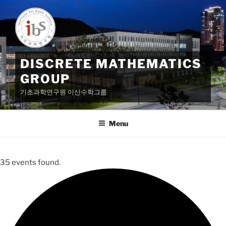
Skip
to
content
DISCRETE MATHEMATICS
GROUP
기초과학연구원 이산수학그룹
Menu
35 events found.