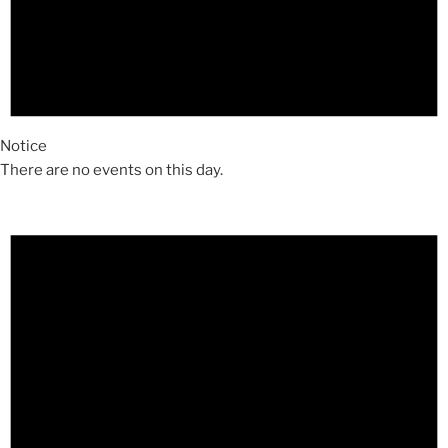
Notice
There are no events on this day.