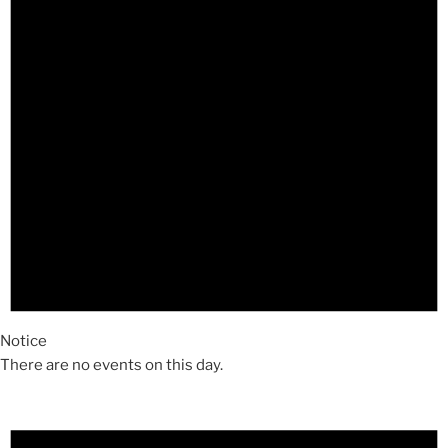
Notice
There are no events on this day.