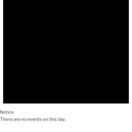
Notice
There are no events on this day.