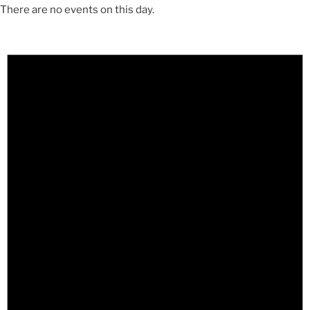
There are no events on this day.