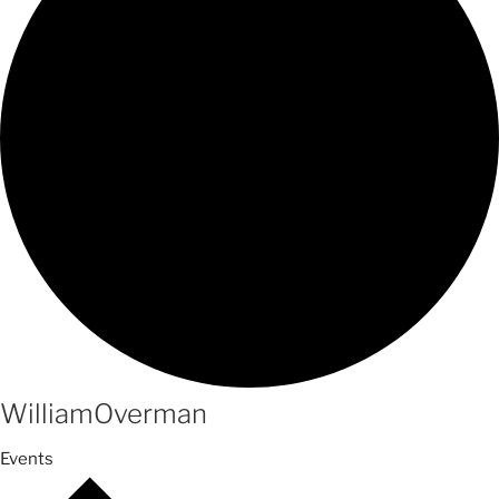
WilliamOverman
Events