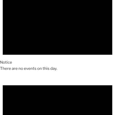
Notice
There are no events on this day.