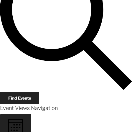
Find Events
Event Views Navigation