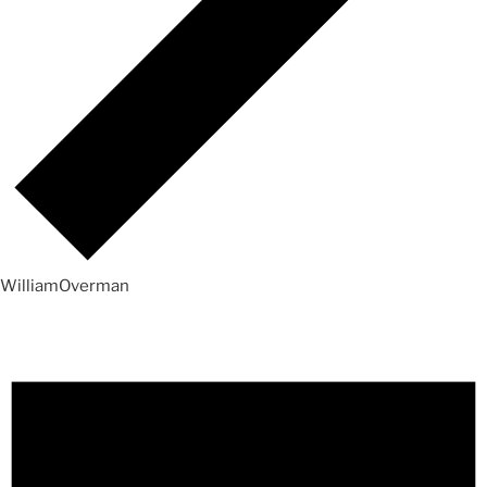
WilliamOverman
Events