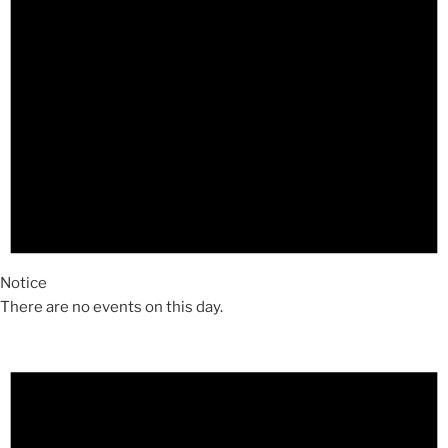
Notice
There are no events on this day.