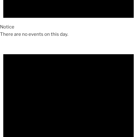
Notice
There are no events on this day.