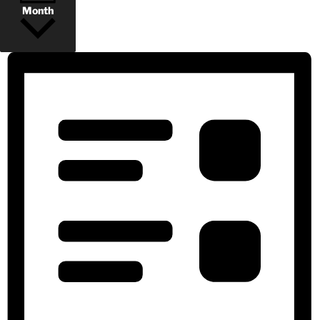
Month