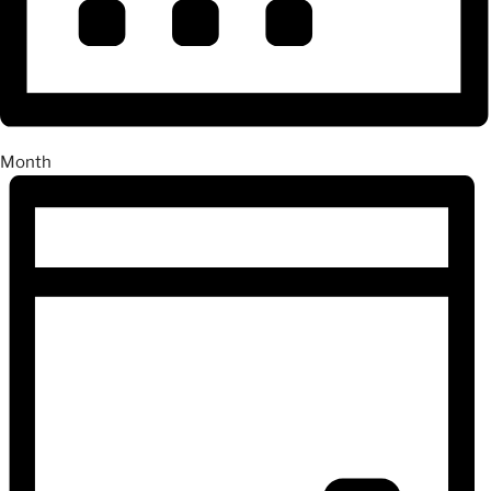
Month