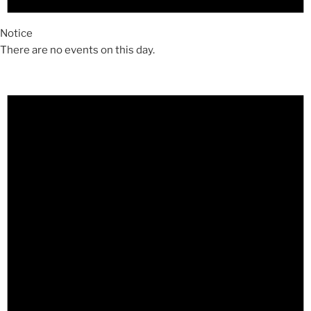
Notice
There are no events on this day.