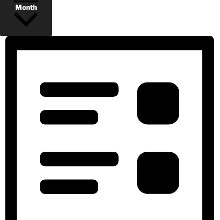
Month