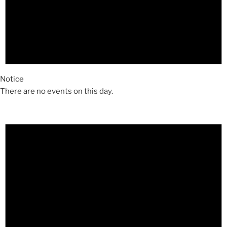
Notice
There are no events on this day.