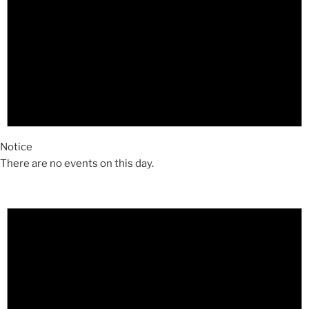
Notice
There are no events on this day.