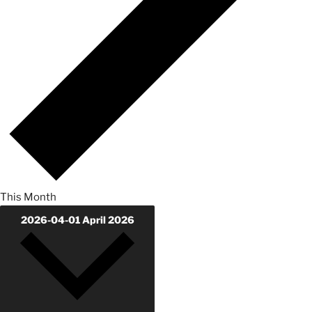
This Month
2026-04-01
April 2026