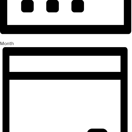
Month