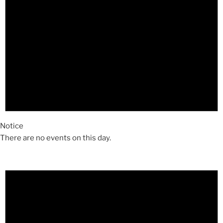
Notice
There are no events on this day.