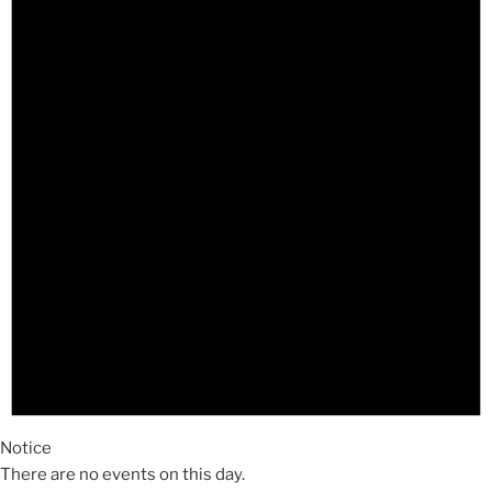
Notice
There are no events on this day.