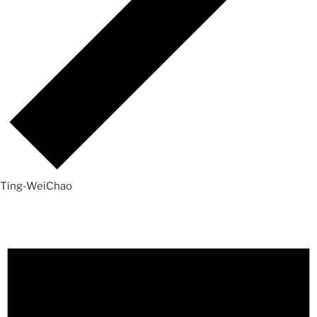
Ting-WeiChao
Events