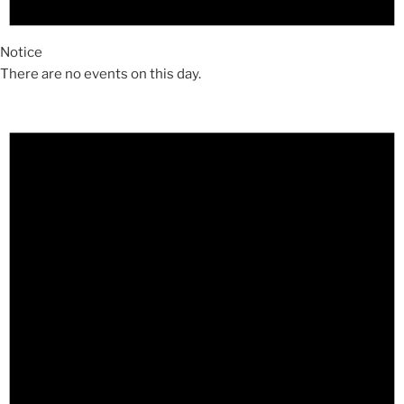
Notice
There are no events on this day.