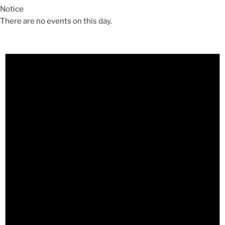
Notice
There are no events on this day.