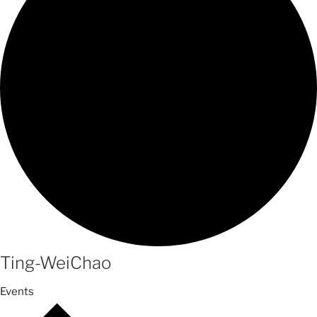
Ting-WeiChao
Events