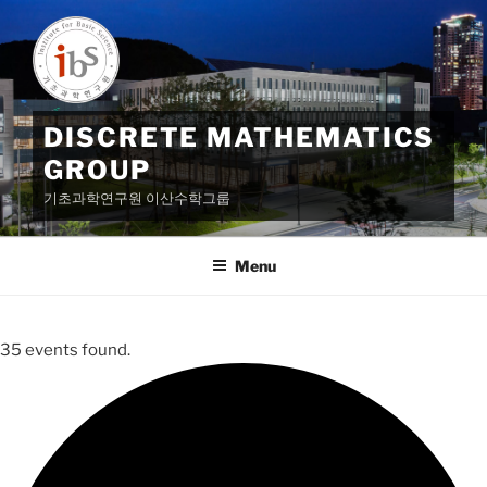
Skip
to
content
DISCRETE MATHEMATICS
GROUP
기초과학연구원 이산수학그룹
Menu
35 events found.