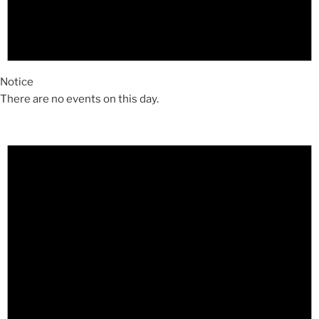
Notice
There are no events on this day.