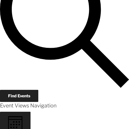
Find Events
Event Views Navigation