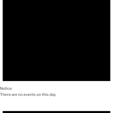
Notice
There are no events on this day.