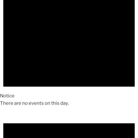
Notice
There are no events on this day.